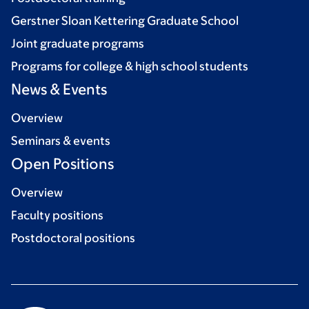
Gerstner Sloan Kettering Graduate School
Joint graduate programs
Programs for college & high school students
News & Events
Overview
Seminars & events
Open Positions
Overview
Faculty positions
Postdoctoral positions