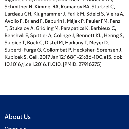
Schmitner N, Kimmel RA, Romanov RA, Sturtzel C,
Lardeau CH, Klughammer J, Farlik M, Sdelci S, Vieira A,
Avolio F, Briand F, Baburin I, Májek P, Pauler FM, Penz
T, Stukalov A, Gridling M, Parapatics K, Barbieux C,
Berishvili E, Spittler A, Colinge J, Bennett KL, Hering S,
Sulpice T, Bock C, Distel M, Harkany T, Meyer D,
Superti-Furga G, Collombat P, Hecksher-Sørensen J,
Kubicek S.
Cell
. 2017 Jan 12;168(1-2):86-100.e15. doi:
10.1016/j.cell.2016.11.010. [PMID: 27916275]
About Us
Overview