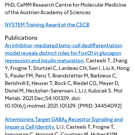
PhD, CeMM Research Centre for Molecular Medicine
of the Austrian Academy of Sciences
NYSTEM Training Award at the CSCB
Publications
An inhibitor-mediated beta-cell dedifferentiation
model reveals distinct roles for FoxO1 in glucagon
repression and insulin maturation.
Casteels T
, Zhang
Y, Frogne T, Sturtzel C, Lardeau CH, Sen I, Liu X, Hong
S, Pauler FM, Penz T, Brandstetter M, Barbieux C,
Berishvili E, Heuser T, Bock C, Riedel CG, Meyer D,
Distel M, Hecksher-Sørensen J, Li J, Kubicek S.
Mol
Metab
. 2021 Dec;54:101329. doi:
10.1016/j.molmet.2021.101329. [PMID: 34454092]
Artemisinins Target GABA
Receptor Signaling and
A
Impair α Cell Identity.
Li J,
Casteels T
, Frogne T,
Ingvorsen C, Honoré C, Courtney M, Huber KVM,