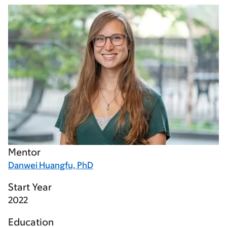
Mentor
Danwei Huangfu, PhD
Start Year
2022
Education