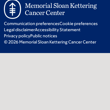
Communication preferences
Cookie preferences
Legal disclaimer
Accessibility Statement
Privacy policy
Public notices
© 2026 Memorial Sloan Kettering Cancer Center