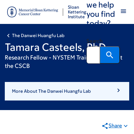
we help
Skip
Skip
Sloan
to
to
Kettering
you find
Institute
main
footer
today?
content
The Danwei Huangfu Lab
Search
Tamara Casteels, PhD
Research Fellow - NYSTEM Training Award at
the CSCB
More About The Danwei Huangfu Lab
Share