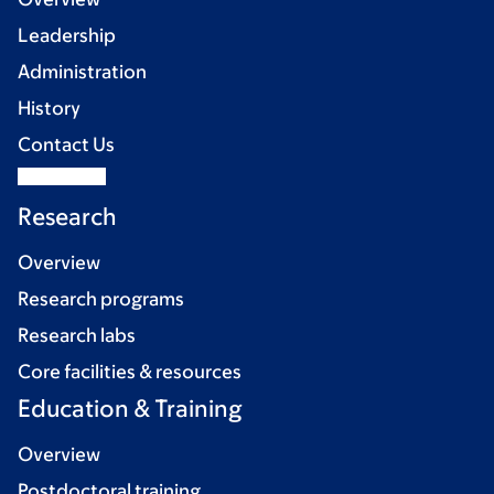
Leadership
Administration
History
Contact Us
Research
Overview
Research programs
Research labs
Core facilities & resources
Education & Training
Overview
Postdoctoral training