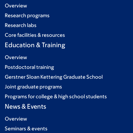
Overview
Research programs
Research labs
Core facilities & resources
Education & Training
Overview
Postdoctoral training
Gerstner Sloan Kettering Graduate School
Joint graduate programs
Programs for college & high school students
News & Events
Overview
Seminars & events