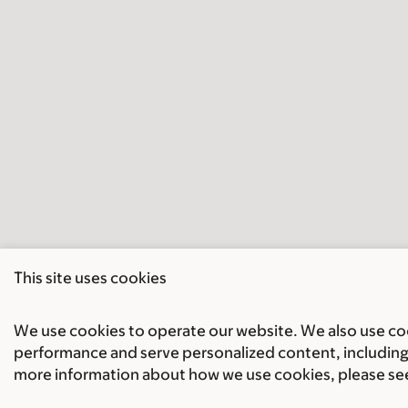
This site uses cookies
We use cookies to operate our website. We also use cook
performance and serve personalized content, including 
more information about how we use cookies, please se