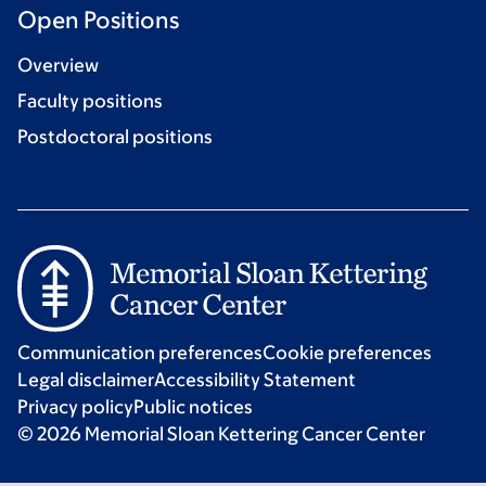
Open Positions
Overview
Faculty positions
Postdoctoral positions
Communication preferences
Cookie preferences
Legal disclaimer
Accessibility Statement
Privacy policy
Public notices
© 2026 Memorial Sloan Kettering Cancer Center