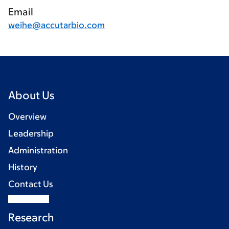
Email
weihe@accutarbio.com
About Us
Overview
Leadership
Administration
History
Contact Us
Research