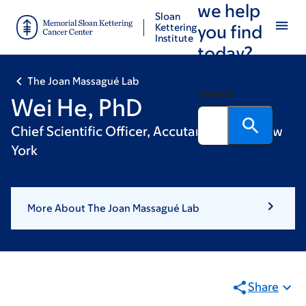
we help
Skip
Skip
Sloan
to
to
Kettering
you find
Institute
main
footer
today?
content
The Joan Massagué Lab
Search
Wei He, PhD
Chief Scientific Officer, Accutar Biotech, New
York
More About The Joan Massagué Lab
Share