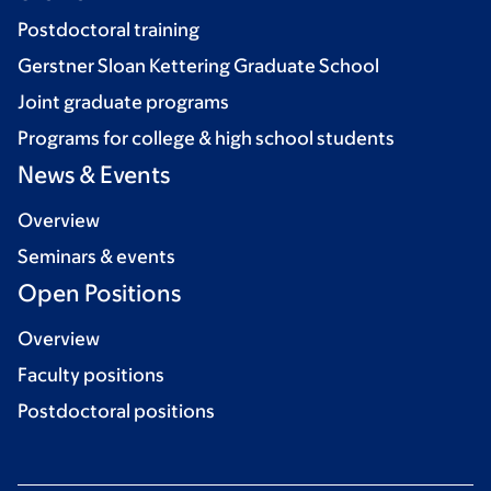
Postdoctoral training
Gerstner Sloan Kettering Graduate School
Joint graduate programs
Programs for college & high school students
News & Events
Overview
Seminars & events
Open Positions
Overview
Faculty positions
Postdoctoral positions