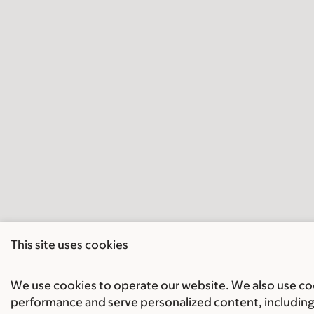
This site uses cookies
We use cookies to operate our website. We also use cook
performance and serve personalized content, including 