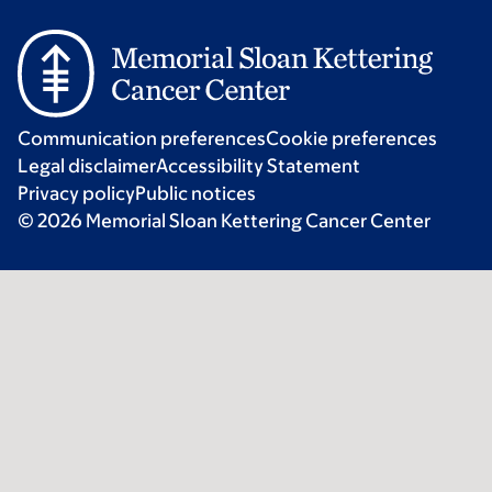
Communication preferences
Cookie preferences
Legal disclaimer
Accessibility Statement
Privacy policy
Public notices
© 2026 Memorial Sloan Kettering Cancer Center