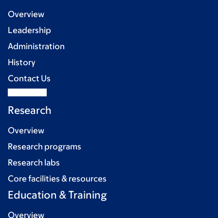
Overview
Leadership
Administration
History
Contact Us
Research
Overview
Research programs
Research labs
Core facilities & resources
Education & Training
Overview