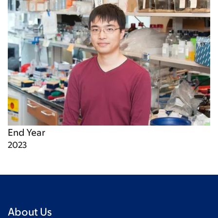
End Year
2023
About Us