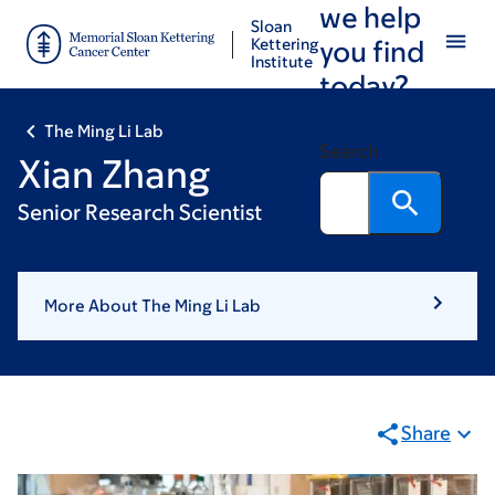
we help
Skip
Skip
Sloan
to
to
Kettering
you find
Institute
main
footer
today?
content
The Ming Li Lab
Search
Xian Zhang
Senior Research Scientist
More About The Ming Li Lab
Share