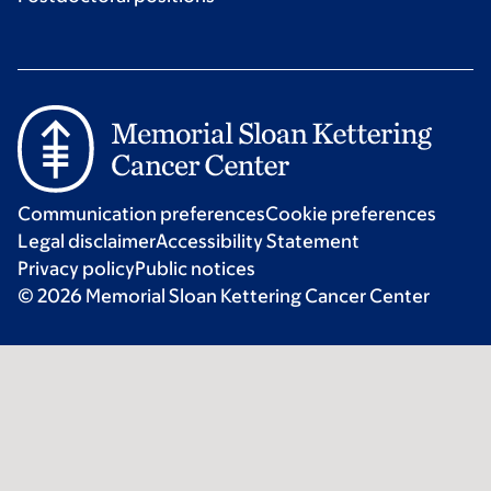
Communication preferences
Cookie preferences
Legal disclaimer
Accessibility Statement
Privacy policy
Public notices
© 2026 Memorial Sloan Kettering Cancer Center