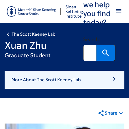
we help
Skip
Skip
Sloan
to
to
Kettering
you find
Institute
main
footer
today?
content
The Scott Keeney Lab
Search
Xuan Zhu
Graduate Student
More About The Scott Keeney Lab
Share