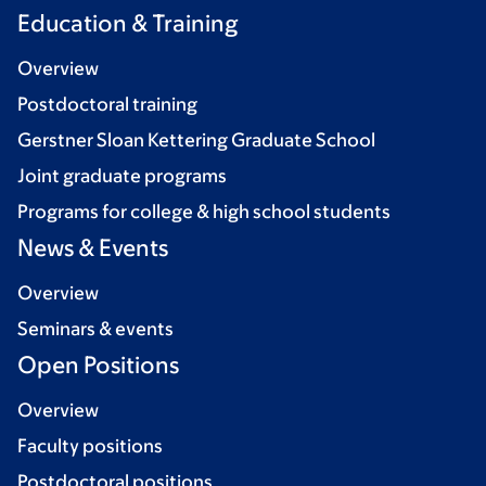
Education & Training
Overview
Postdoctoral training
Gerstner Sloan Kettering Graduate School
Joint graduate programs
Programs for college & high school students
News & Events
Overview
Seminars & events
Open Positions
Overview
Faculty positions
Postdoctoral positions