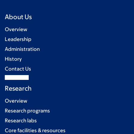
About Us
Overview
Leadership
Administration
History
Contact Us
Research
Overview
Research programs
Research labs
Core facilities & resources