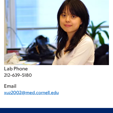
Lab Phone
212-639-5180
Email
xuz2002@med.cornell.edu