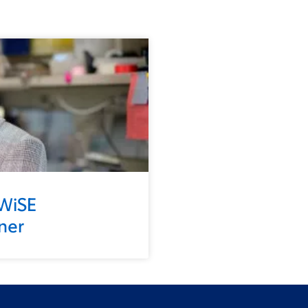
 WiSE
ner