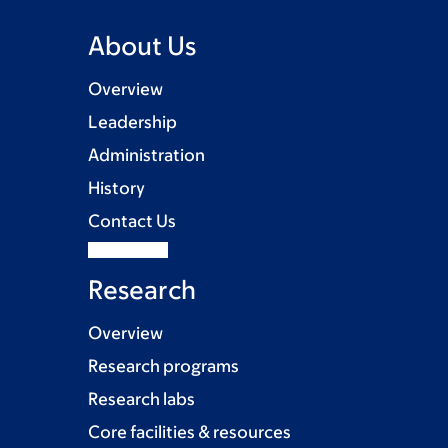
About Us
Overview
Leadership
Administration
History
Contact Us
Research
Overview
Research programs
Research labs
Core facilities & resources