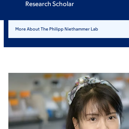
Research Scholar
More About The Philipp Niethammer Lab