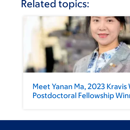
Related topics:
Meet Yanan Ma, 2023 Kravis
Postdoctoral Fellowship Win