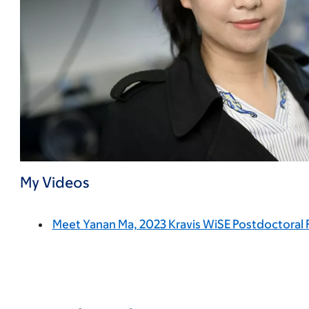
My Videos
Meet Yanan Ma, 2023 Kravis WiSE Postdoctoral 