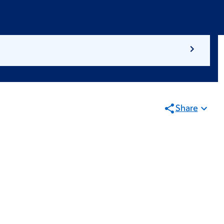
Share