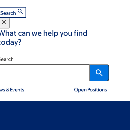
Search
What can we help you find
today?
Search
ws & Events
Open Positions