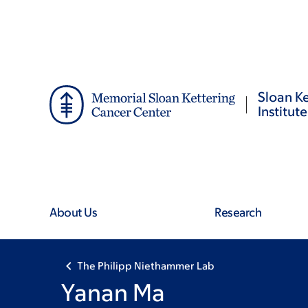
Skip
Skip
to
to
main
footer
content
Sloan Ke
Institute
About Us
Research
The Philipp Niethammer Lab
Yanan Ma