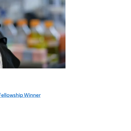
Fellowship Winner