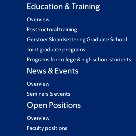
Education & Training
Overview
Postdoctoral training
Gerstner Sloan Kettering Graduate School
Joint graduate programs
Programs for college & high school students
News & Events
Overview
Seminars & events
Open Positions
Overview
Faculty positions