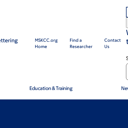
ttering
MSKCC.org
Find a
Contact
Home
Researcher
Us
Education & Training
Ne