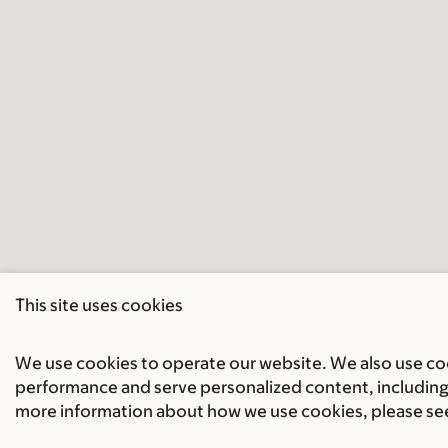
This site uses cookies
We use cookies to operate our website. We also use cook
performance and serve personalized content, including 
more information about how we use cookies, please se