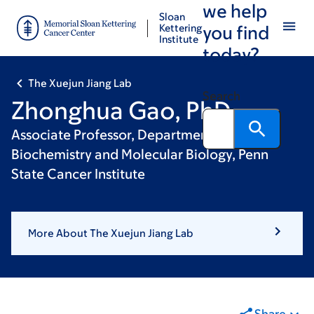
we help
Skip
Skip
Sloan
to
to
Kettering
you find
Institute
main
footer
today?
content
The Xuejun Jiang Lab
Search
Zhonghua Gao, PhD
Associate Professor, Department of
Biochemistry and Molecular Biology, Penn
State Cancer Institute
More About The Xuejun Jiang Lab