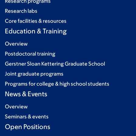
Research programs
Research labs
Core facilities & resources
Education & Training
Overview
Postdoctoral training
Gerstner Sloan Kettering Graduate School
Joint graduate programs
Programs for college & high school students
News & Events
Overview
Seminars & events
Open Positions