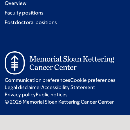
Overview
Faculty positions
Postdoctoral positions
Communication preferences
Cookie preferences
Legal disclaimer
Accessibility Statement
Privacy policy
Public notices
© 2026 Memorial Sloan Kettering Cancer Center