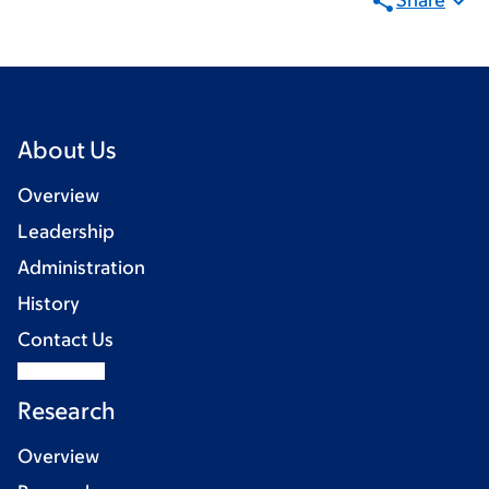
Share
About Us
Overview
Leadership
Administration
History
Contact Us
Research
Overview