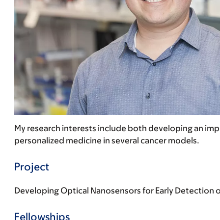
My research interests include both developing an impl
personalized medicine in several cancer models.
Project
Developing Optical Nanosensors for Early Detection 
Fellowships