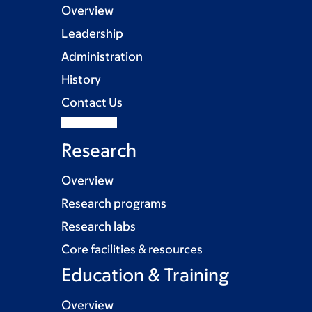
Overview
Leadership
Administration
History
Contact Us
Research
Overview
Research programs
Research labs
Core facilities & resources
Education & Training
Overview