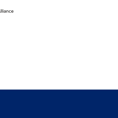
lliance