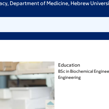
acy, Department of Medicine, Hebrew Universit
Education
BSc in Biochemical Enginee
Engineering