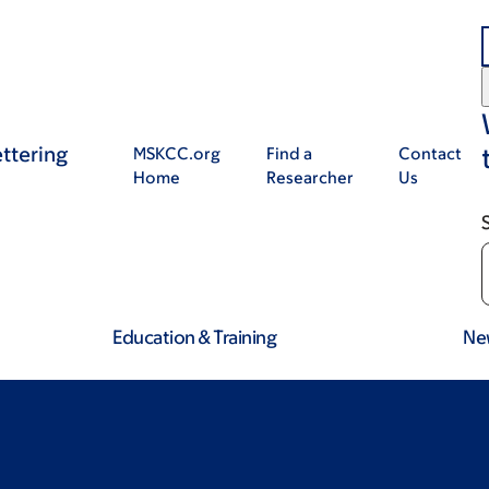
ttering
MSKCC.org
Find a
Contact
Home
Researcher
Us
Education & Training
Ne