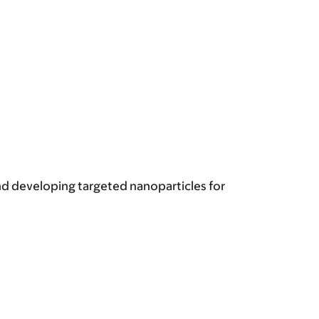
and developing targeted nanoparticles for