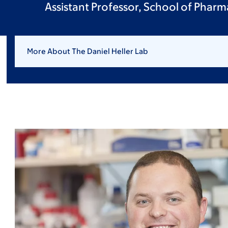
Assistant Professor, School of Pharm
More About The Daniel Heller Lab