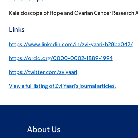
Kaleidoscope of Hope and Ovarian Cancer Research A
Links
https://www.linkedin.com/in/zvi-yaari-b28ba042/
https://orcid.org/0000-0002-1889-1994
https://twitter.com/zviyaari
View a full listing of Zvi Yaari’s journal articles.
About Us