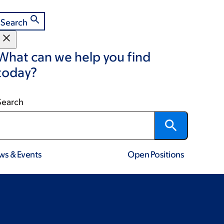
Search
What can we help you find
today?
Search
ws & Events
Open Positions