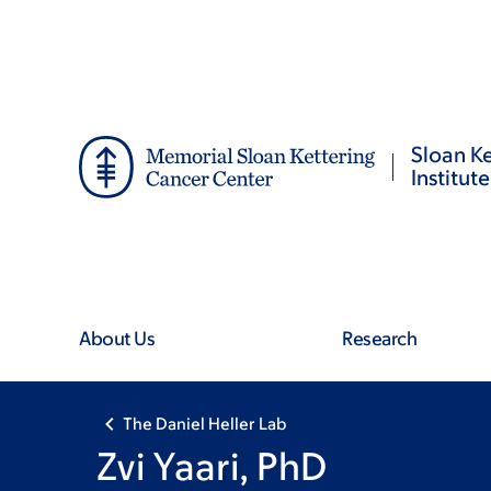
Skip
Skip
to
to
main
footer
content
Sloan Ke
Institute
About Us
Research
The Daniel Heller Lab
Zvi Yaari, PhD