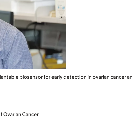
antable biosensor for early detection in ovarian cancer 
of Ovarian Cancer