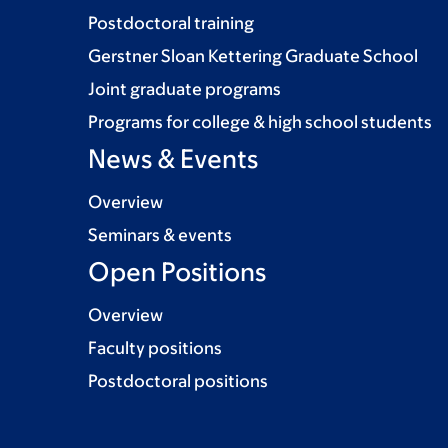
Postdoctoral training
Gerstner Sloan Kettering Graduate School
Joint graduate programs
Programs for college & high school students
News & Events
Overview
Seminars & events
Open Positions
Overview
Faculty positions
Postdoctoral positions