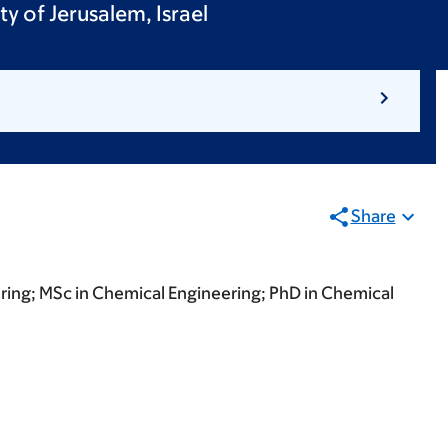
y of Jerusalem, Israel
Share
ring; MSc in Chemical Engineering; PhD in Chemical