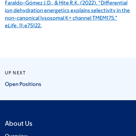
Faraldo-Gómez J.D., & Hite R.K. (2022). “Differential
ion dehydration energetics explains selectivity in the
non-canonical lysosomal K+ channel TMEM175.”
eLife
. 11:e75122.
UP NEXT
Open
Positions
About Us