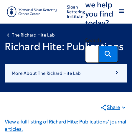
we help
Skip
Skip
Sloan
to
to
Kettering
you find
Institute
main
footer
today?
content
The Richard Hite Lab
Search
Richard Hite: Publications
More About The Richard Hite Lab
Share
View a full listing of Richard Hite: Publications’ journal
articles.