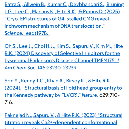
Batra S., Allwein B., Kumar C., Devbhandari S., Bruning
J.G., Lee C., Marians K., Hite R.K., & Remus D. (2025)
“Cryo-EM structures of G4-stalled CMG reveal
inchworm mechanism of DNA translocation.”
Science.
eadt1978.
Oh S., Lee J., Choi H.J., Kim S., Sapuru V., Kim M., Hite
R.K. (2024) Discovery of Selective Inhibitors for the
Lysosomal Parkinson’s Disease Channel TMEM175.
J
Am Chem Soc.
146:23230-23239.
Son Y., Kenny T.C., Khan A., Birsoy K., & Hite R.K.
(2024). “Structural basis of lipid head group entry to
the Kennedy pathway by FLVCR1.”
Nature
.
629:710-
716.
Paknejad N., Sapuru V., & Hite R.K. (2023) “Structural
titration reveals Ca2+-dependent conformational