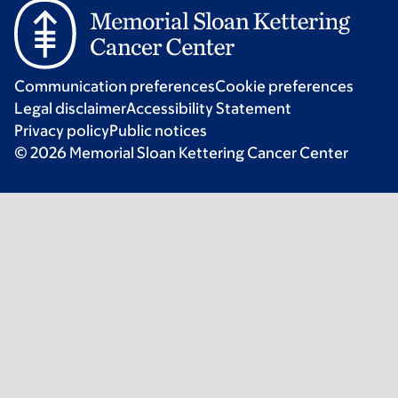
Communication preferences
Cookie preferences
Legal disclaimer
Accessibility Statement
Privacy policy
Public notices
© 2026 Memorial Sloan Kettering Cancer Center