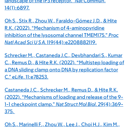
landscape of the IP3 receptor.”
Nat Commun
.
14(1):6897.
Oh S., Stix R., Zhou W., Faraldo-Gómez J.D., & Hite
R.K. (2022). “Mechanism of 4-aminopyridine
inhibition of the lysosomal channel TMEM175.”
Proc
Natl Acad Sci U S A.
119(44):e2208882119.
Schrecker M., Castaneda J.C., Devbhandari S., Kumar
C., Remus D., & Hite R.K. (2022). “Multistep loading of
a DNA sliding clamp onto DNA by replication factor
C.”
eLife
. 11:e78253.
Castaneda J.C., Schrecker M., Remus D., & Hite R.K.
(2022). “Mechanisms of loading and release of the 9-
1-1 checkpoint clamp.”
Nat Struct Mol Biol
. 29(4):369-
375.
Oh S., Marinelli F., Zhou W., Lee J., Choi H.J., Kim M.,