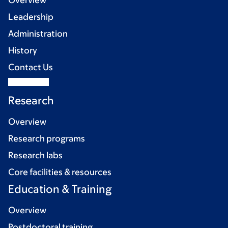
Overview
Leadership
Administration
History
Contact Us
Research
Overview
Research programs
Research labs
Core facilities & resources
Education & Training
Overview
Postdoctoral training