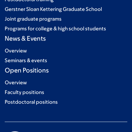
Gerstner Sloan Kettering Graduate School
Joint graduate programs
Programs for college & high school students
News & Events
Overview
Seminars & events
Open Positions
Overview
Faculty positions
Postdoctoral positions