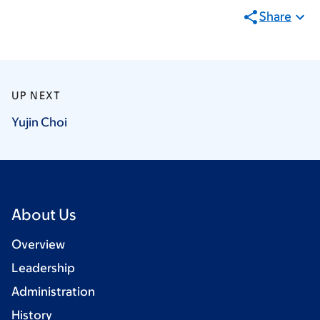
Share
UP NEXT
Yujin
Choi
About Us
Overview
Leadership
Administration
History