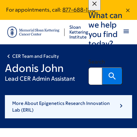
Skip
Skip
For appointments, call:
877-688-1176
to
to
What can
main
footer
we help
content
Sloan
Kettering
you find
Institute
today?
CER Team and Faculty
Search
Adonis John
Lead CER Admin Assistant
More About Epigenetics Research Innovation
Lab (ERIL)