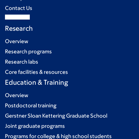
Contact Us
Research
Overview
Research programs
Research labs
Core facilities & resources
Education & Training
Overview
Postdoctoral training
Gerstner Sloan Kettering Graduate School
Joint graduate programs
Programs for college & high school students