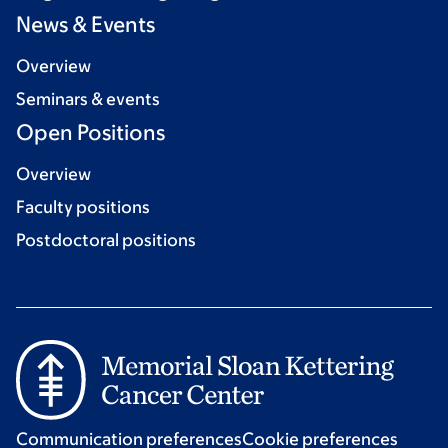
News & Events
Overview
Seminars & events
Open Positions
Overview
Faculty positions
Postdoctoral positions
Communication preferences
Cookie preferences