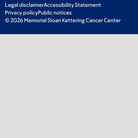
Legal disclaimer
Accessibility Statement
Privacy policy
Public notices
© 2026 Memorial Sloan Kettering Cancer Center