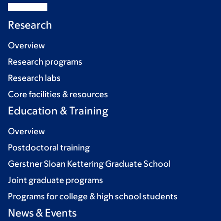
Research
Overview
Research programs
Research labs
Core facilities & resources
Education & Training
Overview
Postdoctoral training
Gerstner Sloan Kettering Graduate School
Joint graduate programs
Programs for college & high school students
News & Events