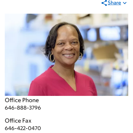
Share
Office Phone
646-888-3796
Office Fax
646-422-0470