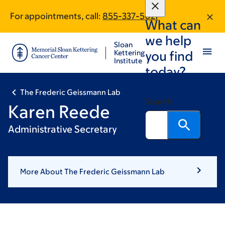
Skip
Skip
For appointments, call:
855-337-5021
to
to
What can
main
footer
we help
content
Sloan
Kettering
you find
Institute
today?
The Frederic Geissmann Lab
Search
Karen Reede
Administrative Secretary
More About The Frederic Geissmann Lab