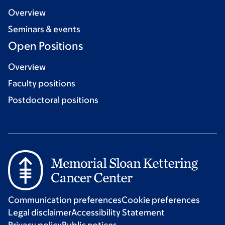
Overview
Seminars & events
Open Positions
Overview
Faculty positions
Postdoctoral positions
Communication preferences
Cookie preferences
Legal disclaimer
Accessibility Statement
Privacy policy
Public notices