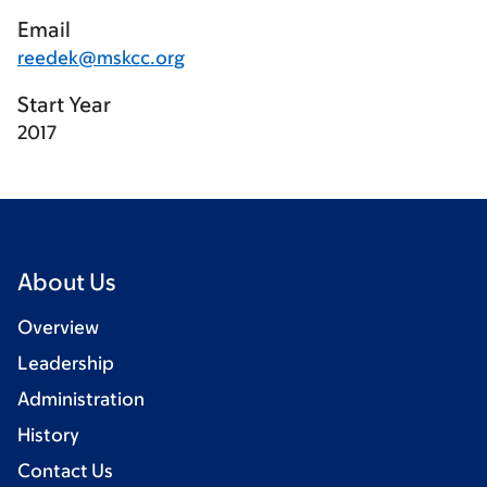
Email
reedek@mskcc.org
Start Year
2017
About Us
Overview
Leadership
Administration
History
Contact Us