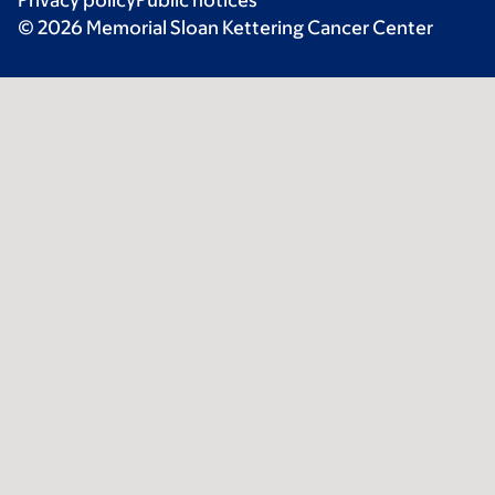
© 2026 Memorial Sloan Kettering Cancer Center