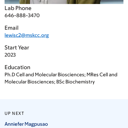
Lab Phone
646-888-3470
Email
lewisc2@mskcc.org
Start Year
2023
Education
Ph.D Cell and Molecular Biosciences; MRes Cell and
Molecular Biosciences; BSc Biochemistry
UP NEXT
Anniefer
Magpusao