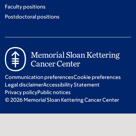
Faculty positions
Postdoctoral positions
Communication preferences
Cookie preferences
Legal disclaimer
Accessibility Statement
Privacy policy
Public notices
© 2026 Memorial Sloan Kettering Cancer Center