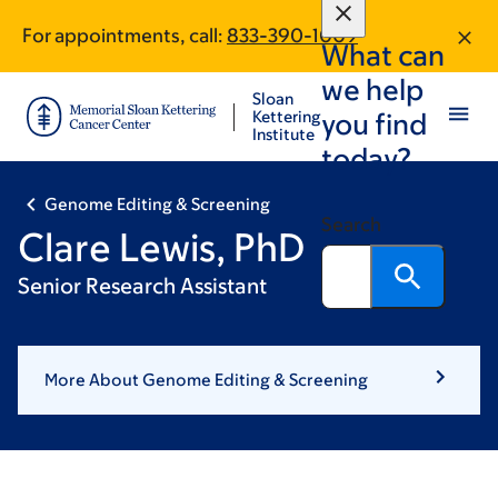
Skip
Skip
For appointments, call:
833-390-1009
to
to
What can
main
footer
we help
content
Sloan
Kettering
you find
Institute
today?
Genome Editing & Screening
Search
Clare Lewis, PhD
Senior Research Assistant
More About Genome Editing & Screening