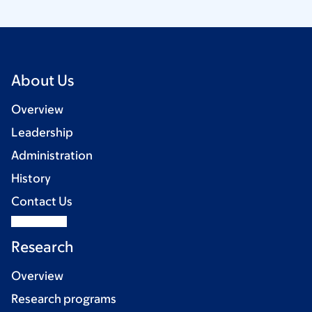
About Us
Overview
Leadership
Administration
History
Contact Us
Research
Overview
Research programs