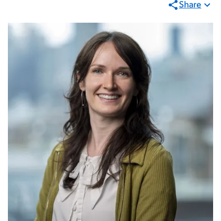
Share