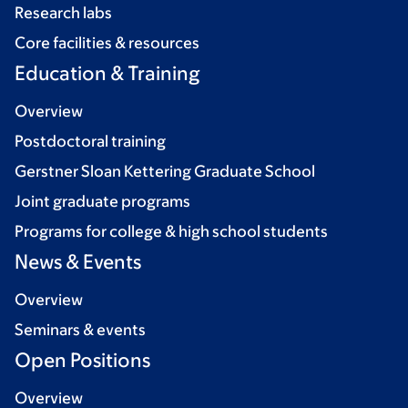
Research labs
Core facilities & resources
Education & Training
Overview
Postdoctoral training
Gerstner Sloan Kettering Graduate School
Joint graduate programs
Programs for college & high school students
News & Events
Overview
Seminars & events
Open Positions
Overview