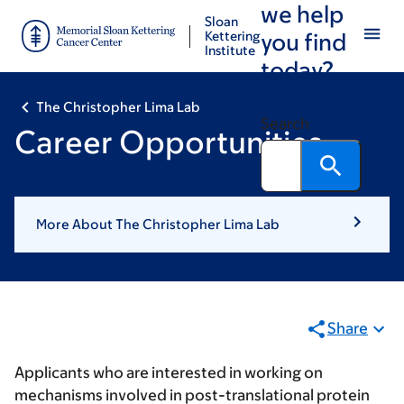
we help
Skip
Skip
Sloan
to
to
Kettering
you find
Institute
main
footer
today?
content
The Christopher Lima Lab
Search
Career Opportunities
More About The Christopher Lima Lab
Share
Applicants who are interested in working on
mechanisms involved in post-translational protein