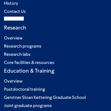
History
Contact Us
Research
Overview
Research programs
Research labs
Core facilities & resources
Education & Training
Overview
Postdoctoral training
Gerstner Sloan Kettering Graduate School
Joint graduate programs