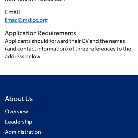
Email
limac@mskcc.org
Application Requirements
Applicants should forward their CV and the names
(and contact information) of three references to the
address below.
About Us
Overview
Leadership
Administration