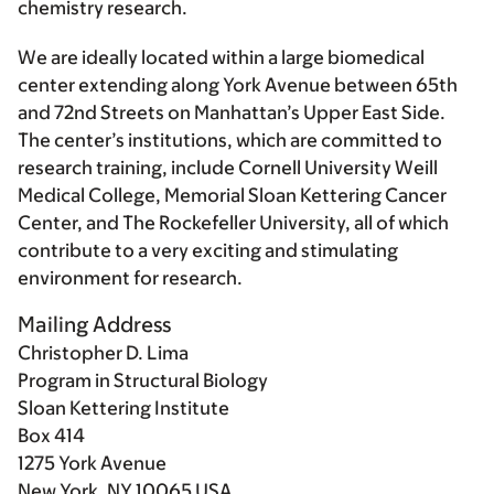
chemistry research.
We are ideally located within a large biomedical
center extending along York Avenue between 65th
and 72nd Streets on Manhattan’s Upper East Side.
The center’s institutions, which are committed to
research training, include Cornell University Weill
Medical College, Memorial Sloan Kettering Cancer
Center, and The Rockefeller University, all of which
contribute to a very exciting and stimulating
environment for research.
Mailing Address
Christopher D. Lima
Program in Structural Biology
Sloan Kettering Institute
Box 414
1275 York Avenue
New York, NY 10065 USA