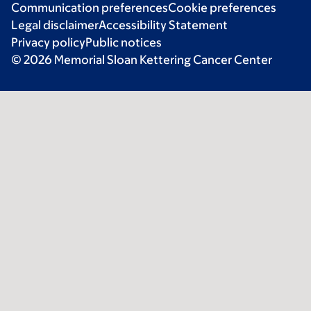
Communication preferences
Cookie preferences
Legal disclaimer
Accessibility Statement
Privacy policy
Public notices
© 2026 Memorial Sloan Kettering Cancer Center