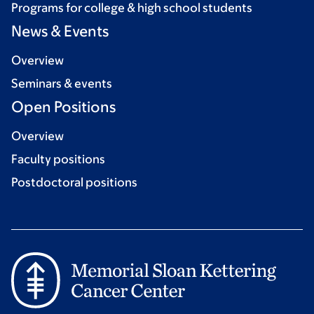
Programs for college & high school students
News & Events
Overview
Seminars & events
Open Positions
Overview
Faculty positions
Postdoctoral positions