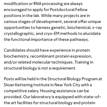
modification or RNA processing are always
encouraged to apply for Postdoctoral Fellow
positions in the lab. While many projects are in
various stages of development, several offer unique
opportunities to harness genetic, biochemical, x-ray
crystallographic, and cryo-EM methods to elucidate
the functional importance of these pathways.
Candidates should have experience in protein
biochemistry, recombinant protein expression,
and/or related molecular techniques. Training in
structural biology is not a requirement.
Posts will be held in the Structural Biology Program at
Sloan Kettering Institute in New York City with a
competitive salary. Housing assistance can be
provided. Our laboratory is equipped with state-of-
the art facilities for structural biology and protein