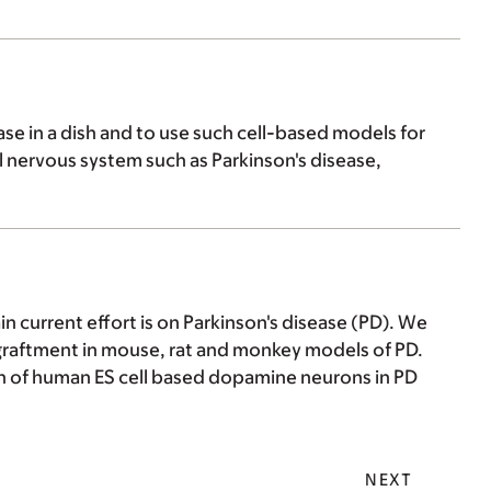
ase in a dish and to use such cell-based models for
l nervous system such as Parkinson's disease,
 current effort is on Parkinson's disease (PD). We
graftment in mouse, rat and monkey models of PD.
on of human ES cell based dopamine neurons in PD
NEXT