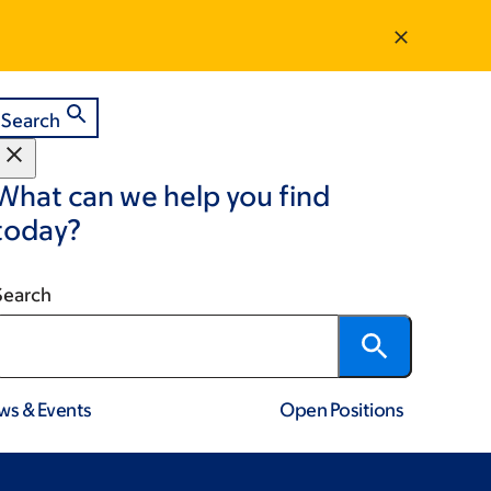
Search
What can we help you find
today?
Search
ws & Events
Open Positions