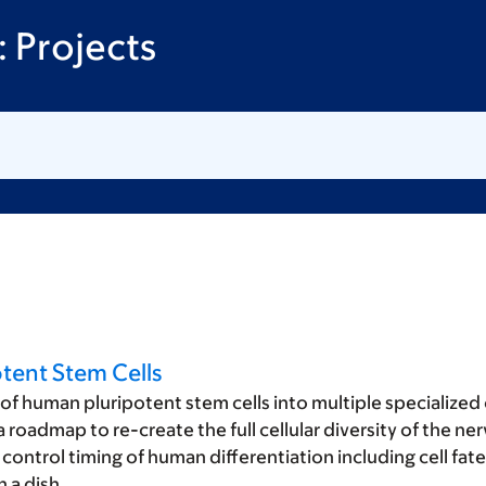
 Projects
tent Stem Cells
of human pluripotent stem cells into multiple specialized 
oadmap to re-create the full cellular diversity of the nerv
control timing of human differentiation including cell fat
 a dish.