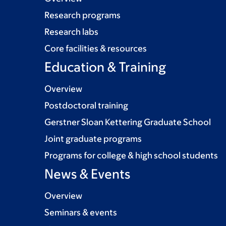
Research programs
Research labs
Core facilities & resources
Education & Training
Overview
Postdoctoral training
Gerstner Sloan Kettering Graduate School
Joint graduate programs
Programs for college & high school students
News & Events
Overview
Seminars & events