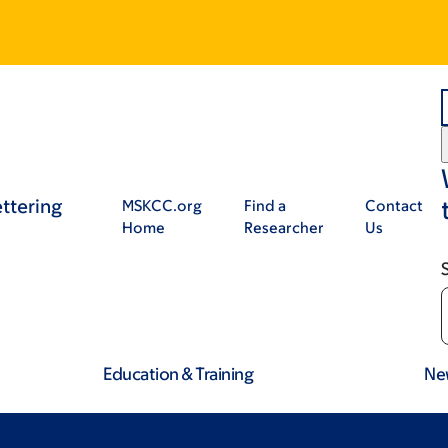
ttering
MSKCC.org
Find a
Contact
Home
Researcher
Us
Education & Training
Ne