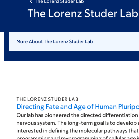
The Lorenz Studer Lab
The Lorenz Studer Lab:
More About The Lorenz Studer Lab
THE LORENZ STUDER LAB
Directing Fate and Age of Human Pluripo
Our lab has pioneered the directed differentiation 
nervous system. The long-term goal is to develop a r
interested in defining the molecular pathways that 
programming and re-programming of cellular age in