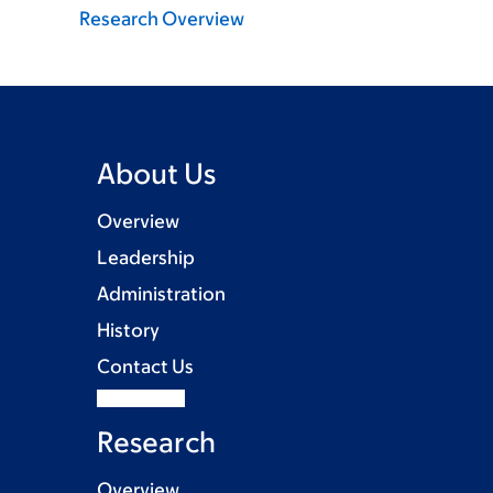
Research Overview
About Us
Overview
Leadership
Administration
History
Contact Us
Research
Overview