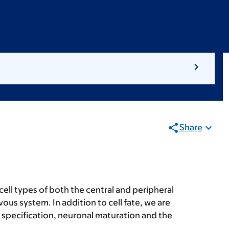
Share
cell types of both the central and peripheral
ous system. In addition to cell fate, we are
e specification, neuronal maturation and the