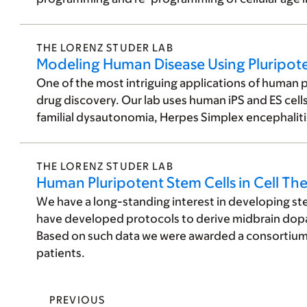
THE LORENZ STUDER LAB
Modeling Human Disease Using Pluripote
One of the most intriguing applications of human plu
drug discovery. Our lab uses human iPS and ES cell
familial dysautonomia, Herpes Simplex encephaliti
THE LORENZ STUDER LAB
Human Pluripotent Stem Cells in Cell Th
We have a long-standing interest in developing ste
have developed protocols to derive midbrain dopa
Based on such data we were awarded a consortium a
patients.
PREVIOUS