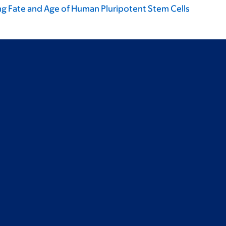
ng Fate and Age of Human Pluripotent Stem Cells