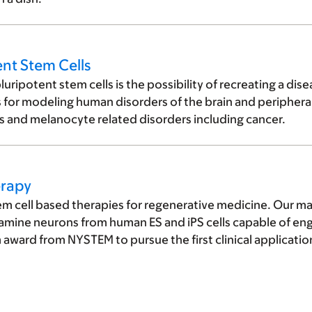
nt Stem Cells
ripotent stem cells is the possibility of recreating a dise
s for modeling human disorders of the brain and periphera
s and melanocyte related disorders including cancer.
erapy
m cell based therapies for regenerative medicine. Our main
mine neurons from human ES and iPS cells capable of en
ward from NYSTEM to pursue the first clinical applicati