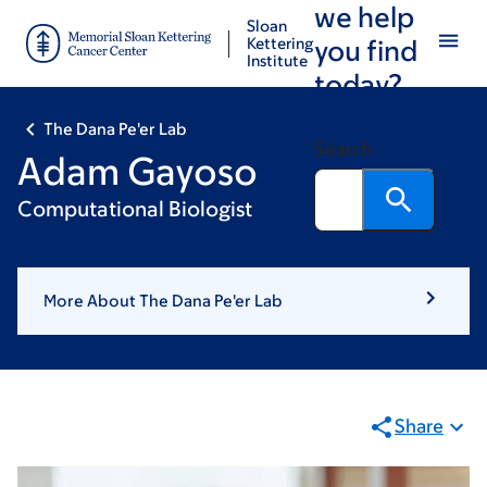
we help
Skip
Skip
Sloan
to
to
Kettering
you find
Institute
main
footer
today?
content
The Dana Pe'er Lab
Search
Adam Gayoso
Computational Biologist
More About The Dana Pe'er Lab
Share