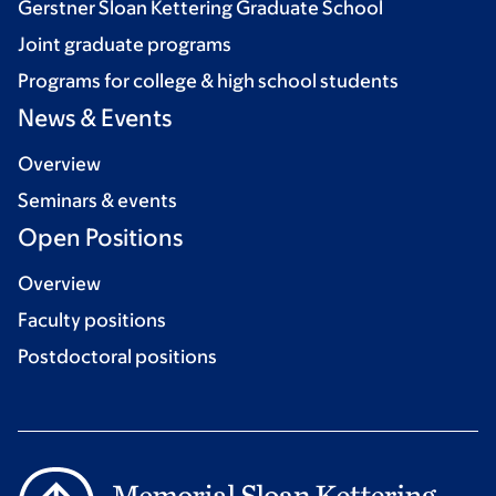
Gerstner Sloan Kettering Graduate School
Joint graduate programs
Programs for college & high school students
News & Events
Overview
Seminars & events
Open Positions
Overview
Faculty positions
Postdoctoral positions