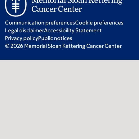
Communication preferences
Cookie preferences
Legal disclaimer
Accessibility Statement
Privacy policy
Public notices
© 2026 Memorial Sloan Kettering Cancer Center