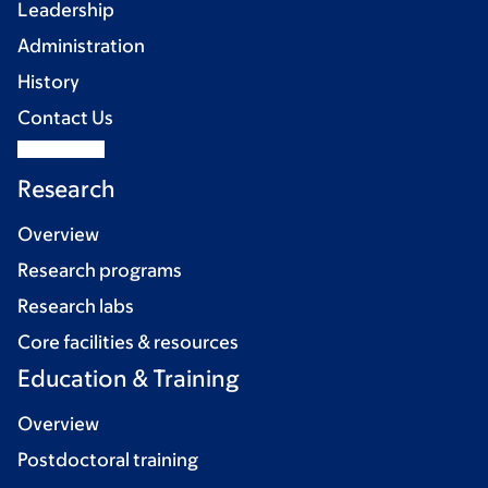
Leadership
Administration
History
Contact Us
Research
Overview
Research programs
Research labs
Core facilities & resources
Education & Training
Overview
Postdoctoral training