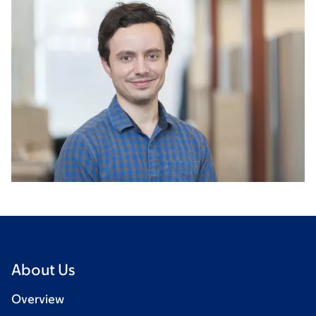
About Us
Overview