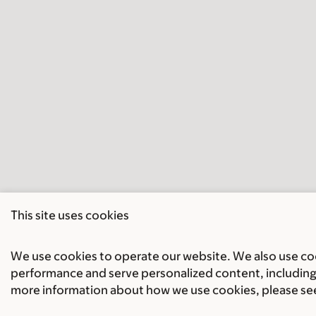
This site uses cookies
We use cookies to operate our website. We also use cook
performance and serve personalized content, including 
more information about how we use cookies, please se