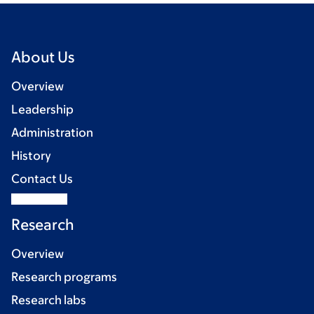
About Us
Overview
Leadership
Administration
History
Contact Us
Research
Overview
Research programs
Research labs