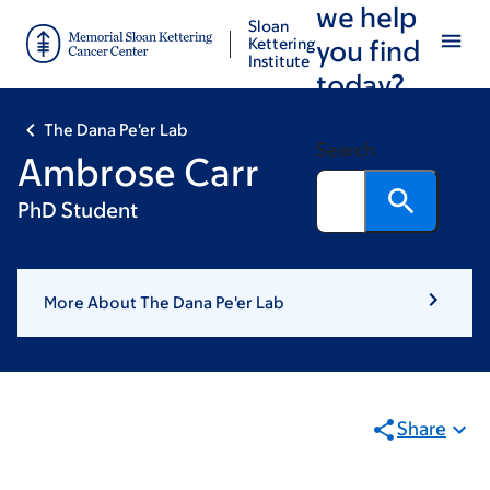
we help
Skip
Skip
Sloan
to
to
Kettering
you find
Institute
main
footer
today?
content
The Dana Pe'er Lab
Search
Ambrose Carr
PhD Student
More About The Dana Pe'er Lab
Share