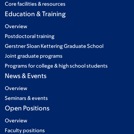
Core facilities & resources
Education & Training
Overview
Postdoctoral training
Gerstner Sloan Kettering Graduate School
Joint graduate programs
Programs for college & high school students
News & Events
Overview
Seminars & events
Open Positions
Overview
Faculty positions