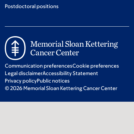
Postdoctoral positions
Communication preferences
Cookie preferences
Legal disclaimer
Accessibility Statement
Privacy policy
Public notices
© 2026 Memorial Sloan Kettering Cancer Center