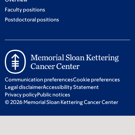
Faculty positions
Postdoctoral positions
Communication preferences
Cookie preferences
Legal disclaimer
Accessibility Statement
Privacy policy
Public notices
© 2026 Memorial Sloan Kettering Cancer Center