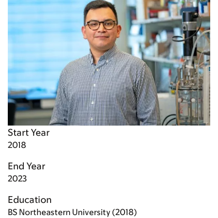
Start Year
2018
End Year
2023
Education
BS Northeastern University (2018)