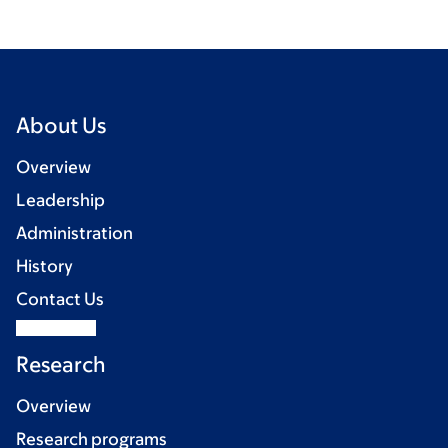
About Us
Overview
Leadership
Administration
History
Contact Us
Research
Overview
Research programs