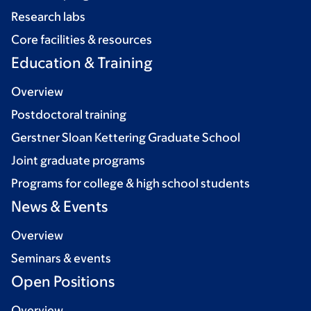
Research labs
Core facilities & resources
Education & Training
Overview
Postdoctoral training
Gerstner Sloan Kettering Graduate School
Joint graduate programs
Programs for college & high school students
News & Events
Overview
Seminars & events
Open Positions
Overview