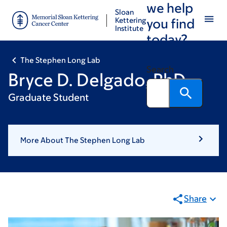
we help
Skip
Skip
Sloan
to
to
Kettering
you find
Institute
main
footer
today?
content
The Stephen Long Lab
Search
Bryce D. Delgado, PhD
Graduate Student
More About The Stephen Long Lab
Share