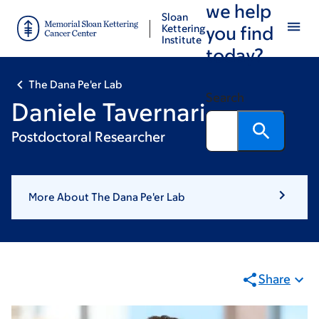
we help
Skip
Skip
Sloan
to
to
Kettering
you find
Institute
main
footer
today?
content
The Dana Pe'er Lab
Search
Daniele Tavernari
Postdoctoral Researcher
More About The Dana Pe'er Lab
Share