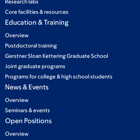
Research labs
Core facilities & resources
Education & Training
Overview
Postdoctoral training
Gerstner Sloan Kettering Graduate School
Joint graduate programs
Programs for college & high school students
News & Events
Overview
Seminars & events
Open Positions
Overview