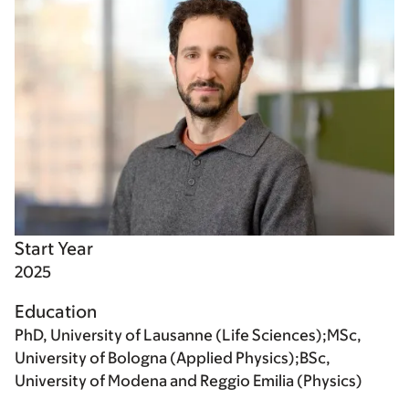
Start Year
2025
Education
PhD, University of Lausanne (Life Sciences);MSc,
University of Bologna (Applied Physics);BSc,
University of Modena and Reggio Emilia (Physics)