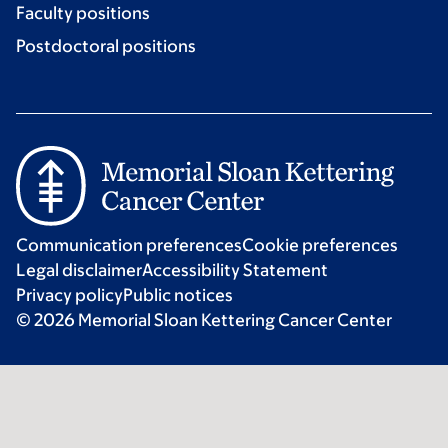
Faculty positions
Postdoctoral positions
Communication preferences
Cookie preferences
Legal disclaimer
Accessibility Statement
Privacy policy
Public notices
© 2026 Memorial Sloan Kettering Cancer Center