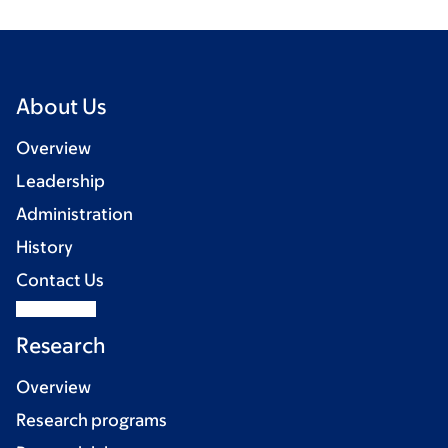
About Us
Overview
Leadership
Administration
History
Contact Us
Research
Overview
Research programs