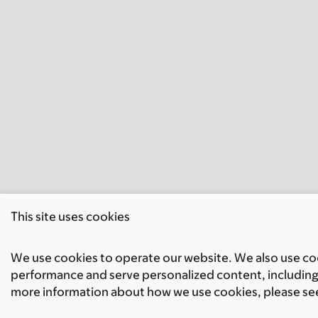
This site uses cookies
We use cookies to operate our website. We also use cook
performance and serve personalized content, including 
more information about how we use cookies, please se