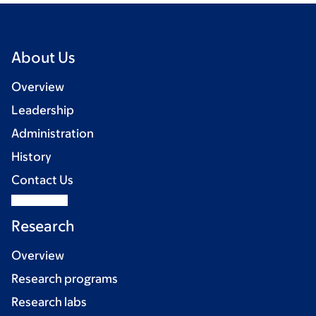
About Us
Overview
Leadership
Administration
History
Contact Us
Research
Overview
Research programs
Research labs