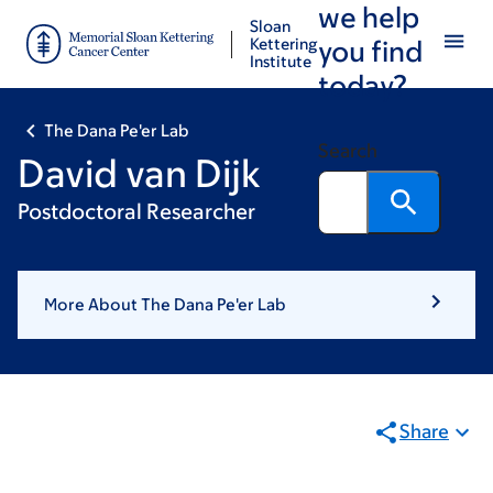
we help
Skip
Skip
Sloan
to
to
Kettering
you find
Institute
main
footer
today?
content
The Dana Pe'er Lab
Search
David van Dijk
Postdoctoral Researcher
More About The Dana Pe'er Lab
Share