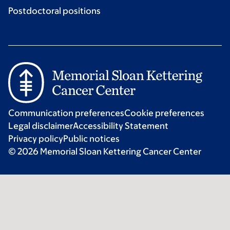
Postdoctoral positions
Communication preferences
Cookie preferences
Legal disclaimer
Accessibility Statement
Privacy policy
Public notices
© 2026 Memorial Sloan Kettering Cancer Center