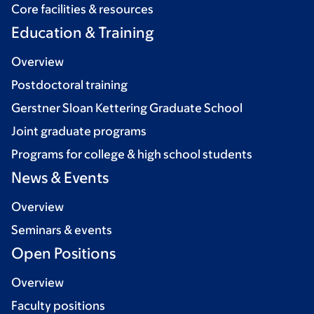
Core facilities & resources
Education & Training
Overview
Postdoctoral training
Gerstner Sloan Kettering Graduate School
Joint graduate programs
Programs for college & high school students
News & Events
Overview
Seminars & events
Open Positions
Overview
Faculty positions