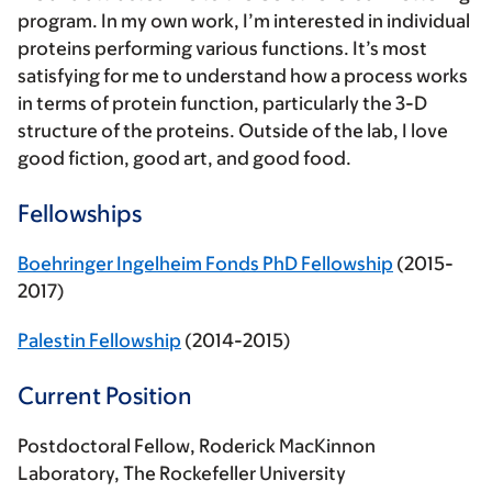
program. In my own work, I’m interested in individual
proteins performing various functions. It’s most
satisfying for me to understand how a process works
in terms of protein function, particularly the 3-D
structure of the proteins. Outside of the lab, I love
good fiction, good art, and good food.
Fellowships
Boehringer Ingelheim Fonds PhD Fellowship
(2015-
2017)
Palestin Fellowship
(2014-2015)
Current Position
Postdoctoral Fellow, Roderick MacKinnon
Laboratory, The Rockefeller University