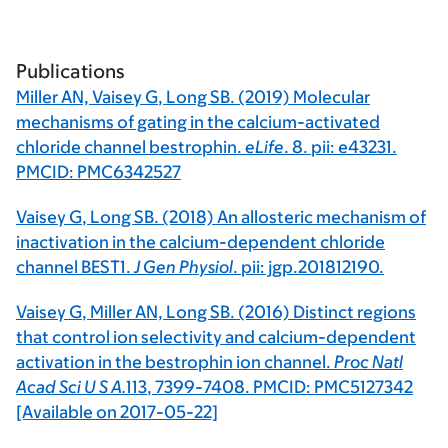
Publications
Miller AN,
Vaisey G
, Long SB. (2019) Molecular
mechanisms of gating in the calcium-activated
chloride channel bestrophin.
eLife
.
8
. pii: e43231.
PMCID: PMC6342527
Vaisey G
, Long SB. (2018) An allosteric mechanism of
inactivation in the calcium-dependent chloride
channel BEST1.
J Gen Physiol
. pii: jgp.201812190.
Vaisey G
, Miller AN, Long SB. (2016) Distinct regions
that control ion selectivity and calcium-dependent
activation in the bestrophin ion channel.
Proc Natl
Acad Sci U S A.
113
, 7399-7408. PMCID: PMC5127342
[Available on 2017-05-22]