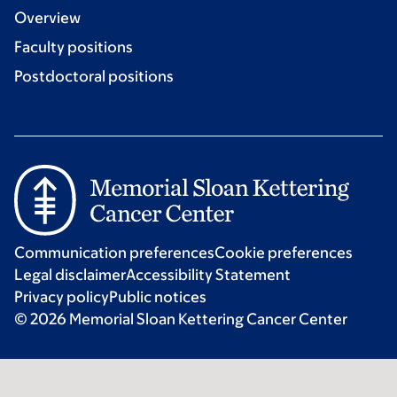
Overview
Faculty positions
Postdoctoral positions
Communication preferences
Cookie preferences
Legal disclaimer
Accessibility Statement
Privacy policy
Public notices
© 2026 Memorial Sloan Kettering Cancer Center