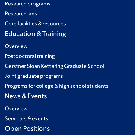
Research programs
Research labs
Core facilities & resources
Education & Training
Overview
Postdoctoral training
Gerstner Sloan Kettering Graduate School
Joint graduate programs
Programs for college & high school students
News & Events
Overview
Seminars & events
Open Positions