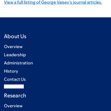
View a full listing of George Vaisey’s journal articles.
About Us
Overview
Leadership
Administration
History
Contact Us
Research
Overview