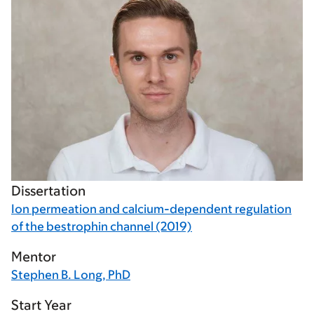
Dissertation
Ion permeation and calcium-dependent regulation
of the bestrophin channel (2019)
Mentor
Stephen B. Long, PhD
Start Year