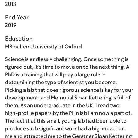
2013
End Year
2019
Education
MBiochem, University of Oxford
Science is endlessly challenging. Once something is
figured out, it’s time to move on to the next thing. A
PhD is a training that will play a large role in
determining the type of scientist you become.
Picking a lab that does rigorous science is key for your
development, and Memorial Sloan Kettering is full of
them. As an undergraduate in the UK, I read two
high-profile papers by the PI in lab I am now a part of.
The fact that this small, young lab had been able to
produce such significant work had a big impact on
me and attracted me to the Gerstner Sloan Kettering