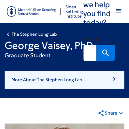
we help
Skip
Skip
Sloan
to
to
Kettering
you find
Institute
main
footer
today?
content
The Stephen Long Lab
Search
George Vaisey, PhD
Graduate Student
More About The Stephen Long Lab
Share