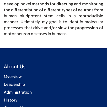
develop novel methods for directing and monitoring
the differentiation of different types of neurons from
human pluripotent stem cells in a reproducible
manner. Ultimately, my goal is to identify molecular
processes that drive and/or slow the progression of
motor neuron diseases in humans.
About Us
Overview
Leadership
Administration
History