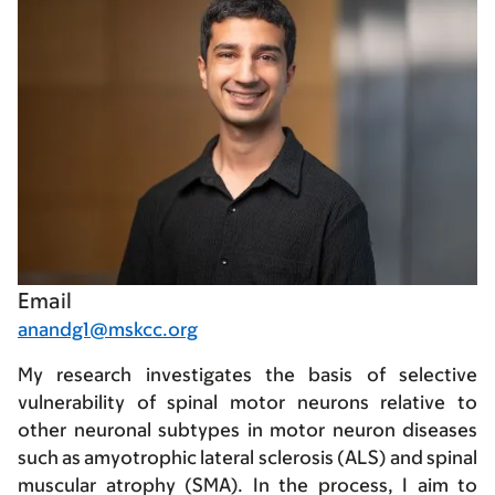
Email
anandg1@mskcc.org
My research investigates the basis of selective
vulnerability of spinal motor neurons relative to
other neuronal subtypes in motor neuron diseases
such as amyotrophic lateral sclerosis (ALS) and spinal
muscular atrophy (SMA). In the process, I aim to