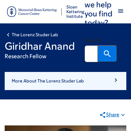
we help
Skip
Skip
Sloan
to
to
Kettering
you find
Institute
main
footer
today?
content
The Lorenz Studer Lab
Search
Giridhar Anand
Research Fellow
More About The Lorenz Studer Lab
Share