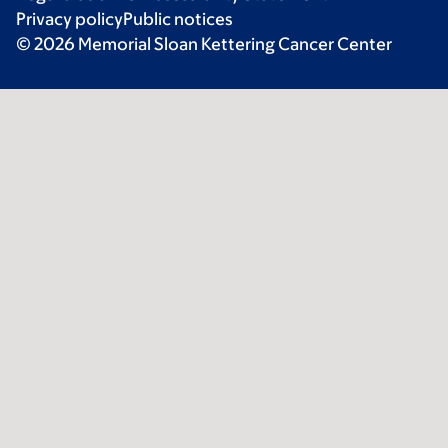
Privacy policy
Public notices
© 2026 Memorial Sloan Kettering Cancer Center