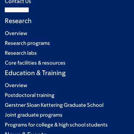
Contact Us
Research
Overview
Research programs
Research labs
Core facilities & resources
Education & Training
Overview
Postdoctoral training
Gerstner Sloan Kettering Graduate School
Joint graduate programs
Programs for college & high school students