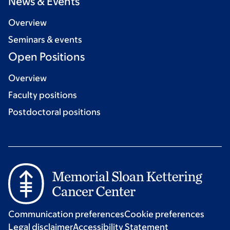
News & Events
Overview
Seminars & events
Open Positions
Overview
Faculty positions
Postdoctoral positions
Communication preferences
Cookie preferences
Legal disclaimer
Accessibility Statement