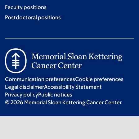
Faculty positions
Postdoctoral positions
Communication preferences
Cookie preferences
Legal disclaimer
Accessibility Statement
Privacy policy
Public notices
© 2026 Memorial Sloan Kettering Cancer Center