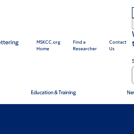
ttering
MSKCC.org
Find a
Contact
Home
Researcher
Us
Education & Training
Ne