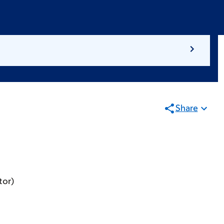
Share
tor)