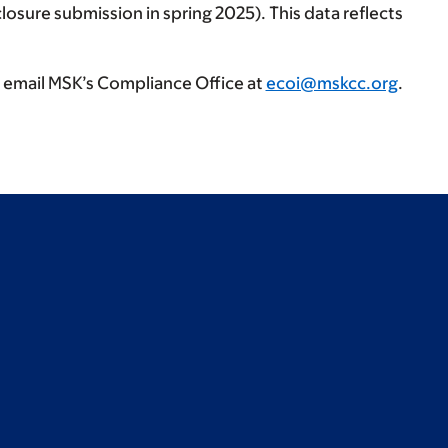
losure submission in spring 2025). This data reflects
, email MSK’s Compliance Office at
ecoi@mskcc.org
.