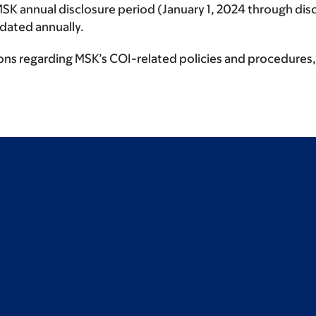
MSK annual disclosure period (January 1, 2024 through disc
updated annually.
ions regarding MSK’s COI-related policies and procedures