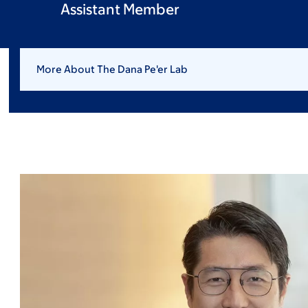
Assistant Member
More About The Dana Pe'er Lab