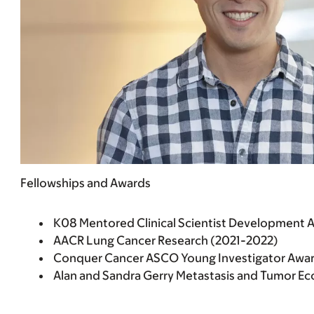
Fellowships and Awards
K08 Mentored Clinical Scientist Development 
AACR Lung Cancer Research (2021-2022)
Conquer Cancer ASCO Young Investigator Awar
Alan and Sandra Gerry Metastasis and Tumor E