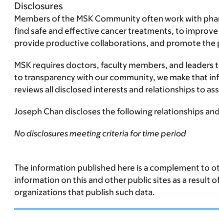
Disclosures
Members of the MSK Community often work with pharma
find safe and effective cancer treatments, to improve
provide productive collaborations, and promote the pra
MSK requires doctors, faculty members, and leaders to 
to transparency with our community, we make that infor
reviews all disclosed interests and relationships to 
Joseph Chan discloses the following relationships and 
No disclosures meeting criteria for time period
The information published here is a complement to oth
information on this and other public sites as a result 
organizations that publish such data.