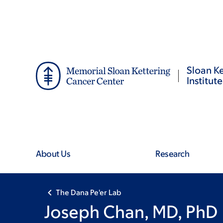
Skip
Skip
to
to
main
footer
content
Sloan Ke
Institute
About Us
Research
The Dana Pe'er Lab
Joseph Chan, MD, PhD