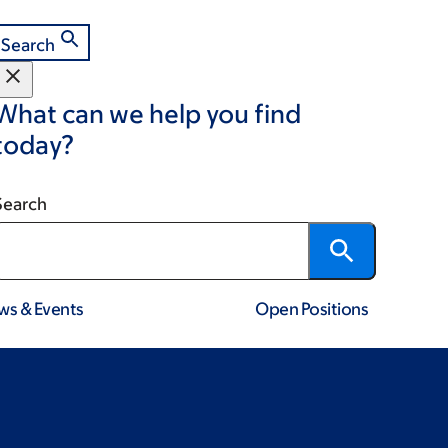
Search
What can we help you find
today?
Search
ws & Events
Open Positions