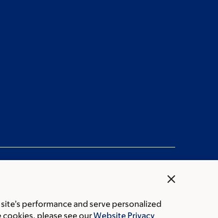
close
 site’s performance and serve personalized
Public notices
e cookies, please see our
Website Privacy