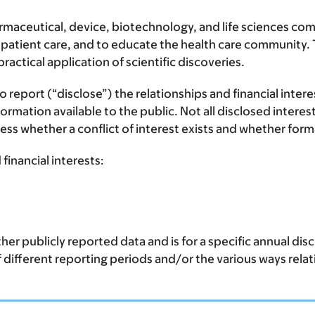
ceutical, device, biotechnology, and life sciences comp
 patient care, and to educate the health care community. T
ctical application of scientific discoveries.
report (“disclose”) the relationships and financial inter
mation available to the public. Not all disclosed interest
assess whether a conflict of interest exists and whether f
financial interests:
er publicly reported data and is for a specific annual di
of different reporting periods and/or the various ways rela