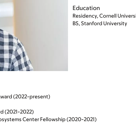
Education
Residency, Cornell Univers
BS, Stanford University
Award (2022-present)
d (2021-2022)
cosystems Center Fellowship (2020-2021)