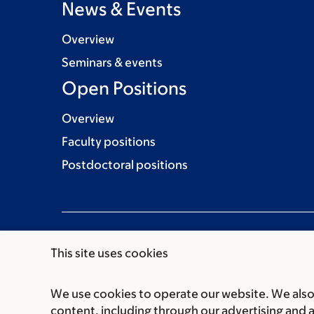
News & Events
Overview
Seminars & events
Open Positions
Overview
Faculty positions
Postdoctoral positions
This site uses cookies
We use cookies to operate our website. We also 
Communication preferences
Cookie preferen
content, including through our advertising and 