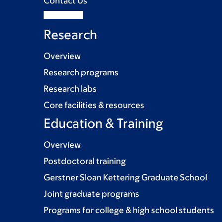
Contact Us
Research
Overview
Research programs
Research labs
Core facilities & resources
Education & Training
Overview
Postdoctoral training
Gerstner Sloan Kettering Graduate School
Joint graduate programs
Programs for college & high school students