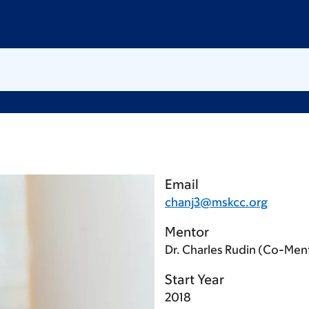
Email
chanj3@mskcc.org
Mentor
Dr. Charles Rudin (Co-Men
Start Year
2018