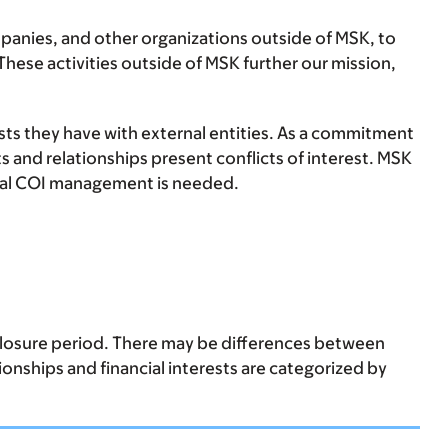
anies, and other organizations outside of MSK, to
hese activities outside of MSK further our mission,
ests they have with external entities. As a commitment
s and relationships present conflicts of interest. MSK
ormal COI management is needed.
sclosure period. There may be differences between
tionships and financial interests are categorized by