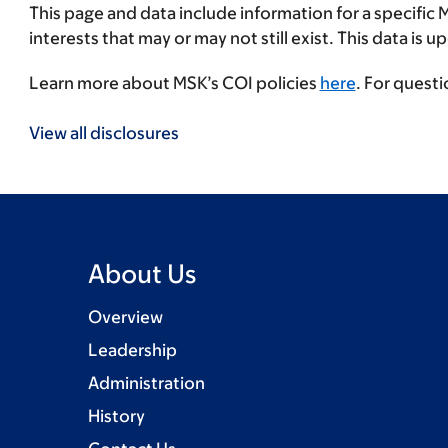
This page and data include information for a specific 
interests that may or may not still exist. This data is 
Learn more about MSK’s COI policies
here
. For quest
View all disclosures
About Us
Overview
Leadership
Administration
History