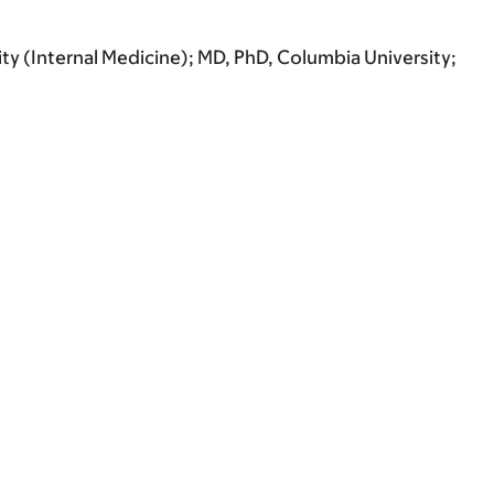
ity (Internal Medicine); MD, PhD, Columbia University;