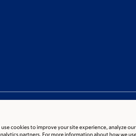
use cookies to improve your site experience, analyze our
ces
Legal disclaimer
Accessibility Statement
Privacy policy
analytics partners. For more information about how we us