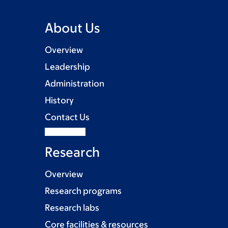
About Us
Overview
Leadership
Administration
History
Contact Us
Research
Overview
Research programs
Research labs
Core facilities & resources