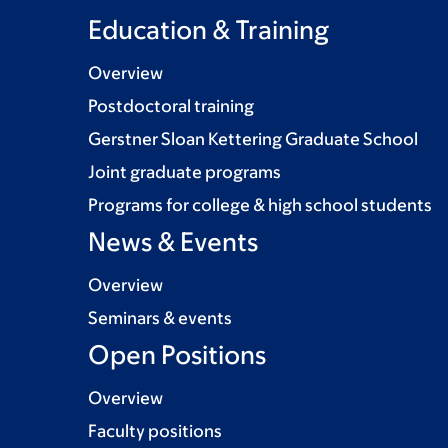
Education & Training
Overview
Postdoctoral training
Gerstner Sloan Kettering Graduate School
Joint graduate programs
Programs for college & high school students
News & Events
Overview
Seminars & events
Open Positions
Overview
Faculty positions