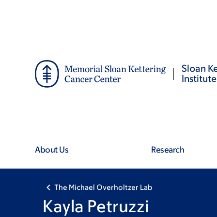
Skip
Skip
to
to
main
footer
content
Sloan Ke
Institute
About Us
Research
The Michael Overholtzer Lab
Kayla Petruzzi