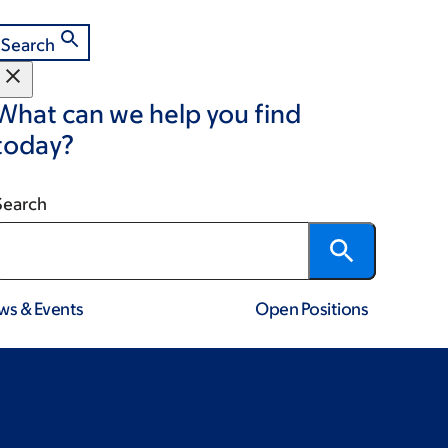
Search
What can we help you find
today?
Search
ws & Events
Open Positions