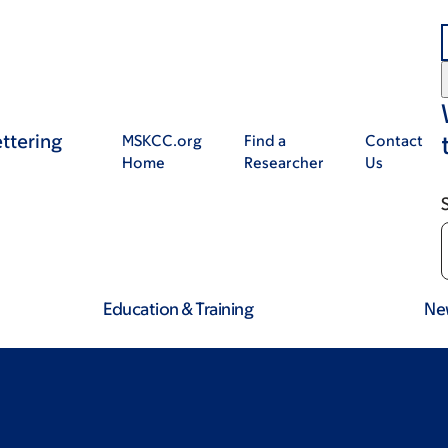
ttering
MSKCC.org
Find a
Contact
Home
Researcher
Us
Education & Training
Ne