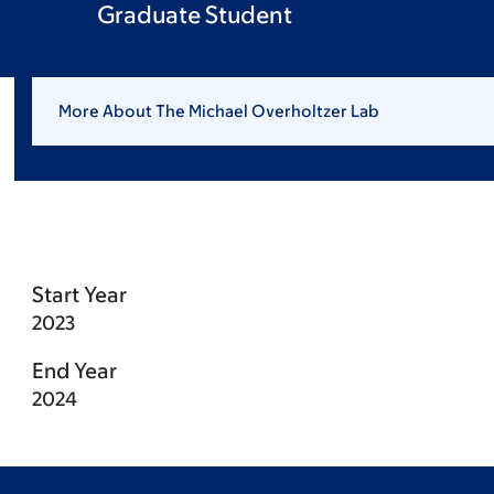
Graduate Student
More About The Michael Overholtzer Lab
Start Year
2023
End Year
2024