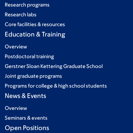
Research programs
Research labs
Core facilities & resources
Education & Training
Overview
Postdoctoral training
Gerstner Sloan Kettering Graduate School
Joint graduate programs
Programs for college & high school students
News & Events
Overview
Seminars & events
Open Positions