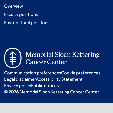
Overview
Faculty positions
Postdoctoral positions
Communication preferences
Cookie preferences
Legal disclaimer
Accessibility Statement
Privacy policy
Public notices
© 2026 Memorial Sloan Kettering Cancer Center