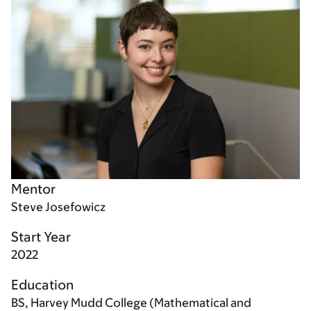
Mentor
Steve Josefowicz
Start Year
2022
Education
BS, Harvey Mudd College (Mathematical and