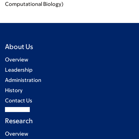
Computational Biology)
About Us
Overview
Leadership
Administration
History
Contact Us
Research
Overview