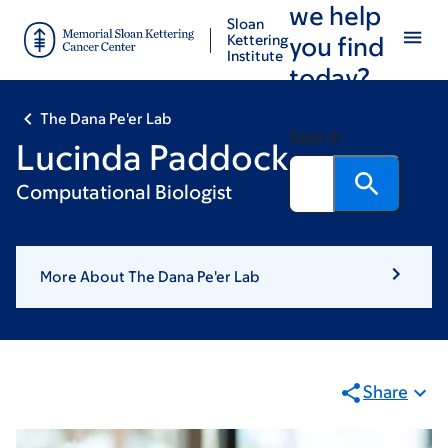
we help
Skip
Skip
Sloan
to
to
Kettering
you find
Institute
main
footer
today?
content
The Dana Pe'er Lab
Search
Lucinda Paddock
Computational Biologist
More About The Dana Pe'er Lab
Share