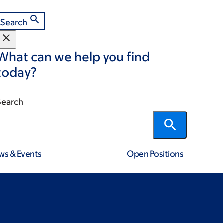
Search
What can we help you find
today?
Search
ws & Events
Open Positions