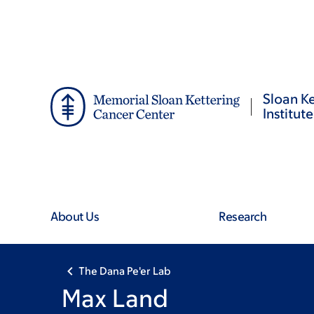
Skip
Skip
to
to
main
footer
content
Sloan Ke
Institute
About Us
Research
The Dana Pe'er Lab
Max Land