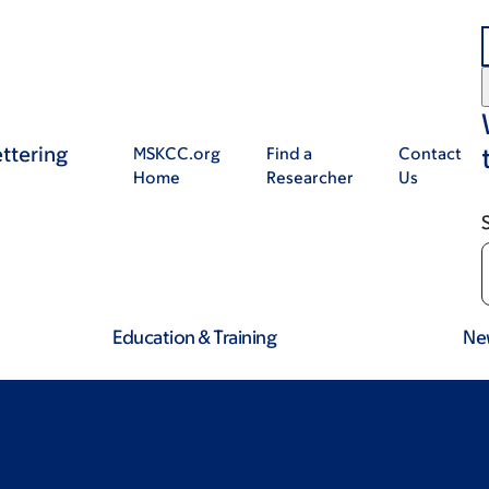
ttering
MSKCC.org
Find a
Contact
Home
Researcher
Us
Education & Training
Ne