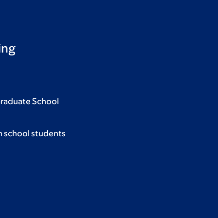
ing
Graduate School
h school students