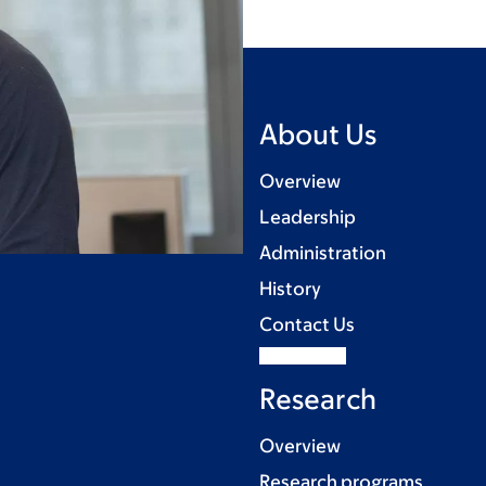
About Us
Overview
Leadership
Administration
History
Contact Us
Research
Overview
Research programs