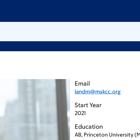
Email
landm@mskcc.org
Start Year
2021
Education
AB, Princeton University (