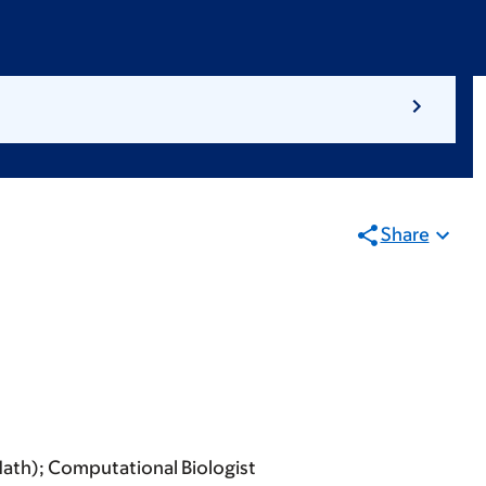
Share
Math); Computational Biologist