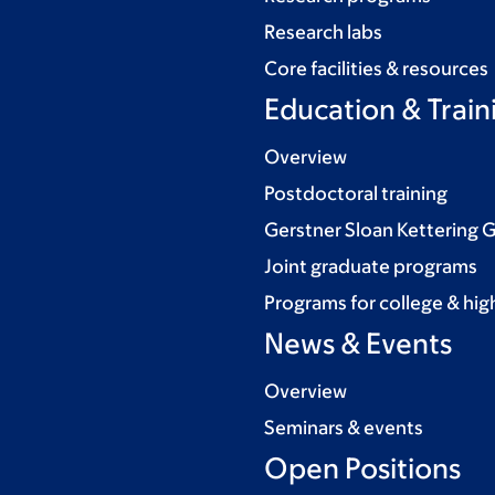
Research labs
Core facilities & resources
Education & Train
Overview
Postdoctoral training
Gerstner Sloan Kettering 
Joint graduate programs
Programs for college & hig
News & Events
Overview
Seminars & events
Open Positions