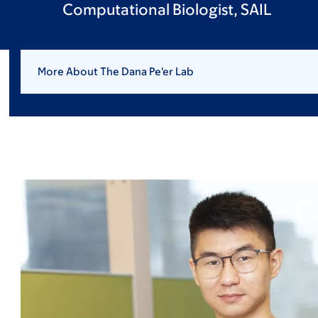
Computational Biologist, SAIL
More About The Dana Pe'er Lab