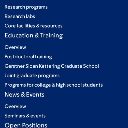
Research programs
Research labs
Core facilities & resources
Education & Training
Overview
Postdoctoral training
Gerstner Sloan Kettering Graduate School
Joint graduate programs
Programs for college & high school students
News & Events
Overview
Seminars & events
Open Positions