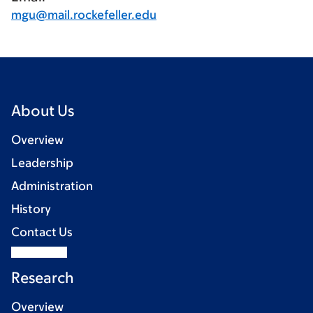
mgu@mail.rockefeller.edu
About Us
Overview
Leadership
Administration
History
Contact Us
Research
Overview