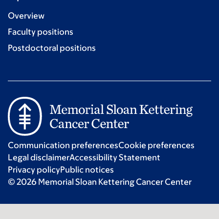
Overview
Faculty positions
Postdoctoral positions
Communication preferences
Cookie preferences
Legal disclaimer
Accessibility Statement
Privacy policy
Public notices
© 2026 Memorial Sloan Kettering Cancer Center