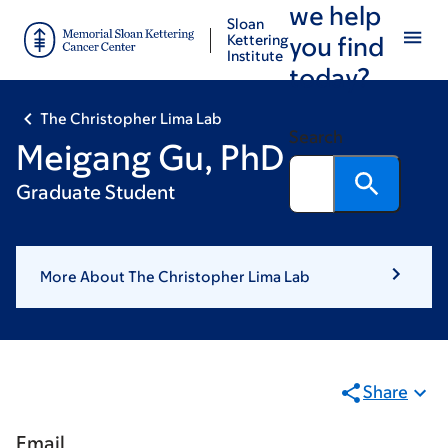
we help
Skip
Skip
Sloan
to
to
Kettering
you find
Institute
main
footer
today?
content
The Christopher Lima Lab
Search
Meigang Gu, PhD
Graduate Student
More About The Christopher Lima Lab
Share
Email