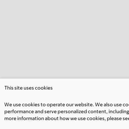
This site uses cookies
We use cookies to operate our website. We also use cook
performance and serve personalized content, including 
more information about how we use cookies, please se