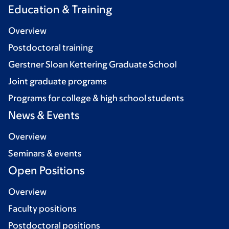
Education & Training
Overview
Postdoctoral training
Gerstner Sloan Kettering Graduate School
Joint graduate programs
Programs for college & high school students
News & Events
Overview
Seminars & events
Open Positions
Overview
Faculty positions
Postdoctoral positions