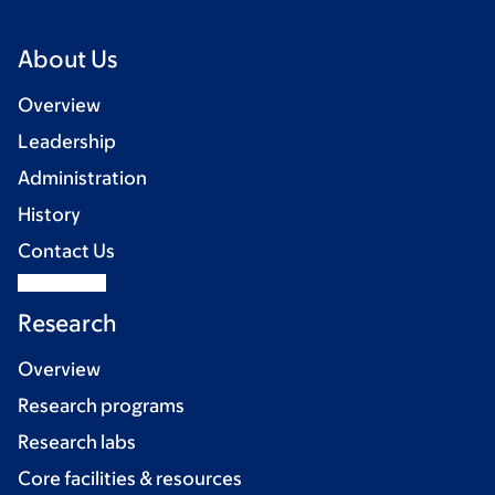
About Us
Overview
Leadership
Administration
History
Contact Us
Research
Overview
Research programs
Research labs
Core facilities & resources