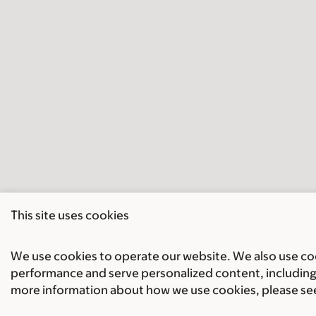
This site uses cookies
We use cookies to operate our website. We also use cook
performance and serve personalized content, including 
more information about how we use cookies, please se