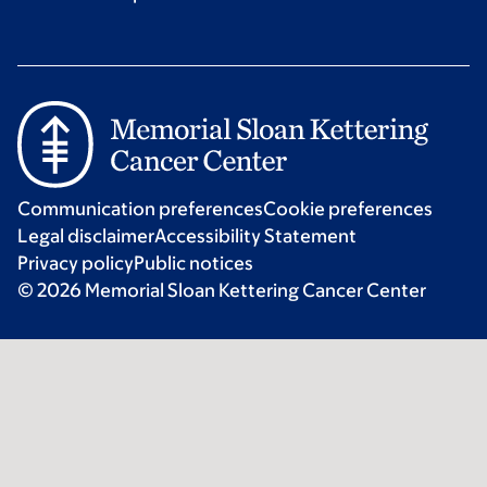
Communication preferences
Cookie preferences
Legal disclaimer
Accessibility Statement
Privacy policy
Public notices
© 2026 Memorial Sloan Kettering Cancer Center