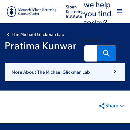
we help
Skip
Skip
Sloan
to
to
Kettering
you find
Institute
main
footer
today?
content
The Michael Glickman Lab
Search
Pratima Kunwar
More About The Michael Glickman Lab
Share