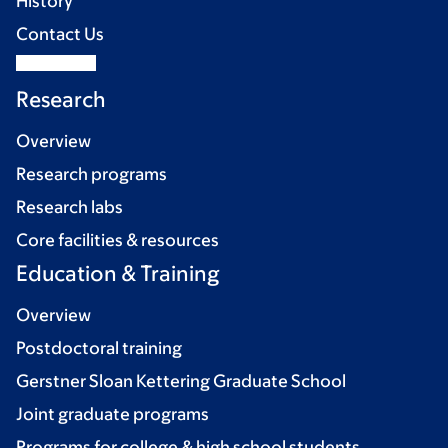
History
Contact Us
Research
Overview
Research programs
Research labs
Core facilities & resources
Education & Training
Overview
Postdoctoral training
Gerstner Sloan Kettering Graduate School
Joint graduate programs
Programs for college & high school students