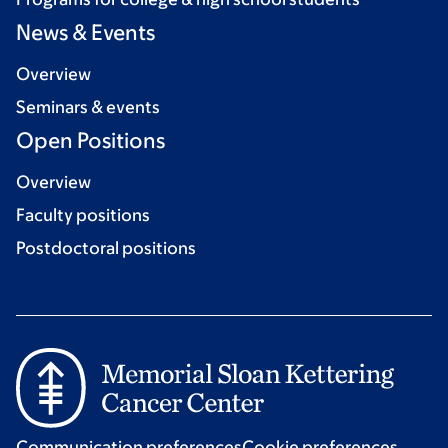
News & Events
Overview
Seminars & events
Open Positions
Overview
Faculty positions
Postdoctoral positions
Communication preferences
Cookie preferences