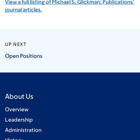
View a full listing of Michael S. Glickman: Publications’
journal articles.
UP NEXT
Open
Positions
About Us
Overview
Leadership
Administration