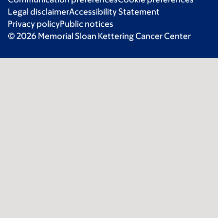
Legal disclaimer
Accessibility Statement
Privacy policy
Public notices
© 2026 Memorial Sloan Kettering Cancer Center