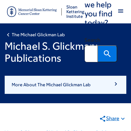
we help
Skip
Skip
Sloan
to
to
Kettering
you find
Institute
main
footer
today?
content
The Michael Glickman Lab
Search
Michael S. Glickman:
Publications
More About The Michael Glickman Lab
Share