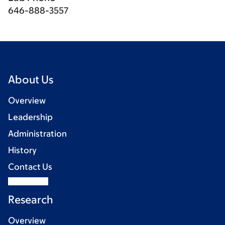
646-888-3557
About Us
Overview
Leadership
Administration
History
Contact Us
Research
Overview