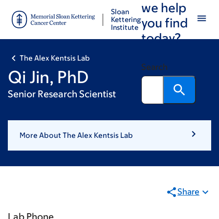
we help
Skip
Skip
Sloan
to
to
Kettering
you find
Institute
main
footer
today?
content
The Alex Kentsis Lab
Search
Qi Jin, PhD
Senior Research Scientist
More About The Alex Kentsis Lab
Share
Lab Phone