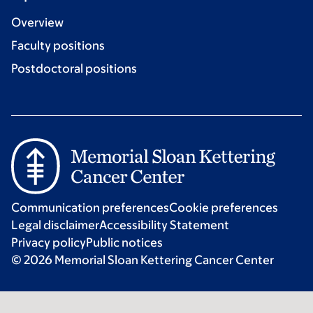
Overview
Faculty positions
Postdoctoral positions
Communication preferences
Cookie preferences
Legal disclaimer
Accessibility Statement
Privacy policy
Public notices
© 2026 Memorial Sloan Kettering Cancer Center