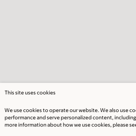
This site uses cookies
We use cookies to operate our website. We also use cook
performance and serve personalized content, including 
more information about how we use cookies, please se