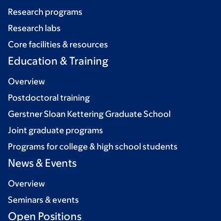
Research programs
Research labs
Core facilities & resources
Education & Training
Overview
Postdoctoral training
Gerstner Sloan Kettering Graduate School
Joint graduate programs
Programs for college & high school students
News & Events
Overview
Seminars & events
Open Positions