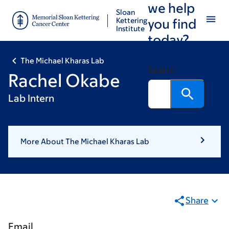
we help
Skip
Skip
Sloan
to
to
Kettering
you find
Institute
main
footer
today?
content
The Michael Kharas Lab
Search
Rachel Okabe
Lab Intern
More About The Michael Kharas Lab
Share
Email