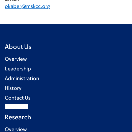
okaber@mskcc.org
About Us
Overview
Leadership
Administration
History
Contact Us
Research
Overview