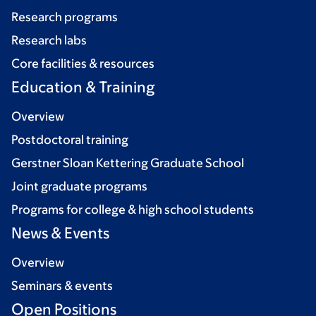
Research programs
Research labs
Core facilities & resources
Education & Training
Overview
Postdoctoral training
Gerstner Sloan Kettering Graduate School
Joint graduate programs
Programs for college & high school students
News & Events
Overview
Seminars & events
Open Positions