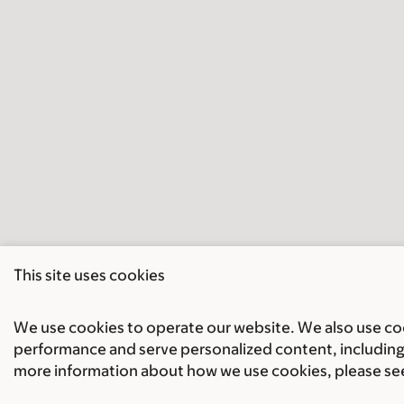
This site uses cookies
We use cookies to operate our website. We also use cook
performance and serve personalized content, including 
more information about how we use cookies, please se