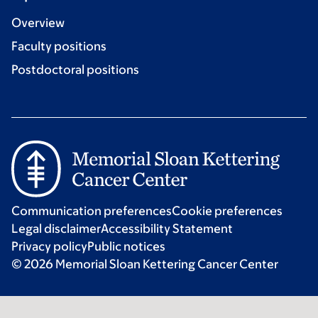
Overview
Faculty positions
Postdoctoral positions
Communication preferences
Cookie preferences
Legal disclaimer
Accessibility Statement
Privacy policy
Public notices
© 2026 Memorial Sloan Kettering Cancer Center