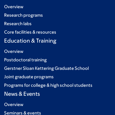
Overview
Research programs
Research labs
Core facilities & resources
Education & Training
Overview
Postdoctoral training
Gerstner Sloan Kettering Graduate School
Joint graduate programs
Programs for college & high school students
News & Events
Overview
Seminars & events