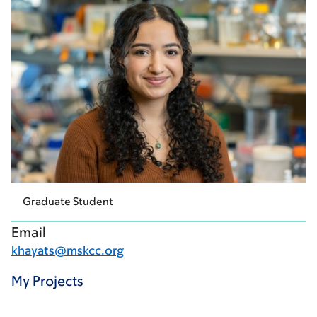
Graduate Student
Email
khayats@mskcc.org
My Projects