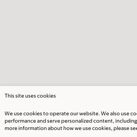
This site uses cookies
We use cookies to operate our website. We also use cook
performance and serve personalized content, including 
more information about how we use cookies, please se