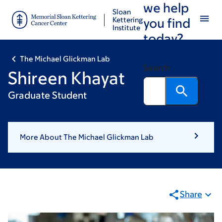
we help
Skip
Skip
Sloan
to
to
Kettering
you find
Institute
main
footer
today?
content
The Michael Glickman Lab
Search
Shireen Khayat
Graduate Student
More About The Michael Glickman Lab
Share