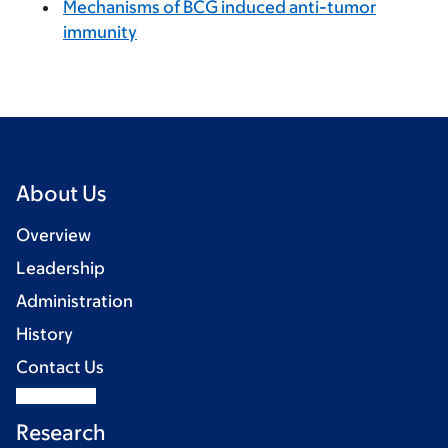
Mechanisms of BCG induced anti-tumor
immunity
About Us
Overview
Leadership
Administration
History
Contact Us
Research