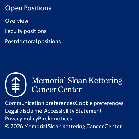
Open Positions
Overview
Faculty positions
Postdoctoral positions
Communication preferences
Cookie preferences
Legal disclaimer
Accessibility Statement
Privacy policy
Public notices
© 2026 Memorial Sloan Kettering Cancer Center