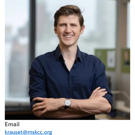
Email
krauset@mskcc.org