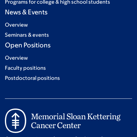
Programs for college & high school students
News & Events
Overview
Seminars & events
Open Positions
Overview
Faculty positions
Postdoctoral positions