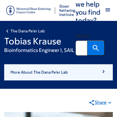
we help
Skip
Skip
Sloan
to
to
Kettering
you find
Institute
main
footer
today?
content
The Dana Pe'er Lab
Search
Tobias Krause
Bioinformatics Engineer I, SAIL
More About The Dana Pe'er Lab
Share