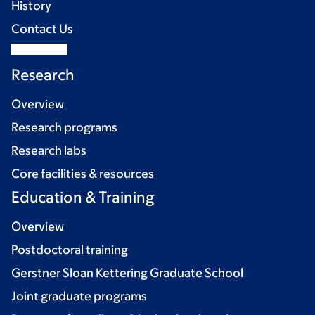
History
Contact Us
Research
Overview
Research programs
Research labs
Core facilities & resources
Education & Training
Overview
Postdoctoral training
Gerstner Sloan Kettering Graduate School
Joint graduate programs