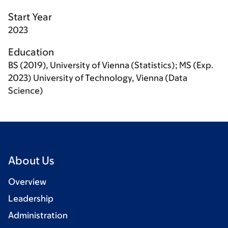
Start Year
2023
Education
BS (2019), University of Vienna (Statistics); MS (Exp.
2023) University of Technology, Vienna (Data
Science)
About Us
Overview
Leadership
Administration