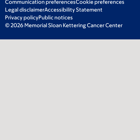
Communication preferences
Cookie preferences
Legal disclaimer
Accessibility Statement
Privacy policy
Public notices
© 2026 Memorial Sloan Kettering Cancer Center