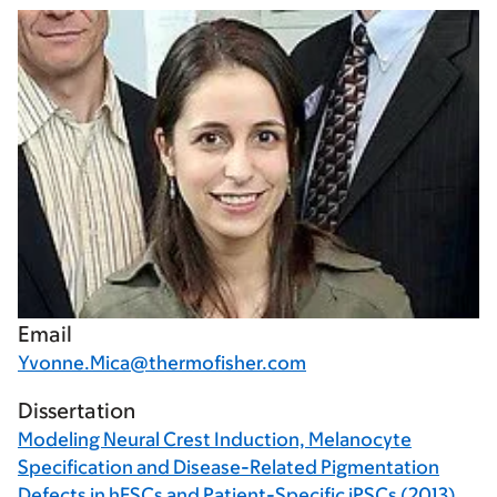
Email
Yvonne.Mica@thermofisher.com
Dissertation
Modeling Neural Crest Induction, Melanocyte
Specification and Disease-Related Pigmentation
Defects in hESCs and Patient-Specific iPSCs (2013)