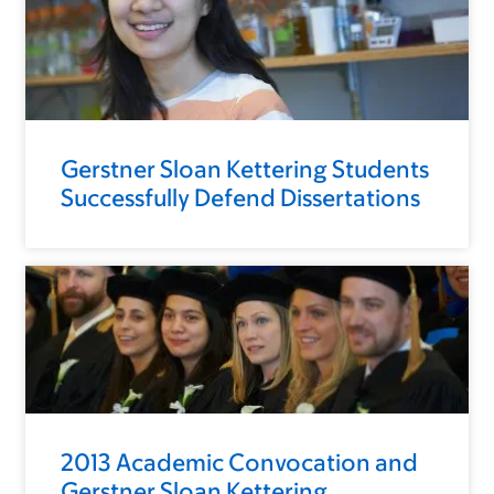
Gerstner Sloan Kettering Students
Successfully Defend Dissertations
2013 Academic Convocation and
Gerstner Sloan Kettering