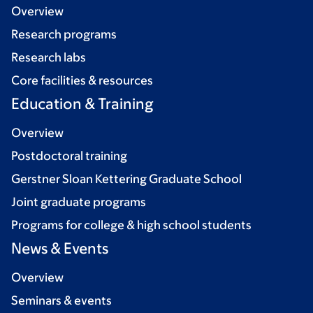
Overview
Research programs
Research labs
Core facilities & resources
Education & Training
Overview
Postdoctoral training
Gerstner Sloan Kettering Graduate School
Joint graduate programs
Programs for college & high school students
News & Events
Overview
Seminars & events