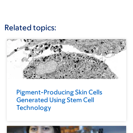
Related topics:
Pigment-Producing Skin Cells
Generated Using Stem Cell
Technology