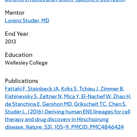
Mentor
Lorenz Studer, MD
End Year
2013
Education
Wellesley College
Publications
Fattahi F, Steinbeck JA, Kriks S, Tchieu J, Zimmer B,
Kishinevsky S, Zeltner N, Mica Y, El-Nachef W, Zhao H,
de Stanchina E, Gershon MD, Grikscheit TC, Chen S,
Studer L. (2016) Deriving human ENS lineages for cell
therapy and drug discovery in Hirschsprung
disease.
Nature
.
531
, 105-9. PMCID: PMC4846424