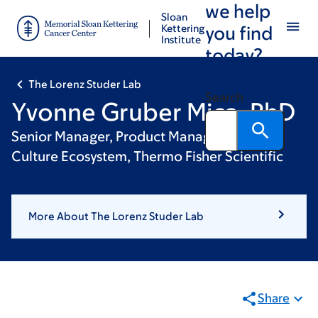
we help
Skip
Skip
Sloan
to
to
Kettering
you find
Institute
main
footer
today?
content
The Lorenz Studer Lab
Search
Yvonne Gruber Mica, PhD
Senior Manager, Product Management, Cell
Culture Ecosystem, Thermo Fisher Scientific
More About The Lorenz Studer Lab
Share