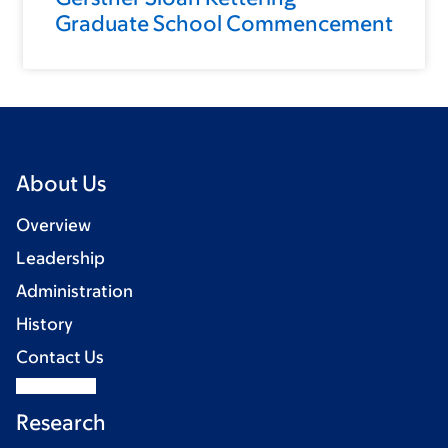
Graduate School Commencement
About Us
Overview
Leadership
Administration
History
Contact Us
Research