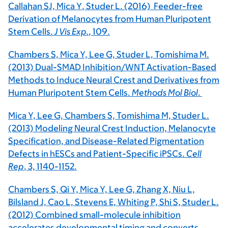
Callahan SJ,
Mica Y
, Studer L. (2016) Feeder-free
Derivation of Melanocytes from Human Pluripotent
Stem Cells.
J Vis Exp.
,
109
.
Chambers S, Mica Y, Lee G, Studer L, Tomishima M.
(2013) Dual-SMAD Inhibition/WNT Activation-Based
Methods to Induce Neural Crest and Derivatives from
Human Pluripotent Stem Cells.
Methods Mol Biol
.
Mica Y, Lee G, Chambers S, Tomishima M, Studer L.
(2013) Modeling Neural Crest Induction, Melanocyte
Specification, and Disease-Related Pigmentation
Defects in hESCs and Patient-Specific iPSCs.
Cell
Rep
, 3, 1140-1152.
Chambers S, Qi Y, Mica Y, Lee G, Zhang X, Niu L,
Bilsland J, Cao L, Stevens E, Whiting P, Shi S, Studer L.
(2012) Combined small-molecule inhibition
accelerates developmental timing and converts