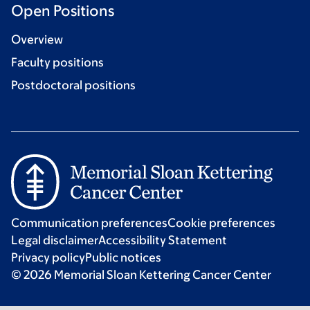
Open Positions
Overview
Faculty positions
Postdoctoral positions
Communication preferences
Cookie preferences
Legal disclaimer
Accessibility Statement
Privacy policy
Public notices
© 2026 Memorial Sloan Kettering Cancer Center