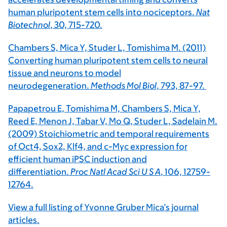
human pluripotent stem cells into nociceptors.
Nat
Biotechnol
, 30, 715-720.
Chambers S, Mica Y, Studer L, Tomishima M. (2011)
Converting human pluripotent stem cells to neural
tissue and neurons to model
neurodegeneration.
Methods Mol Biol
, 793, 87-97.
Papapetrou E, Tomishima M, Chambers S, Mica Y,
Reed E, Menon J, Tabar V, Mo Q, Studer L, Sadelain M.
(2009) Stoichiometric and temporal requirements
of Oct4, Sox2, Klf4, and c-Myc expression for
efficient human iPSC induction and
differentiation.
Proc Natl Acad Sci U S A
, 106, 12759-
12764.
View a full listing of Yvonne Gruber Mica’s journal
articles.