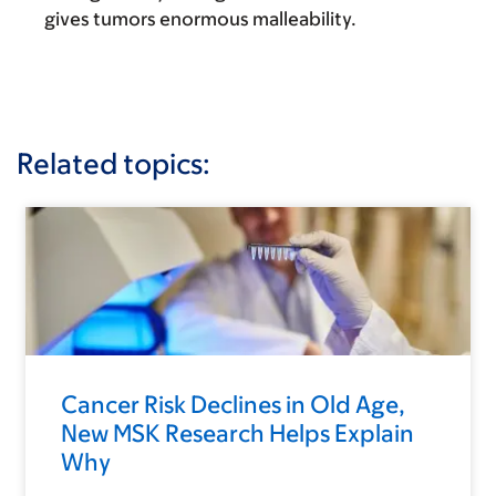
gives tumors enormous malleability.
Related topics:
Cancer Risk Declines in Old Age,
New MSK Research Helps Explain
Why