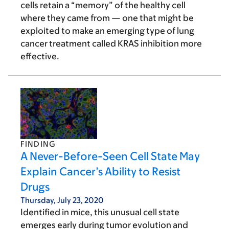
cells retain a “memory” of the healthy cell
where they came from — one that might be
exploited to make an emerging type of lung
cancer treatment called KRAS inhibition more
effective.
FINDING
A Never-Before-Seen Cell State May
Explain Cancer’s Ability to Resist
Drugs
Thursday, July 23, 2020
Identified in mice, this unusual cell state
emerges early during tumor evolution and