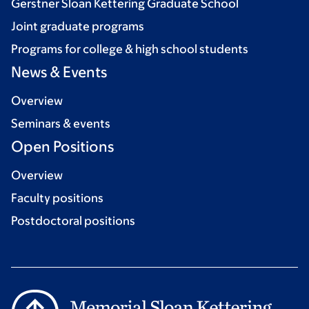
Gerstner Sloan Kettering Graduate School
Joint graduate programs
Programs for college & high school students
News & Events
Overview
Seminars & events
Open Positions
Overview
Faculty positions
Postdoctoral positions