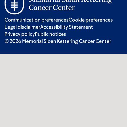
Communication preferences
Cookie preferences
Legal disclaimer
Accessibility Statement
Privacy policy
Public notices
© 2026 Memorial Sloan Kettering Cancer Center