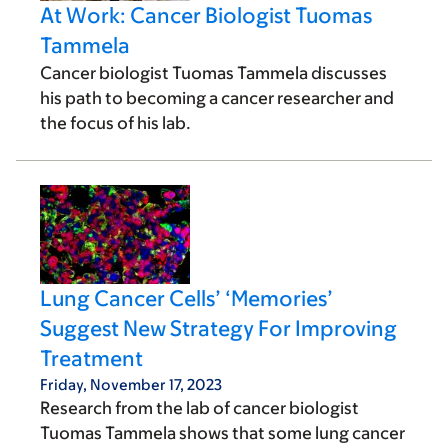
At Work: Cancer Biologist Tuomas
Tammela
Cancer biologist Tuomas Tammela discusses
his path to becoming a cancer researcher and
the focus of his lab.
Lung Cancer Cells’ ‘Memories’
Suggest New Strategy For Improving
Treatment
Friday, November 17, 2023
Research from the lab of cancer biologist
Tuomas Tammela shows that some lung cancer