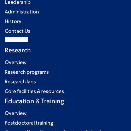
Leadership
Administration
History
Contact Us
Research
Overview
Research programs
Research labs
Core facilities & resources
Education & Training
Overview
Postdoctoral training