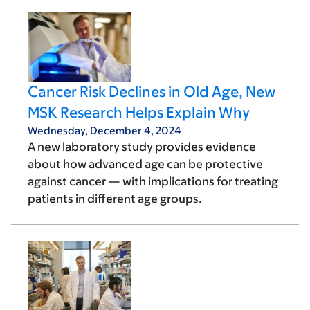
Cancer Risk Declines in Old Age, New
MSK Research Helps Explain Why
Wednesday, December 4, 2024
A new laboratory study provides evidence
about how advanced age can be protective
against cancer — with implications for treating
patients in different age groups.