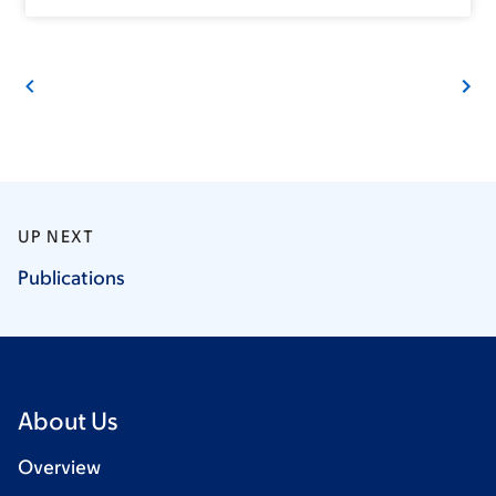
UP NEXT
Publications
About Us
Overview