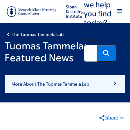
we help
Skip
Skip
Sloan
to
to
Kettering
you find
Institute
main
footer
today?
content
The Tuomas Tammela Lab
Search
Tuomas Tammela:
Featured News
More About The Tuomas Tammela Lab
Share