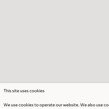
This site uses cookies
We use cookies to operate our website. We also use cook