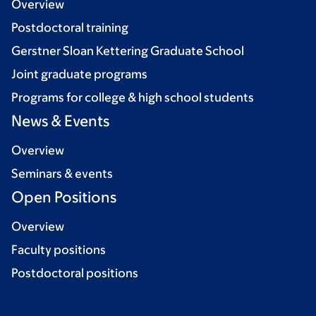
Overview
Postdoctoral training
Gerstner Sloan Kettering Graduate School
Joint graduate programs
Programs for college & high school students
News & Events
Overview
Seminars & events
Open Positions
Overview
Faculty positions
Postdoctoral positions