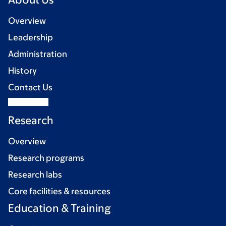
Overview
Leadership
Administration
History
Contact Us
Research
Overview
Research programs
Research labs
Core facilities & resources
Education & Training