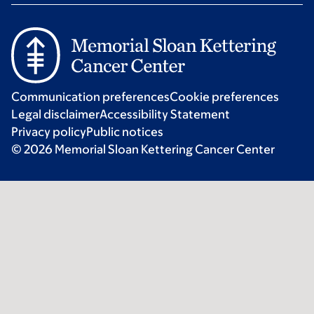
Communication preferences
Cookie preferences
Legal disclaimer
Accessibility Statement
Privacy policy
Public notices
© 2026 Memorial Sloan Kettering Cancer Center