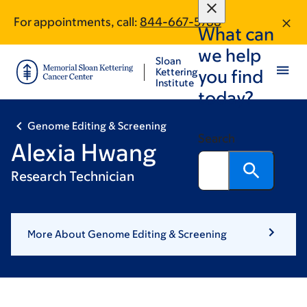
Skip
Skip
For appointments, call:
844-667-5788
to
to
What can
main
footer
we help
content
Sloan
Kettering
you find
Institute
today?
Genome Editing & Screening
Search
Alexia Hwang
Research Technician
More About Genome Editing & Screening