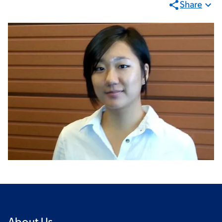
Share
About Us