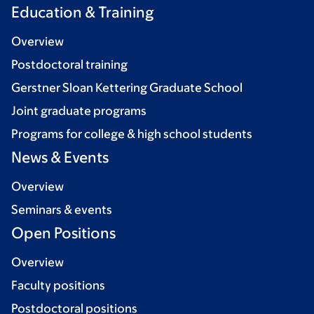
Education & Training
Overview
Postdoctoral training
Gerstner Sloan Kettering Graduate School
Joint graduate programs
Programs for college & high school students
News & Events
Overview
Seminars & events
Open Positions
Overview
Faculty positions
Postdoctoral positions