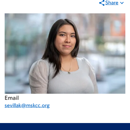
Share
Email
sevillak@mskcc.org