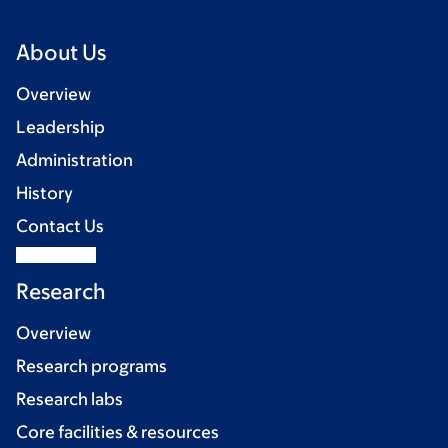
About Us
Overview
Leadership
Administration
History
Contact Us
Research
Overview
Research programs
Research labs
Core facilities & resources