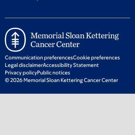
Communication preferences
Cookie preferences
Legal disclaimer
Accessibility Statement
Privacy policy
Public notices
© 2026 Memorial Sloan Kettering Cancer Center