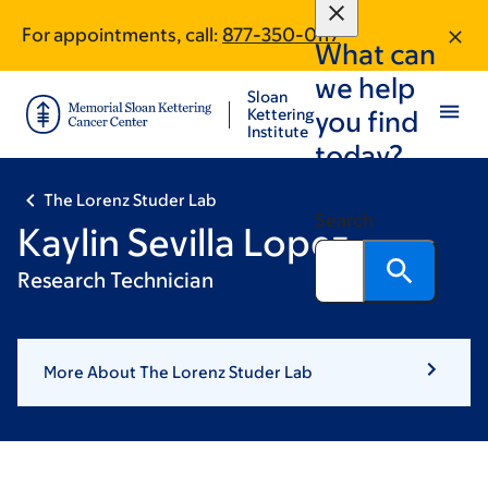
Skip
Skip
For appointments, call:
877-350-0117
to
to
What can
main
footer
we help
content
Sloan
Kettering
you find
Institute
today?
The Lorenz Studer Lab
Search
Kaylin Sevilla Lopez
Research Technician
More About The Lorenz Studer Lab