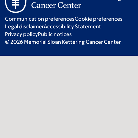
Communication preferences
Cookie preferences
Legal disclaimer
Accessibility Statement
Privacy policy
Public notices
© 2026 Memorial Sloan Kettering Cancer Center