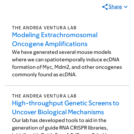
Share
THE ANDREA VENTURA LAB
Modeling Extrachromosomal
Oncogene Amplifications
We have generated several mouse models
where we can spatiotemporally induce ecDNA
formation of Myc, Mdm2, and other oncogenes
commonly found as ecDNA.
THE ANDREA VENTURA LAB
High-throughput Genetic Screens to
Uncover Biological Mechanisms
Our lab has developed tools to aid in the
generation of guide RNA CRISPR libraries,