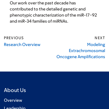
Our work over the past decade has
contributed to the detailed genetic and
phenotypic characterization of the miR-17~92
and miR-34 families of miRNAs.
PREVIOUS
NEXT
Research Overview
Modeling
Extrachromosomal
Oncogene Amplifications
About Us
Overview
Leadership