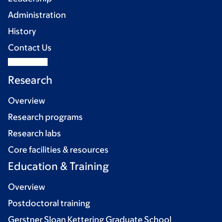
Administration
History
Contact Us
Research
Overview
Research programs
Research labs
Core facilities & resources
Education & Training
Overview
Postdoctoral training
Gerstner Sloan Kettering Graduate School