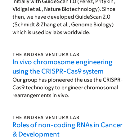
initially with GuideScan 1.0 (Perez, Pritykin,
Vidigal et al., Nature Biotechnology). Since
then, we have developed GuideScan 2.0
(Schmidt & Zhang et al., Genome Biology)
which is used by labs worldwide.
THE ANDREA VENTURA LAB
In vivo chromosome engineering
using the CRISPR-Cas9 system
Our group has pioneered the use the CRISPR-
Cas9 technology to engineer chromosomal
rearrangements in vivo.
THE ANDREA VENTURA LAB
Roles of non-coding RNAs in Cancer
& Development