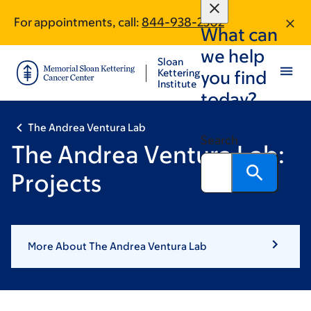
Book
Skip
Skip
For appointments, call:
844-938-2302
to
to
traversal
What can
main
footer
links
we help
content
Sloan
for
Kettering
you find
Institute
The
today?
Andrea
The Andrea Ventura Lab
Ventura
Search
The Andrea Ventura Lab:
Lab
Projects
More About The Andrea Ventura Lab