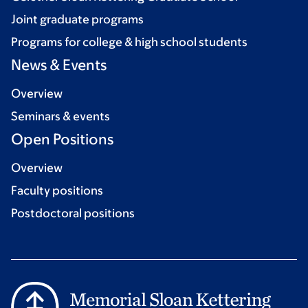
Joint graduate programs
Programs for college & high school students
News & Events
Overview
Seminars & events
Open Positions
Overview
Faculty positions
Postdoctoral positions