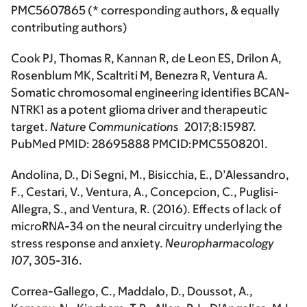
PMC5607865 (* corresponding authors, & equally
contributing authors)
Cook PJ, Thomas R, Kannan R, de Leon ES, Drilon A,
Rosenblum MK, Scaltriti M, Benezra R, Ventura A.
Somatic chromosomal engineering identifies BCAN-
NTRK1 as a potent glioma driver and therapeutic
target.
Nature Communications
2017;8:15987.
PubMed PMID: 28695888 PMCID:PMC5508201.
Andolina, D., Di Segni, M., Bisicchia, E., D’Alessandro,
F., Cestari, V., Ventura, A., Concepcion, C., Puglisi-
Allegra, S., and Ventura, R. (2016). Effects of lack of
microRNA-34 on the neural circuitry underlying the
stress response and anxiety.
Neuropharmacology
107
, 305-316.
Correa-Gallego, C., Maddalo, D., Doussot, A.,