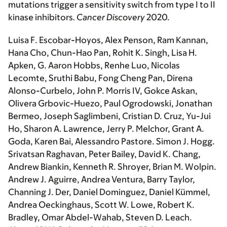
mutations trigger a sensitivity switch from type I to II
kinase inhibitors
.
Cancer Discovery
2020.
Luisa F. Escobar-Hoyos, Alex Penson, Ram Kannan,
Hana Cho, Chun-Hao Pan, Rohit K. Singh, Lisa H.
Apken, G. Aaron Hobbs, Renhe Luo, Nicolas
Lecomte, Sruthi Babu, Fong Cheng Pan, Direna
Alonso-Curbelo, John P. Morris IV, Gokce Askan,
Olivera Grbovic-Huezo, Paul Ogrodowski, Jonathan
Bermeo, Joseph Saglimbeni, Cristian D. Cruz, Yu-Jui
Ho, Sharon A. Lawrence, Jerry P. Melchor, Grant A.
Goda, Karen Bai, Alessandro Pastore. Simon J. Hogg.
Srivatsan Raghavan, Peter Bailey, David K. Chang,
Andrew Biankin, Kenneth R. Shroyer, Brian M. Wolpin.
Andrew J. Aguirre, Andrea Ventura, Barry Taylor,
Channing J. Der, Daniel Dominguez, Daniel Kümmel,
Andrea Oeckinghaus, Scott W. Lowe, Robert K.
Bradley, Omar Abdel-Wahab, Steven D. Leach.