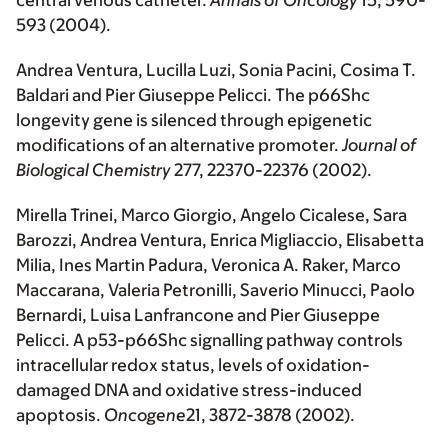
central venous catheter.
Annals of Oncology
15, 590-
593 (2004).
Andrea Ventura, Lucilla Luzi, Sonia Pacini, Cosima T.
Baldari and Pier Giuseppe Pelicci. The p66Shc
longevity gene is silenced through epigenetic
modifications of an alternative promoter.
Journal of
Biological Chemistry
277, 22370-22376 (2002).
Mirella Trinei, Marco Giorgio, Angelo Cicalese, Sara
Barozzi, Andrea Ventura, Enrica Migliaccio, Elisabetta
Milia, Ines Martin Padura, Veronica A. Raker, Marco
Maccarana, Valeria Petronilli, Saverio Minucci, Paolo
Bernardi, Luisa Lanfrancone and Pier Giuseppe
Pelicci. A p53-p66Shc signalling pathway controls
intracellular redox status, levels of oxidation-
damaged DNA and oxidative stress-induced
apoptosis.
Oncogene
21, 3872-3878 (2002).