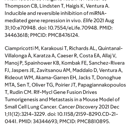
Thompson CB, Lindsten T, Haigis K, Ventura A.
Inducible and reversible inhibition of miRNA-
mediated gene repression in vivo.
Elife
2021 Aug
31;10:e70948. doi: 10.7554/eLife.70948. PMID:
34463618; PMCID: PMC8476124.
Ciampricotti M, Karakousi T, Richards AL, Quintanal-
Villalonga À, Karatza A, Caeser R, Costa EA, Allaj V,
Manoj P, Spainhower KB, Kombak FE, Sanchez-Rivera
FJ, Jaspers JE, Zavitsanou AM, Maddalo D, Ventura A,
Rideout WM, Akama-Garren EH, Jacks T, Donoghue
MTA, Sen T, Oliver TG, Poirier JT, Papagiannakopoulos
T, Rudin CM. Rlf-Mycl Gene Fusion Drives
Tumorigenesis and Metastasis in a Mouse Model of
Small Cell Lung Cancer.
Cancer Discovery
2021 Dec
1;11(12):3214-3229. doi: 10.1158/2159-8290.CD-21-
0441. PMID: 34344693; PMCID: PMC8810895.