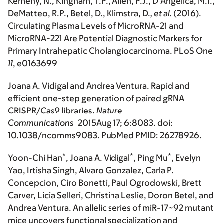
Kemeny, N., Kingham, T.P., Allen, P.J., D’Angelica, M.I.,
DeMatteo, R.P., Betel, D., Klimstra, D.
, et al.
(2016).
Circulating Plasma Levels of MicroRNA-21 and
MicroRNA-221 Are Potential Diagnostic Markers for
Primary Intrahepatic Cholangiocarcinoma.
PLoS One
11
, e0163699
Joana A. Vidigal and Andrea Ventura. Rapid and
efficient one-step generation of paired gRNA
CRISPR/
Cas9
libraries.
Nature
Communications
2015Aug 17; 6:8083. doi:
10.1038/ncomms9083. PubMed PMID: 26278926.
*
*
*
Yoon-Chi Han
, Joana A. Vidigal
, Ping Mu
, Evelyn
Yao, Irtisha Singh, Alvaro Gonzalez, Carla P.
Concepcion, Ciro Bonetti, Paul Ogrodowski, Brett
Carver, Licia Selleri, Christina Leslie, Doron Betel, and
Andrea Ventura. An allelic series of miR-17~92 mutant
mice uncovers functional specialization and