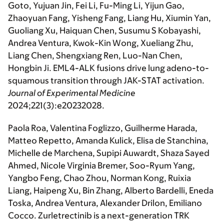
Goto, Yujuan Jin, Fei Li, Fu-Ming Li, Yijun Gao,
Zhaoyuan Fang, Yisheng Fang, Liang Hu, Xiumin Yan,
Guoliang Xu, Haiquan Chen, Susumu S Kobayashi,
Andrea Ventura, Kwok-Kin Wong, Xueliang Zhu,
Liang Chen, Shengxiang Ren, Luo-Nan Chen,
Hongbin Ji. EML4-ALK fusions drive lung adeno-to-
squamous transition through JAK-STAT activation.
Journal of Experimental Medicine
2024;221(3):e20232028.
Paola Roa, Valentina Foglizzo, Guilherme Harada,
Matteo Repetto, Amanda Kulick, Elisa de Stanchina,
Michelle de Marchena, Supipi Auwardt, Shaza Sayed
Ahmed, Nicole Virginia Bremer, Soo-Ryum Yang,
Yangbo Feng, Chao Zhou, Norman Kong, Ruixia
Liang, Haipeng Xu, Bin Zhang, Alberto Bardelli, Eneda
Toska, Andrea Ventura, Alexander Drilon, Emiliano
Cocco. Zurletrectinib is a next-generation TRK