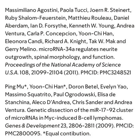
Massimiliano Agostini, Paola Tucci, Joern R. Steinert,
Ruby Shalom-Feuerstein, Matthieu Rouleau, Daniel
Aberdam, Ian D. Forsythe, Kenneth W. Young, Andrea
Ventura, Carla P. Concepcion, Yoon-Chi Han,
Eleonora Candi, Richard A. Knight, Tak W. Mak and
Gerry Melino. microRNA-34a regulates neurite
outgrowth, spinal morphology, and function.
Proceedings of the National Academy of Science
U.S.A
.
108, 21099-21104 (2011). PMCID: PMC3248521
Ping Mu*, Yoon-Chi Han*, Doron Betel, Evelyn Yao,
Massimo Squatrito, Paul Ogrodowski, Elisa de
Stanchina, Aleco D’Andrea, Chris Sander and Andrea
Ventura. Genetic dissection of the miR-17~92 cluster
of microRNAs in Myc-induced B-cell lymphomas.
Genes & Development
23, 2806-2811 (2009). PMCID:
PMC2800095. *Equal contibution.