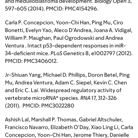
and medulloblastoma development.
Biology Open
3,
597-605 (2014). PMCID: PMC4154296.
Carla P. Concepcion, Yoon-Chi Han, Ping Mu, Ciro
Bonetti, Evelyn Yao, Aleco D’Andrea, Joana A. Vidigal,
William P. Maughan, Paul Ogrodowski and Andrea
Ventura . Intact p53-dependent responses in miR-
34-deficient mice.
PLoS Genetics
8, e1002797 (2012).
PMCID: PMC3406012.
Jr-Shiuan Yang, Michael D. Phillips, Doron Betel, Ping
Mu, Andrea Ventura, Adam C. Siepel, Kevin C. Chen
and Eric C. Lai. Widespread regulatory activity of
vertebrate microRNA* species.
RNA
17, 312-326
(2011). PMCID: PMC3022280
Ashish Lal, Marshall P. Thomas, Gabriel Altschuler,
Francisco Navarro, Elizabeth O’Day, Xiao Ling Li, Carla
Concepcion, Yoon-Chi Han, Jerome Thiery, Danielle