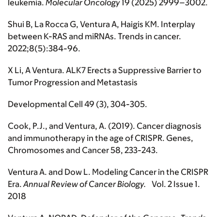
leukemia.
Molecular Oncology
19 (2025) 2999–3002.
Shui B, La Rocca G, Ventura A, Haigis KM. Interplay
between K-RAS and miRNAs.
Trends in cancer.
2022;8(5):384-96.
X Li, A Ventura. ALK7 Erects a Suppressive Barrier to
Tumor Progression and Metastasis
Developmental Cell
49 (3), 304-305.
Cook, P.J., and Ventura, A. (2019). Cancer diagnosis
and immunotherapy in the age of CRISPR.
Genes,
Chromosomes and Cancer
58, 233-243.
Ventura A. and Dow L. Modeling Cancer in the CRISPR
Era.
Annual Review of Cancer Biology.
Vol. 2 Issue 1.
2018