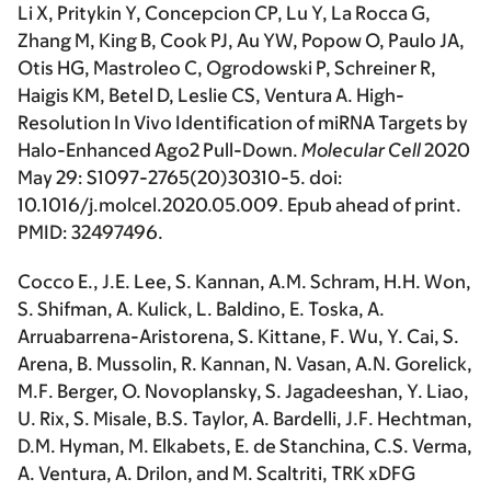
Li X, Pritykin Y, Concepcion CP, Lu Y, La Rocca G,
Zhang M, King B, Cook PJ, Au YW, Popow O, Paulo JA,
Otis HG, Mastroleo C, Ogrodowski P, Schreiner R,
Haigis KM, Betel D, Leslie CS, Ventura A. High-
Resolution In Vivo Identification of miRNA Targets by
Halo-Enhanced Ago2 Pull-Down.
Molecular Cell
2020
May 29: S1097-2765(20)30310-5. doi:
10.1016/j.molcel.2020.05.009. Epub ahead of print.
PMID: 32497496.
Cocco E., J.E. Lee, S. Kannan, A.M. Schram, H.H. Won,
S. Shifman, A. Kulick, L. Baldino, E. Toska, A.
Arruabarrena-Aristorena, S. Kittane, F. Wu, Y. Cai, S.
Arena, B. Mussolin, R. Kannan, N. Vasan, A.N. Gorelick,
M.F. Berger, O. Novoplansky, S. Jagadeeshan, Y. Liao,
U. Rix, S. Misale, B.S. Taylor, A. Bardelli, J.F. Hechtman,
D.M. Hyman, M. Elkabets, E. de Stanchina, C.S. Verma,
A. Ventura, A. Drilon, and M. Scaltriti, TRK xDFG