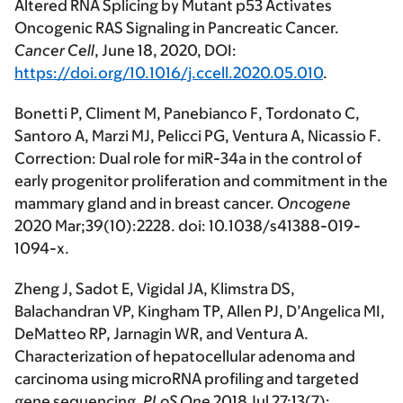
Altered RNA Splicing by Mutant p53 Activates
Oncogenic RAS Signaling in Pancreatic Cancer.
Cancer Cell
, June 18, 2020, DOI:
https://doi.org/10.1016/j.ccell.2020.05.010
.
Bonetti P, Climent M, Panebianco F, Tordonato C,
Santoro A, Marzi MJ, Pelicci PG, Ventura A, Nicassio F.
Correction: Dual role for miR-34a in the control of
early progenitor proliferation and commitment in the
mammary gland and in breast cancer.
Oncogene
2020 Mar;39(10):2228. doi: 10.1038/s41388-019-
1094-x.
Zheng J, Sadot E, Vigidal JA, Klimstra DS,
Balachandran VP, Kingham TP, Allen PJ, D’Angelica MI,
DeMatteo RP, Jarnagin WR, and Ventura A.
Characterization of hepatocellular adenoma and
carcinoma using microRNA profiling and targeted
gene sequencing.
PLoS One
2018 Jul 27;13(7):