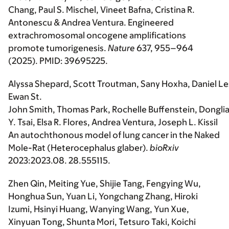
Chang, Paul S. Mischel, Vineet Bafna, Cristina R.
Antonescu & Andrea Ventura. Engineered
extrachromosomal oncogene amplifications
promote tumorigenesis.
Nature
637, 955–964
(2025). PMID: 39695225.
Alyssa Shepard, Scott Troutman, Sany Hoxha, Daniel Le
Ewan St.
John Smith, Thomas Park, Rochelle Buffenstein, Dongli
Y. Tsai, Elsa R. Flores, Andrea Ventura, Joseph L. Kissil
An autochthonous model of lung cancer in the Naked
Mole-Rat (Heterocephalus glaber).
bioRxiv
2023:2023.08. 28.555115.
Zhen Qin, Meiting Yue, Shijie Tang, Fengying Wu,
Honghua Sun, Yuan Li, Yongchang Zhang, Hiroki
Izumi, Hsinyi Huang, Wanying Wang, Yun Xue,
Xinyuan Tong, Shunta Mori, Tetsuro Taki, Koichi