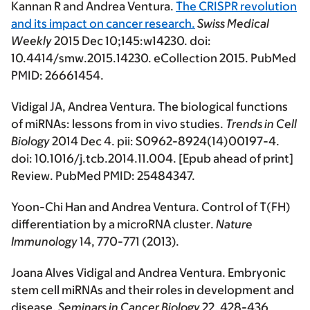
Kannan R and Andrea Ventura.
The CRISPR revolution
and its impact on cancer research.
Swiss Medical
Weekly
2015 Dec 10;145:w14230. doi:
10.4414/smw.2015.14230. eCollection 2015. PubMed
PMID: 26661454.
Vidigal JA, Andrea Ventura. The biological functions
of miRNAs: lessons from in vivo studies.
Trends in Cell
Biology
2014 Dec 4. pii: S0962-8924(14)00197-4.
doi: 10.1016/j.tcb.2014.11.004. [Epub ahead of print]
Review. PubMed PMID: 25484347.
Yoon-Chi Han and Andrea Ventura. Control of T(FH)
differentiation by a microRNA cluster
.
Nature
Immunol
ogy
14, 770-771 (2013).
Joana Alves Vidigal and Andrea Ventura. Embryonic
stem cell miRNAs and their roles in development and
disease.
Seminars in Cancer Biology
22, 428-436