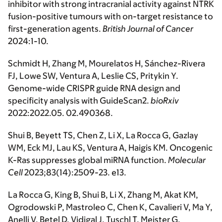
inhibitor with strong intracranial activity against NTRK
fusion-positive tumours with on-target resistance to
first-generation agents.
British Journal of Cancer
2024:1-10.
Schmidt H, Zhang M, Mourelatos H, Sánchez-Rivera
FJ, Lowe SW, Ventura A, Leslie CS, Pritykin Y.
Genome-wide CRISPR guide RNA design and
specificity analysis with GuideScan2.
bioRxiv
2022:2022.05. 02.490368.
Shui B, Beyett TS, Chen Z, Li X, La Rocca G, Gazlay
WM, Eck MJ, Lau KS, Ventura A, Haigis KM. Oncogenic
K-Ras suppresses global miRNA function.
Molecular
Cell
2023;83(14):2509-23. e13.
La Rocca G, King B, Shui B, Li X, Zhang M, Akat KM,
Ogrodowski P, Mastroleo C, Chen K, Cavalieri V, Ma Y,
Anelli V, Betel D, Vidigal J, Tuschl T, Meister G,