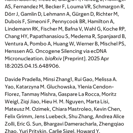
AS, Fernandez M, Becker F, Louma VR, Schmargon R,
Dörr J, Gamlin D, Lehmann A, Gürgen D, Richter M,
Dubois F, Simeoni F, Pennycook BR, Hamilton A,
Lindemann RK, Fischer M, Bafna V, Wahl G, Koche RP,
Chang HY, Papathanasiou S, Medema R, Spanjaard B,
Ventura A, Pombo A, Huang W, Werner B, Mischel PS,
Henssen AG. Oncogene Silencing via ecDNA
Micronucleation.
bioRxiv
[Preprint]. 2025 Apr
18:2025.04.15.648906.
Davide Pradella, Minsi Zhang1, Rui Gao, Melissa A.
Yao, Katarzyna M. Gluchowska, Ylenia Cendon-
Florez, Tanmay Mishra, Gaspare La Rocca, Moritz
Weigl, Ziqi Jiao, Hieu H. M. Nguyen, Marta Lisi,
Mateusz M. Ozimek, Chiara Mastroleo, Kevin Chen,
Felix Grimm, Jens Luebeck, Shu Zhang, Andrea Alice
Zolli, Eric G. Sun, Bhargavi Dameracharla, Zhengqiao
Zhao, Yuri Pritykin, Carlie Sigel, Howard Y.