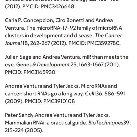
(2012). PMCID: PMC3426648.
Carla P. Concepcion, Ciro Bonetti and Andrea
Ventura. The microRNA-17-92 family of microRNA
clusters in development and disease.
The
Cancer
Journal
18, 262-267 (2012). PMCID: PMC3592780.
Julien Sage and Andrea Ventura. miR than meets the
eye.
Genes & Development
25, 1663-1667 (2011).
PMCID: PMC3165930
Andrea Ventura and Tyler Jacks. MicroRNAs and
cancer: short RNAs go a long way.
Cell
136, 586-591
(2009). PMCID: PMC3910108
Peter Sandy,Andrea Ventura and Tyler Jacks.
Mammalian RNAi: a practical guide.
BioTechniques
39,
215-224 (2005).