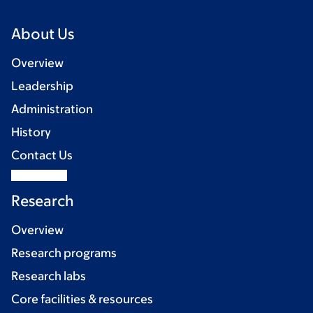
About Us
Overview
Leadership
Administration
History
Contact Us
Research
Overview
Research programs
Research labs
Core facilities & resources