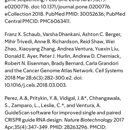
e0200776. doi: 10.1371/journal.pone.0200776.
eCollection 2018. PubMed PMID: 30052636; PubMed
Central PMCID: PMC6063411.
Franz X. Schaub, Varsha Dhankani, Ashton C. Berger,
Mihir Trivedi, Anne B. Richardson, Reid Shaw, Wei
Zhao, Xiaoyang Zhang, Andrea Ventura, Yuexin Liu,
Donald E. Ayer, Peter J. Hurlin, Andrew D. Cherniack,
Robert N. Eisenman, Brady Bernard, Carla Grandori
and the Cancer Genome Atlas Network.
Cell Systems
2018 Mar 28;6(3):282-300.e2. doi:
10.1016/j.cels.2018.03.003.
Perez, A.&, Pritykin, Y.&, Vidigal, J.&*, Chhangawala,
S., Zamparo, L., Leslie, C.*, and Ventura, A.
GuideScan software for improved single and paired
CRISPR guide RNA design.
Nature Biotechnology
2017
Apr;35(4):347-349. PMID: 28263296. PMCID: