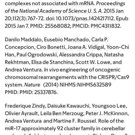
complexes not associated with mRNA.
Proceedings
of the National Academy of Science U. S. A.
2015 Jan
20;112(3):767-72. doi: 10.1073/pnas.1424217112. Epub
2015 Jan 7. PMID: 25568082; PMCID: PMC4311832.
Danilo Maddalo, Eusebio Manchado, Carla P.
Concepcion, Ciro Bonetti, Joana A. Vidigal, Yoon-Chi
Han, Paul Ogrodowski, Alessandra Crippa, Natasha
Rekhtman, Elisa de Stanchina, Scott W. Lowe, and
Andrea Ventura.
In vivo
engineering of oncogenic
chromosomal rearrangements with the CRISPR/Cas9
system.
Nature
(2014) NIHMS:NIHMS632589
PMID: PMID: 25337876.
Frederique Zindy, Daisuke Kawauchi, Youngsoo Lee,
Olivier Ayrault, Leila Ben Merzoug, Peter J. McKinnon,
Andrea Ventura and Martine F. Roussel. Role of the
miR-17 approximately 92 cluster family in cerebellar