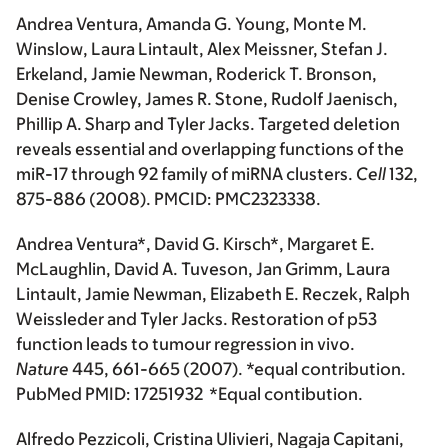
Andrea Ventura, Amanda G. Young, Monte M.
Winslow, Laura Lintault, Alex Meissner, Stefan J.
Erkeland, Jamie Newman, Roderick T. Bronson,
Denise Crowley, James R. Stone, Rudolf Jaenisch,
Phillip A. Sharp and Tyler Jacks. Targeted deletion
reveals essential and overlapping functions of the
miR-17 through 92 family of miRNA clusters.
Cell
132,
875-886 (2008). PMCID: PMC2323338.
Andrea Ventura*, David G. Kirsch*, Margaret E.
McLaughlin, David A. Tuveson, Jan Grimm, Laura
Lintault, Jamie Newman, Elizabeth E. Reczek, Ralph
Weissleder and Tyler Jacks. Restoration of p53
function leads to tumour regression in vivo.
Nature
445, 661-665 (2007). *equal contribution.
PubMed PMID: 17251932 *Equal contibution.
Alfredo Pezzicoli, Cristina Ulivieri, Nagaja Capitani,