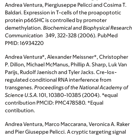
Andrea Ventura, Piergiuseppe Pelicci and Cosima T.
Baldari. Expression in T-cells of the proapoptotic
protein p66SHC is controlled by promoter
demethylation.
Biochemical and Biophysical Research
Communication
349, 322-328 (2006). PubMed
PMID: 16934220
Andrea Ventura*, Alexander Meissner*, Christopher
P. Dillon, Michael McManus, Phillip A. Sharp, Luk Van
Parijs, Rudolf Jaenisch and Tyler Jacks. Cre-lox-
regulated conditional RNA interference from
transgenes.
Proceedings of the National Academy of
Science U.S.A.
101, 10380-10385 (2004). *equal
contribution PMCID: PMC478580. *Equal
contibution.
Andrea Ventura, Marco Maccarana, Veronica A. Raker
and Pier Giuseppe Pelicci. A cryptic targeting signal