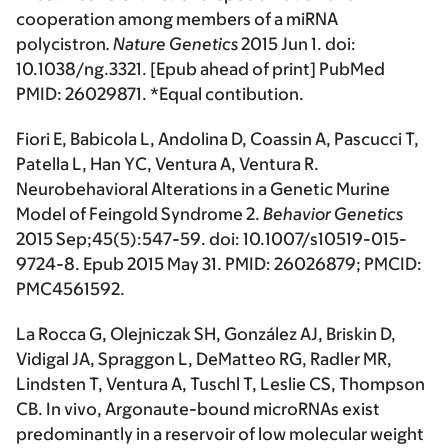
cooperation among members of a miRNA
polycistron
.
Nature Genetics
2015 Jun 1. doi:
10.1038/ng.3321. [Epub ahead of print] PubMed
PMID: 26029871. *Equal contibution.
Fiori E, Babicola L, Andolina D, Coassin A, Pascucci T,
Patella L, Han YC, Ventura A, Ventura R.
Neurobehavioral Alterations in a Genetic Murine
Model of Feingold Syndrome 2.
Behavior Genetics
2015 Sep;45(5):547-59. doi: 10.1007/s10519-015-
9724-8. Epub 2015 May 31. PMID: 26026879; PMCID:
PMC4561592.
La Rocca G, Olejniczak SH, González AJ, Briskin D,
Vidigal JA, Spraggon L, DeMatteo RG, Radler MR,
Lindsten T, Ventura A, Tuschl T, Leslie CS, Thompson
CB. In vivo, Argonaute-bound microRNAs exist
predominantly in a reservoir of low molecular weight