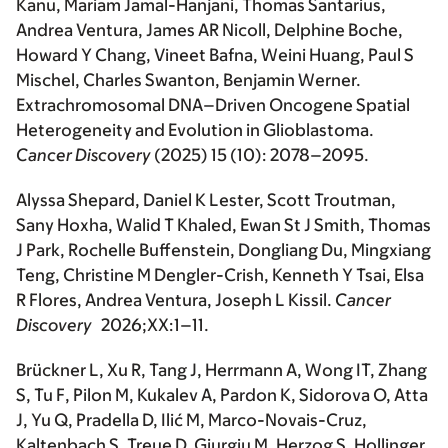
Kanu, Mariam Jamal-Hanjani, Thomas Santarius,
Andrea Ventura, James AR Nicoll, Delphine Boche,
Howard Y Chang, Vineet Bafna, Weini Huang, Paul S
Mischel, Charles Swanton, Benjamin Werner.
Extrachromosomal DNA–Driven Oncogene Spatial
Heterogeneity and Evolution in Glioblastoma
.
Cancer Discovery
(2025) 15 (10): 2078–2095.
Alyssa Shepard, Daniel K Lester, Scott Troutman,
Sany Hoxha, Walid T Khaled, Ewan St J Smith, Thomas
J Park, Rochelle Buffenstein, Dongliang Du, Mingxiang
Teng, Christine M Dengler-Crish, Kenneth Y Tsai, Elsa
R Flores, Andrea Ventura, Joseph L Kissil.
Cancer
Discovery
2026;XX:1–11.
Brückner L, Xu R, Tang J, Herrmann A, Wong IT, Zhang
S, Tu F, Pilon M, Kukalev A, Pardon K, Sidorova O, Atta
J, Yu Q, Pradella D, Ilić M, Marco-Novais-Cruz,
Kaltenbach S, Treue D, Giurgiu M, Herzog S, Hollinger