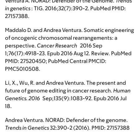
Ventura A. NORAD: Defender of the Genome.
Trends
in genetics
: TIG. 2016;32(7):390-2. PubMed PMID:
27157388.
Maddalo D. and Andrea Ventura. Somatic engineering
of oncogenic chromosomal rearrangements: a
perspective.
Cancer Research
2016 Sep
1;76(17):4918-23. Epub 2016 Aug 12. Review. PubMed
PMID: 27520450; PubMed Central PMCID:
PMC5010508.
Li, X., Wu, R. and Andrea Ventura. The present and
future of genome editing in cancer research.
Human
Genetics
. 2016
Sep;135(9):1083-92. Epub 2016 Jul
18.
Andrea Ventura. NORAD: Defender of the genome.
Trends in Genetics
32:390-2 (2016). PMID: 27157388