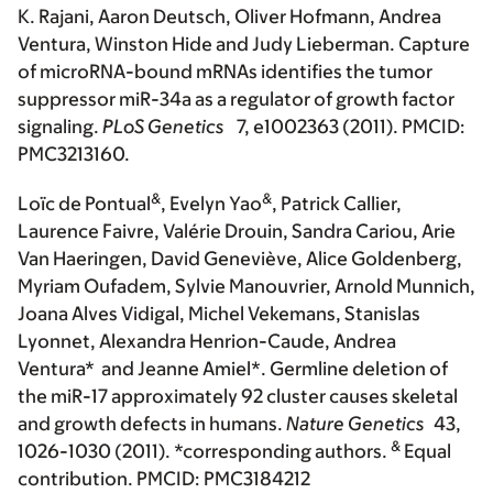
K. Rajani, Aaron Deutsch, Oliver Hofmann, Andrea
Ventura, Winston Hide and Judy Lieberman. Capture
of microRNA-bound mRNAs identifies the tumor
suppressor miR-34a as a regulator of growth factor
signaling.
PLoS Genetics
7, e1002363 (2011). PMCID:
PMC3213160.
&
&
Loïc de Pontual
, Evelyn Yao
, Patrick Callier,
Laurence Faivre, Valérie Drouin, Sandra Cariou, Arie
Van Haeringen, David Geneviève, Alice Goldenberg,
Myriam Oufadem, Sylvie Manouvrier, Arnold Munnich,
Joana Alves Vidigal, Michel Vekemans, Stanislas
Lyonnet, Alexandra Henrion-Caude, Andrea
Ventura* and Jeanne Amiel*. Germline deletion of
the miR-17 approximately 92 cluster causes skeletal
and growth defects in humans.
Nature Genetics
43,
&
1026-1030 (2011). *corresponding authors.
Equal
contribution. PMCID: PMC3184212