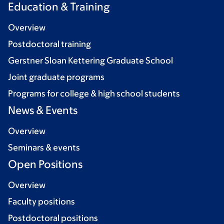
Education & Training
Overview
Postdoctoral training
Gerstner Sloan Kettering Graduate School
Joint graduate programs
Programs for college & high school students
News & Events
Overview
Seminars & events
Open Positions
Overview
Faculty positions
Postdoctoral positions