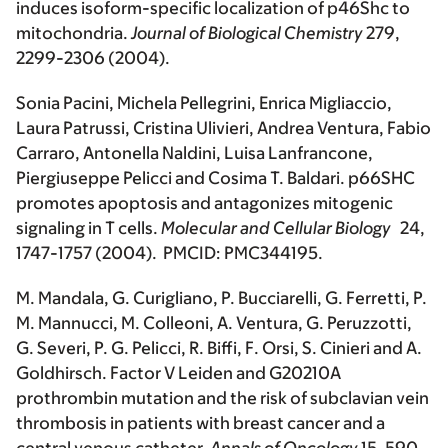
induces isoform-specific localization of p46Shc to
mitochondria.
Journal of Biological Chemistry
279,
2299-2306 (2004).
Sonia Pacini, Michela Pellegrini, Enrica Migliaccio,
Laura Patrussi, Cristina Ulivieri, Andrea Ventura, Fabio
Carraro, Antonella Naldini, Luisa Lanfrancone,
Piergiuseppe Pelicci and Cosima T. Baldari. p66SHC
promotes apoptosis and antagonizes mitogenic
signaling in T cells.
Molecular and Cellular Biology
24,
1747-1757 (2004). PMCID: PMC344195.
M. Mandala, G. Curigliano, P. Bucciarelli, G. Ferretti, P.
M. Mannucci, M. Colleoni, A. Ventura, G. Peruzzotti,
G. Severi, P. G. Pelicci, R. Biffi, F. Orsi, S. Cinieri and A.
Goldhirsch. Factor V Leiden and G20210A
prothrombin mutation and the risk of subclavian vein
thrombosis in patients with breast cancer and a