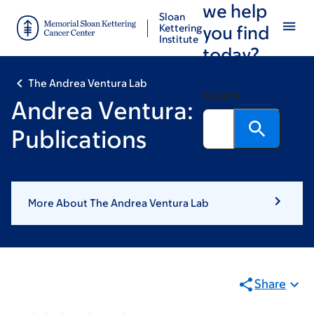
we help
Skip
Skip
Sloan
to
to
Kettering
you find
Institute
main
footer
today?
content
The Andrea Ventura Lab
Search
Andrea Ventura:
Publications
More About The Andrea Ventura Lab
Share