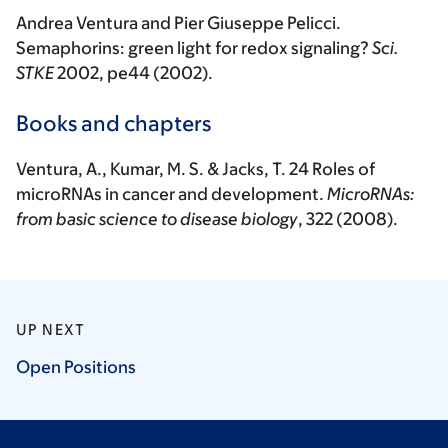
Andrea Ventura and Pier Giuseppe Pelicci.
Semaphorins: green light for redox signaling?
Sci.
STKE
2002, pe44 (2002).
Books and chapters
Ventura
, A., Kumar, M. S. & Jacks, T. 24 Roles of
microRNAs in cancer and development.
MicroRNAs:
from basic science to disease biology
, 322 (2008).
UP NEXT
Open
Positions