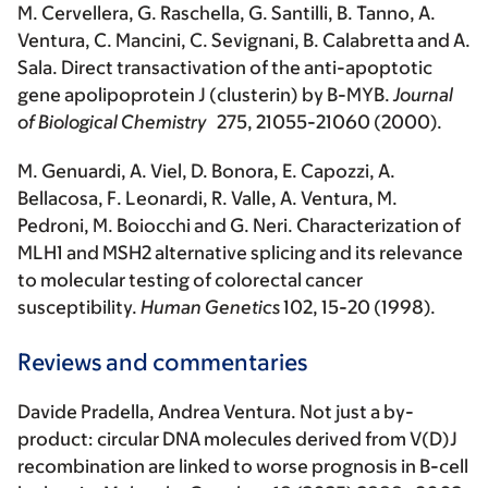
M. Cervellera, G. Raschella, G. Santilli, B. Tanno, A.
Ventura, C. Mancini, C. Sevignani, B. Calabretta and A.
Sala. Direct transactivation of the anti-apoptotic
gene apolipoprotein J (clusterin) by B-MYB.
Journal
of Biological Chemistry
275, 21055-21060 (2000).
M. Genuardi, A. Viel, D. Bonora, E. Capozzi, A.
Bellacosa, F. Leonardi, R. Valle, A. Ventura, M.
Pedroni, M. Boiocchi and G. Neri. Characterization of
MLH1 and MSH2 alternative splicing and its relevance
to molecular testing of colorectal cancer
susceptibility.
Human Genetics
102, 15-20 (1998).
Reviews and commentaries
Davide Pradella, Andrea Ventura. Not just a by-
product: circular DNA molecules derived from V(D)J
recombination are linked to worse prognosis in B-cell