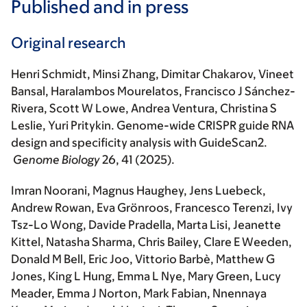
Published and in press
Original research
Henri Schmidt, Minsi Zhang, Dimitar Chakarov, Vineet
Bansal, Haralambos Mourelatos, Francisco J Sánchez-
Rivera, Scott W Lowe, Andrea Ventura, Christina S
Leslie, Yuri Pritykin. Genome-wide CRISPR guide RNA
design and specificity analysis with GuideScan2.
Genome Biology
26, 41 (2025).
Imran Noorani, Magnus Haughey, Jens Luebeck,
Andrew Rowan, Eva Grönroos, Francesco Terenzi, Ivy
Tsz-Lo Wong, Davide Pradella, Marta Lisi, Jeanette
Kittel, Natasha Sharma, Chris Bailey, Clare E Weeden,
Donald M Bell, Eric Joo, Vittorio Barbè, Matthew G
Jones, King L Hung, Emma L Nye, Mary Green, Lucy
Meader, Emma J Norton, Mark Fabian, Nnennaya