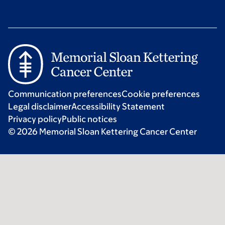
Communication preferences
Cookie preferences
Legal disclaimer
Accessibility Statement
Privacy policy
Public notices
© 2026 Memorial Sloan Kettering Cancer Center