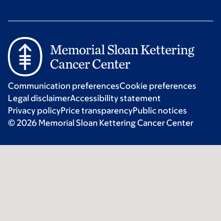
Communication preferences
Cookie preferences
Legal disclaimer
Accessibility statement
Privacy policy
Price transparency
Public notices
© 2026 Memorial Sloan Kettering Cancer Center