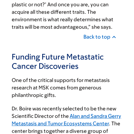
plastic or not?’ And once you are, you can
acquire all these different traits. The
environment is what really determines what
traits will be most advantageous,” she says.
Back to top
Funding Future Metastatic
Cancer Discoveries
One of the critical supports for metastasis
research at MSK comes from generous
philanthropic gifts.
Dr. Boire was recently selected to be the new
Scientific Director of the
Alan and Sandra Gerry
Metasta­sis and Tumor Ecosystems Center
. The
center brings together a diverse group of