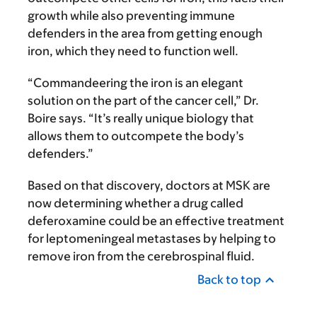
growth while also preventing immune
defenders in the area from getting enough
iron, which they need to function well.
“Commandeering the iron is an elegant
solution on the part of the cancer cell,” Dr.
Boire says. “It’s really unique biology that
allows them to outcompete the body’s
defenders.”
Based on that discovery, doctors at MSK are
now determining whether a drug called
deferoxamine could be an effective treatment
for leptomeningeal metastases by helping to
remove iron from the cerebrospinal fluid.
Back to top