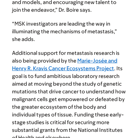
and models, and encouraging new talent to
join the endeavor,” Dr. Boire says.
“MSK investigators are leading the way in
illuminating the mecha­nisms of metastasis,”
she adds.
Additional support for metas­tasis research is
also being provided by the
Marie-Josée and
Henry R. Kravis Cancer Ecosystems Project
. Its
goal is to fund ambitious laboratory research
aimed at moving beyond the study of genetic
mutations that drive cancer to understand how
malig­nant cells get empowered or de­feated by
the greater ecosystem of the body and
individual types of tissue. Funding these early-
stage studies is critical for securing more
substantial grants from the National Institutes
of Health and elsewhere.