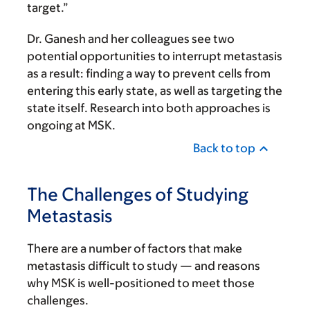
target.”
Dr. Ganesh and her colleagues see two
potential opportunities to interrupt metastasis
as a result: finding a way to prevent cells from
entering this early state, as well as targeting the
state itself. Research into both approaches is
ongoing at MSK.
Back to top
The Challenges of Studying
Metastasis
There are a number of factors that make
metastasis difficult to study — and reasons
why MSK is well-positioned to meet those
challenges.