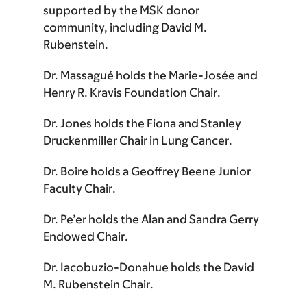
supported by the MSK donor
community, including
David M.
Rubenstein
.
Dr. Massagué
holds the
Marie-Josée and
Henry R. Kravis Foundation Chair
.
Dr. Jones
holds the
Fiona and Stanley
Druckenmiller Chair in Lung Cancer
.
Dr. Boire
holds a
Geoffrey Beene Junior
Faculty Chair
.
Dr. Pe’er
holds the
Alan and Sandra Gerry
Endowed Chair
.
Dr. Iacobuzio-Donahue
holds the
David
M. Rubenstein Chair
.