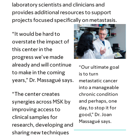
laboratory scientists and clinicians and
provides additional resources to support
projects focused specifically on metastasis.
“It would be hard to
overstate the impact of
this center in the
progress we’ve made
already and will continue
“Our ultimate goal
to make in the coming
is to turn
years,” Dr. Massagué says.
metastatic cancer
into a manageable
“The center creates
chronic condition
and perhaps, one
synergies across MSK by
day, to stop it for
improving access to
good,” Dr. Joan
clinical samples for
Massagué says.
research, devel­oping and
sharing new techniques