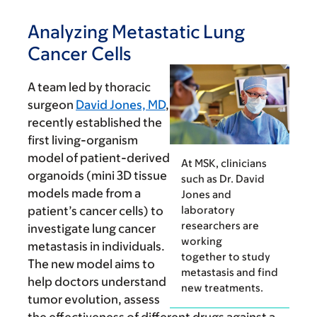
Analyzing Metastatic Lung
Cancer Cells
A team led by thoracic
sur­geon
David Jones, MD
,
recently established the
first living-organism
model of patient-derived
At MSK, clinicians
organ­oids (mini 3D tissue
such as Dr. David
models made from a
Jones and
laboratory
patient’s cancer cells) to
researchers are
investigate lung cancer
working
metastasis in individuals.
together to study
The new model aims to
metastasis and find
help doctors understand
new treatments.
tumor evolution, assess