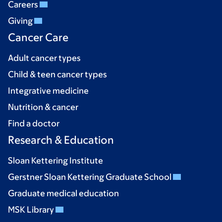
Careers
Giving
Cancer Care
Adult cancer types
Child & teen cancer types
Integrative medicine
Nutrition & cancer
Find a doctor
Research & Education
Sloan Kettering Institute
Gerstner Sloan Kettering Graduate School
Graduate medical education
MSK Library