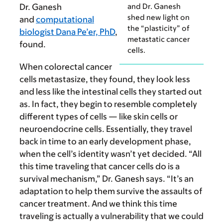
and Dr. Ganesh
Dr. Ganesh
shed new light on
and
computational
the “plasticity” of
biologist Dana Pe’er, PhD
,
metastatic cancer
found.
cells.
When colorectal cancer
cells metastasize, they found, they look less
and less like the intestinal cells they started out
as. In fact, they begin to resemble completely
different types of cells — like skin cells or
neuroendocrine cells. Essen­tially, they travel
back in time to an early development phase,
when the cell’s identity wasn’t yet decided. “All
this time traveling that cancer cells do is a
survival mechanism,” Dr. Ganesh says. “It’s an
adaptation to help them survive the assaults of
cancer treatment. And we think this time
traveling is actually a vulnerability that we could