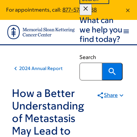
Book
Skip
Skip
For appointments, call:
877-578-4338
to
to
traversal
What can
main
footer
links
content
we help you
for
find today?
2024
Annual
Search
Report
2024 Annual Report
How a Better
Share
Understanding
of Metastasis
May Lead to