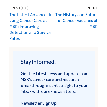
PREVIOUS
NEXT
The Latest Advances in
The History and Future
Lung Cancer Care at
of Cancer Vaccines at
MSK: Improving
MSK
Detection and Survival
Rates
Stay Informed.
Get the latest news and updates on
MSK’s cancer care and research
breakthroughs sent straight to your
inbox with our e-newsletters.
Newsletter Sign Up