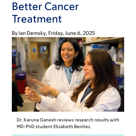
Better Cancer
Treatment
By
Ian Demsky
Friday, June 6, 2025
Dr. Karuna Ganesh reviews research results with
MD-PhD student Elizabeth Benitez.