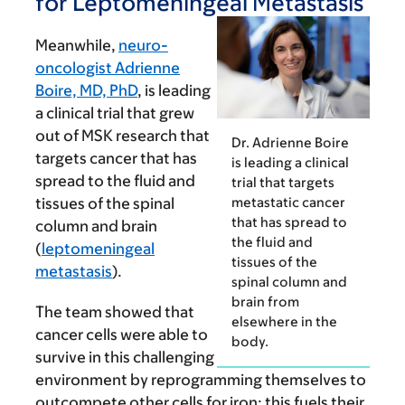
for Leptomeningeal Metastasis
Meanwhile,
neuro-
oncologist Adrienne
Boire, MD, PhD
, is leading
a clinical trial that grew
out of MSK research that
Dr. Adrienne Boire
targets cancer that has
is leading a clinical
spread to the fluid and
trial that targets
metastatic cancer
tissues of the spinal
that has spread to
column and brain
the fluid and
(
leptomeningeal
tissues of the
metastasis
).
spinal column and
brain from
The team showed that
elsewhere in the
cancer cells were able to
body.
survive in this challenging
environment by repro­gramming themselves to
outcom­pete other cells for iron; this fuels their