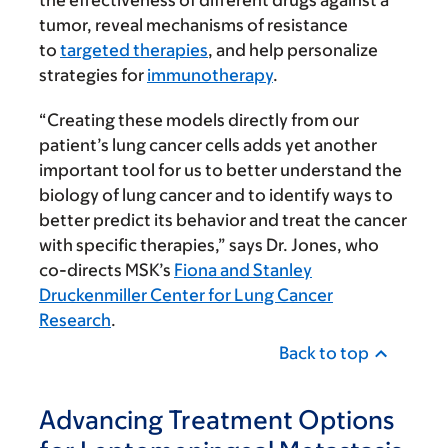
the effec­tiveness of different drugs against a
tumor, reveal mechanisms of resistance
to
targeted therapies
, and help personalize
strategies for
immunotherapy
.
“Creating these models directly from our
patient’s lung cancer cells adds yet another
important tool for us to better understand the
biology of lung cancer and to identify ways to
better predict its behavior and treat the cancer
with specific therapies,” says Dr. Jones, who
co-directs MSK’s
Fiona and Stanley
Druckenmiller Center for Lung Cancer
Research
.
Back to top
Advancing Treatment Options