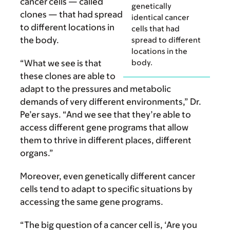
cancer cells — called
genetically
clones — that had spread
identical cancer
to different locations in
cells that had
the body.
spread to different
locations in the
body.
“What we see is that
these clones are able to
adapt to the pressures and metabolic
demands of very different environments,” Dr.
Pe’er says. “And we see that they’re able to
access different gene programs that allow
them to thrive in different places, different
organs.”
Moreover, even genetically different cancer
cells tend to adapt to specific situations by
accessing the same gene programs.
“The big question of a cancer cell is, ‘Are you