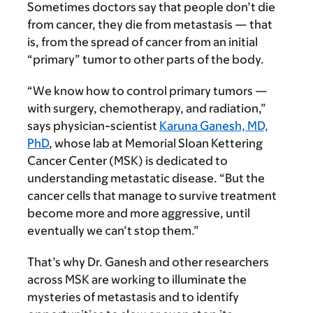
Sometimes doctors say that people don’t die
from cancer, they die from metastasis — that
is, from the spread of cancer from an initial
“primary” tumor to other parts of the body.
“We know how to control primary tumors —
with surgery, chemotherapy, and radiation,”
says physician-scientist
Karuna Ganesh, MD,
PhD
, whose lab at Memorial Sloan Kettering
Cancer Center (MSK) is dedicated to
understanding metastatic disease. “But the
cancer cells that manage to survive treatment
become more and more aggressive, until
eventually we can’t stop them.”
That’s why Dr. Ganesh and other researchers
across MSK are working to illuminate the
mysteries of metas­tasis and to identify