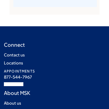
Connect
Contact us
Locations
APPOINTMENTS
877-544-7967
About MSK
About us