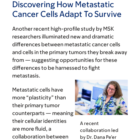
Discovering How Metastatic
Cancer Cells Adapt To Survive
Another recent high-profile study by MSK
researchers illuminated new and dramatic
differences between metastatic cancer cells
and cells in the primary tumors they break away
from — suggesting opportunities for these
differences to be harnessed to fight
metastasis.
Metastatic cells have
more “plasticity” than
their primary tumor
counterparts — meaning
their cellular identities
A recent
are more fluid, a
collaboration led
collaboration between
by Dr. Dana Pe’er