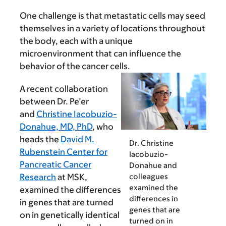
One challenge is that metastatic cells may seed
themselves in a variety of locations throughout
the body, each with a unique
microenvironment that can influence the
behavior of the cancer cells.
A recent collaboration
between Dr. Pe’er
and
Christine Iacobuzio-
Donahue, MD, PhD
, who
heads the
David M.
Dr. Christine
Rubenstein Center for
Iacobuzio-
Pancreatic Cancer
Donahue and
colleagues
Research
at MSK,
examined the
examined the differences
differences in
in genes that are turned
genes that are
on in genetically identical
turned on in