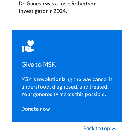
Dr. Ganesh
was a
Josie Robertson
Investigator
in 2024.
Give to MSK
MSK is revolutionizing the way cancer is
understood, diagnosed, and treated.
Your generosity makes this possible.
Donate now
Back to top