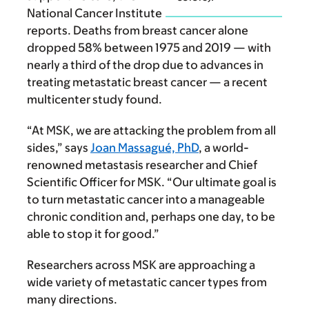
National Cancer Institute
reports. Deaths from breast cancer alone
dropped 58% between 1975 and 2019 — with
nearly a third of the drop due to advances in
treating meta­static breast cancer — a recent
multicenter study found.
“At MSK, we are attacking the problem from all
sides,” says
Joan Massagué, PhD
, a world-
renowned metastasis researcher and Chief
Scientific Officer for MSK. “Our ultimate goal is
to turn metastatic cancer into a manageable
chronic condition and, perhaps one day, to be
able to stop it for good.”
Researchers across MSK are approaching a
wide variety of metastatic cancer types from
many directions.