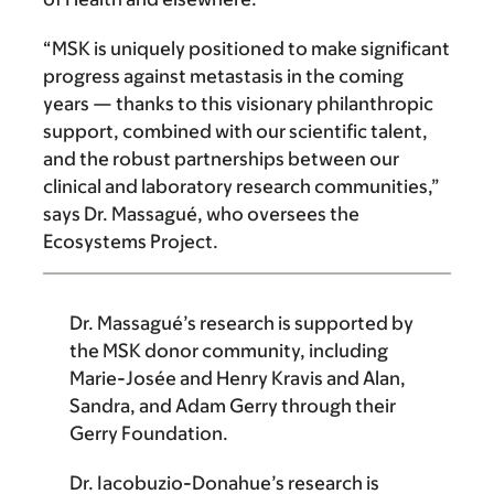
“MSK is uniquely positioned to make significant
progress against metastasis in the coming
years — thanks to this visionary philanthropic
support, combined with our scien­tific talent,
and the robust partner­ships between our
clinical and laboratory research communities,”
says Dr. Massagué, who oversees the
Ecosystems Project.
Dr. Massagué
’s research is supported by
the MSK donor community, including
Marie-Josée and Henry Kravis
and
Alan,
Sandra, and Adam Gerry through their
Gerry Foundation
.
Dr. Iacobuzio-Donahue
’s research is