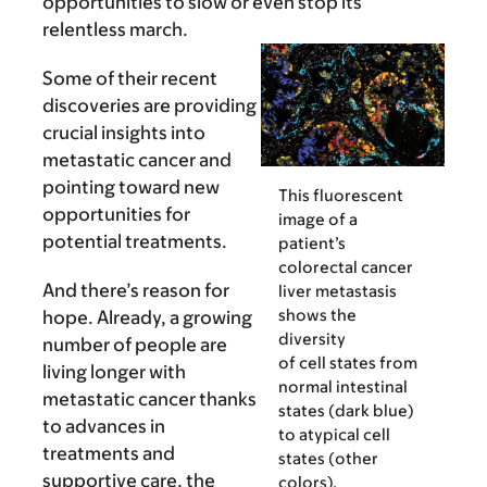
opportunities to slow or even stop its
relentless march.
Some of their recent
discoveries are providing
crucial insights into
metastatic cancer and
pointing toward new
This fluorescent
opportunities for
image of a
potential treatments.
patient’s
colorectal cancer
And there’s reason for
liver metastasis
shows the
hope. Already, a growing
diversity
number of people are
of cell states from
living longer with
normal intestinal
metastatic cancer thanks
states (dark blue)
to advances in
to atypical cell
treatments and
states (other
supportive care, the
colors).