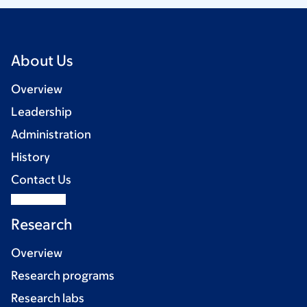
About Us
Overview
Leadership
Administration
History
Contact Us
Research
Overview
Research programs
Research labs