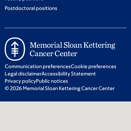
Postdoctoral positions
Communication preferences
Cookie preferences
Legal disclaimer
Accessibility Statement
Privacy policy
Public notices
© 2026 Memorial Sloan Kettering Cancer Center