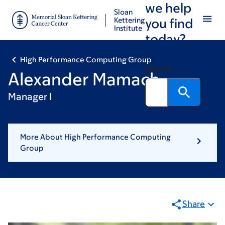
we help
Skip
Skip
Sloan
to
to
Kettering
you find
Institute
main
footer
today?
content
High Performance Computing Group
Search
Alexander Mamach
Manager I
More About High Performance Computing
Group
Share