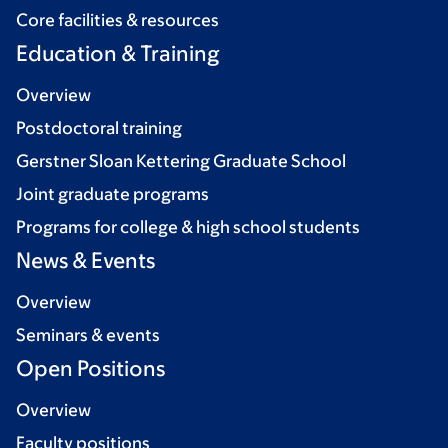
Core facilities & resources
Education & Training
Overview
Postdoctoral training
Gerstner Sloan Kettering Graduate School
Joint graduate programs
Programs for college & high school students
News & Events
Overview
Seminars & events
Open Positions
Overview
Faculty positions