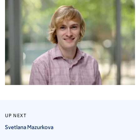
UP NEXT
Svetlana
Mazurkova