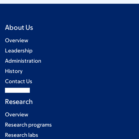
About Us
Overview
Leadership
Administration
History
Contact Us
Research
Overview
Research programs
Research labs