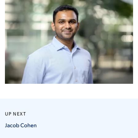
UP NEXT
Jacob
Cohen