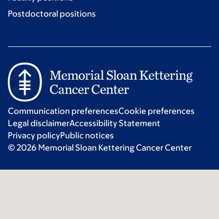
Postdoctoral positions
Communication preferences
Cookie preferences
Legal disclaimer
Accessibility Statement
Privacy policy
Public notices
© 2026 Memorial Sloan Kettering Cancer Center