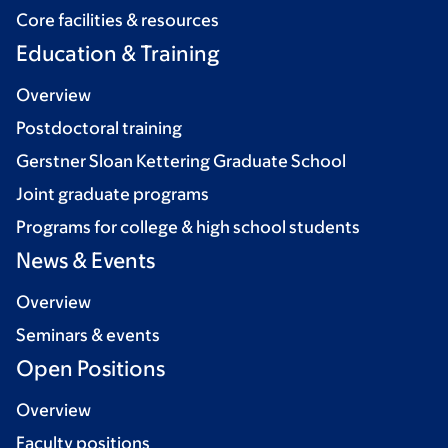
Core facilities & resources
Education & Training
Overview
Postdoctoral training
Gerstner Sloan Kettering Graduate School
Joint graduate programs
Programs for college & high school students
News & Events
Overview
Seminars & events
Open Positions
Overview
Faculty positions