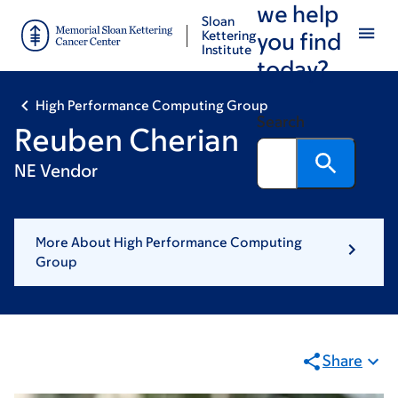
we help
Skip
Skip
Sloan
to
to
Kettering
you find
Institute
main
footer
today?
content
High Performance Computing Group
Search
Reuben Cherian
NE Vendor
More About High Performance Computing
Group
Share