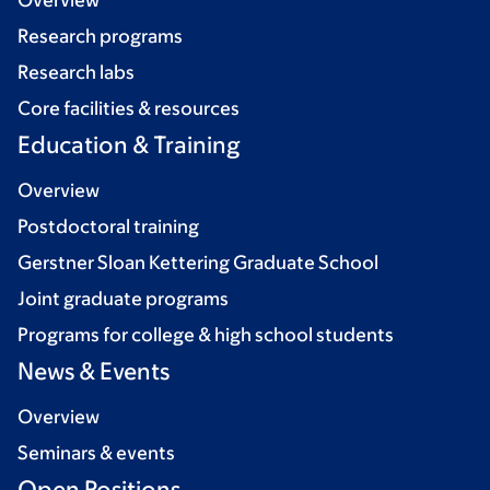
Overview
Research programs
Research labs
Core facilities & resources
Education & Training
Overview
Postdoctoral training
Gerstner Sloan Kettering Graduate School
Joint graduate programs
Programs for college & high school students
News & Events
Overview
Seminars & events
Open Positions