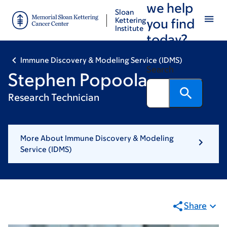
we help
Skip
Skip
Sloan
to
to
Kettering
you find
Institute
main
footer
today?
content
Immune Discovery & Modeling Service (IDMS)
Search
Stephen Popoola
Research Technician
More About Immune Discovery & Modeling
Service (IDMS)
Share