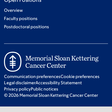
Overview
Faculty positions
Postdoctoral positions
Communication preferences
Cookie preferences
Legal disclaimer
Accessibility Statement
Privacy policy
Public notices
© 2026 Memorial Sloan Kettering Cancer Center