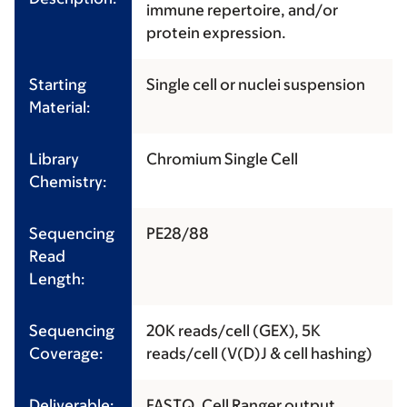
immune repertoire, and/or
protein expression.
Starting
Single cell or nuclei suspension
Material:
Library
Chromium Single Cell
Chemistry:
Sequencing
PE28/88
Read
Length:
Sequencing
20K reads/cell (GEX), 5K
Coverage:
reads/cell (V(D)J & cell hashing)
Deliverable:
FASTQ, Cell Ranger output