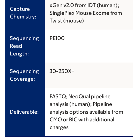
xGen v2.0 from IDT (human);
Capture
SinglePlex Mouse Exome from
Chemistry:
Twist (mouse)
Sequencing
PE100
Read
Length:
Sequencing
30-250X+
Coverage:
FASTQ; NeoQual pipeline
analysis (human); Pipeline
Deliverable:
analysis options available from
CMO or BIC with additional
charges