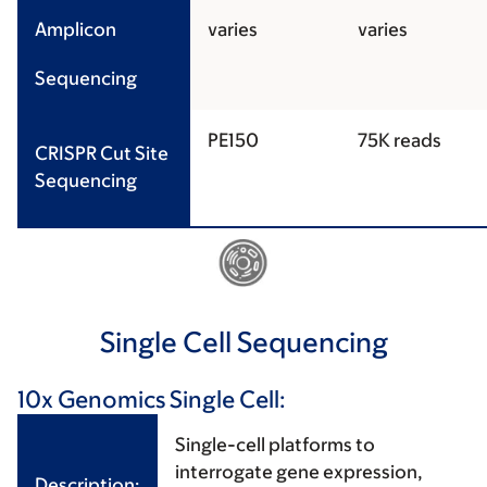
Amplicon
varies
varies
Sequencing
PE150
75K reads
CRISPR Cut Site
Sequencing
Single Cell Sequencing
10x Genomics Single Cell:
Single-cell platforms to
interrogate gene expression,
Description: