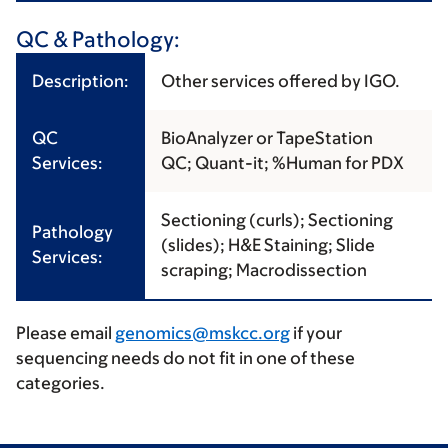
QC & Pathology:
Description:
Other services offered by IGO.
QC
BioAnalyzer or TapeStation
Services:
QC; Quant-it; %Human for PDX
Sectioning (curls); Sectioning
Pathology
(slides); H&E Staining; Slide
Services:
scraping; Macrodissection
Please email
genomics@mskcc.org
if your
sequencing needs do not fit in one of these
categories.