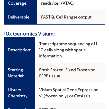
Coverage:
reads/cell (ATAC)
Deliverable:
FASTQ, Cell Ranger output
10x Genomics Visium:
Transcriptome sequencing of 1-
Description:
10 cells along with spatial
information.
Starting
Fresh Frozen, Fixed Frozen or
Material:
FFPE tissue
Library
Visium Spatial Gene Expression
Chemistry:
v1 (frozen only) or CytAssis