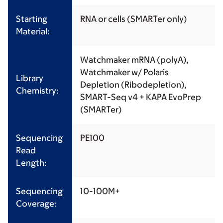
Starting
RNA or cells (SMARTer only)
Material:
Watchmaker mRNA (polyA),
Watchmaker w/ Polaris
Library
Depletion (Ribodepletion),
Chemistry:
SMART-Seq v4 + KAPA EvoPrep
(SMARTer)
Sequencing
PE100
Read
Length:
Sequencing
10-100M+
Coverage: