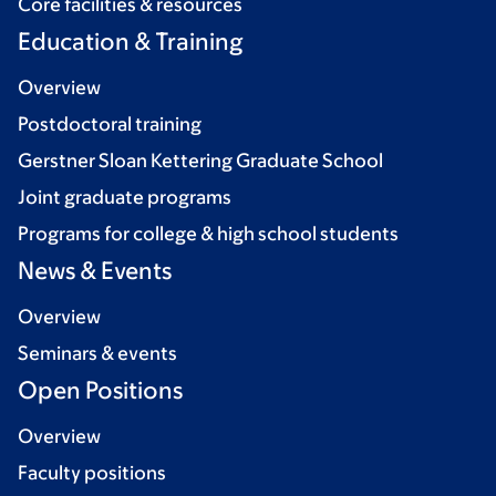
Core facilities & resources
Education & Training
Overview
Postdoctoral training
Gerstner Sloan Kettering Graduate School
Joint graduate programs
Programs for college & high school students
News & Events
Overview
Seminars & events
Open Positions
Overview
Faculty positions