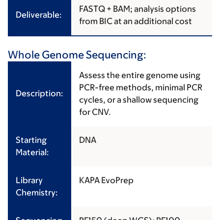
FASTQ + BAM; analysis options
Deliverable:
from BIC at an additional cost
Whole Genome Sequencing:
Assess the entire genome using
PCR-free methods, minimal PCR
Description:
cycles, or a shallow sequencing
for CNV.
Starting
DNA
Material:
Library
KAPA EvoPrep
Chemistry: