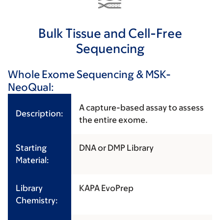
Bulk Tissue and Cell-Free
Sequencing
Whole Exome Sequencing & MSK-
NeoQual:
A capture-based assay to assess
Description:
the entire exome.
Starting
DNA or DMP Library
Material:
Library
KAPA EvoPrep
Chemistry: