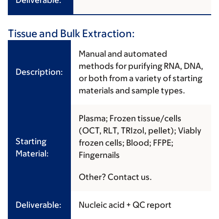
Deliverable:
Tissue and Bulk Extraction:
Manual and automated
methods for purifying RNA, DNA,
Description:
or both from a variety of starting
materials and sample types.
Plasma; Frozen tissue/cells
(OCT, RLT, TRIzol, pellet); Viably
Starting
frozen cells; Blood; FFPE;
Material:
Fingernails
Other? Contact us.
Deliverable:
Nucleic acid + QC report