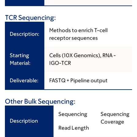
TCR Sequencing:
Methods to enrich T-cell
Description:
receptor sequences
Starting
Cells (10X Genomics), RNA -
Material:
IGO-TCR
Deliverable:
FASTQ + Pipeline output
Other Bulk Sequencing:
Sequencing
Sequencing
Description
Coverage
Read Length