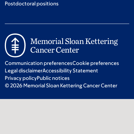
Postdoctoral positions
Communication preferences
Cookie preferences
Legal disclaimer
Accessibility Statement
Privacy policy
Public notices
© 2026 Memorial Sloan Kettering Cancer Center