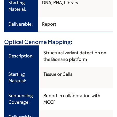
Starting
DNA, RNA, Library
Material:
Deliverable:
Report
Optical Genome Mapping:
Structural variant detection on
Description:
the Bionano platform
Starting
Tissue or Cells
Material:
Sequencing
Report in collaboration with
Coverage:
MCCF