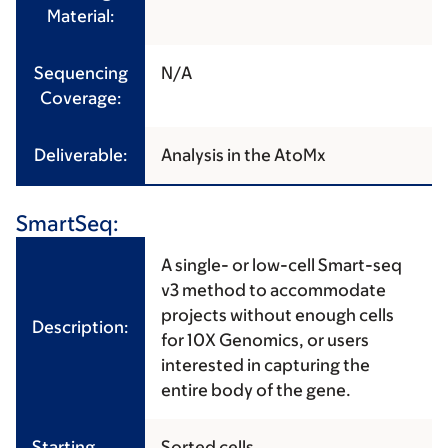
Material:
Sequencing
N/A
Coverage:
Deliverable:
Analysis in the AtoMx
SmartSeq:
A single- or low-cell Smart-seq
v3 method to accommodate
projects without enough cells
Description:
for 10X Genomics, or users
interested in capturing the
entire body of the gene.
Starting
Sorted cells