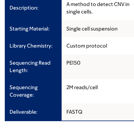
A method to detect CNV in
Description:
single cells.
Starting Material:
Single cell suspension
Library Chemistry:
Custom protocol
Sequencing Read
PE150
Length:
Sequencing
2M reads/cell
Coverage:
Deliverable:
FASTQ