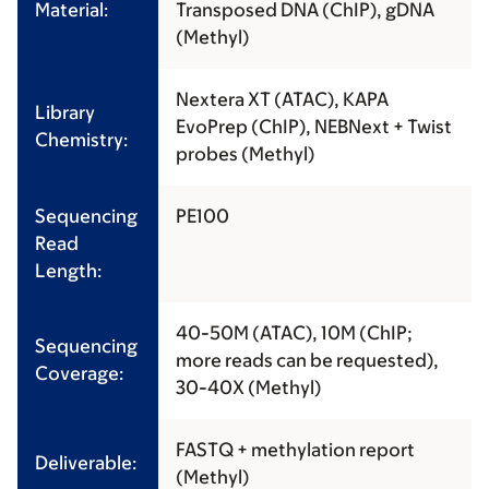
Material:
Transposed DNA (ChIP), gDNA
(Methyl)
Nextera XT (ATAC), KAPA
Library
EvoPrep (ChIP), NEBNext + Twist
Chemistry:
probes (Methyl)
Sequencing
PE100
Read
Length:
40-50M (ATAC), 10M (ChIP;
Sequencing
more reads can be requested),
Coverage:
30-40X (Methyl)
FASTQ + methylation report
Deliverable:
(Methyl)