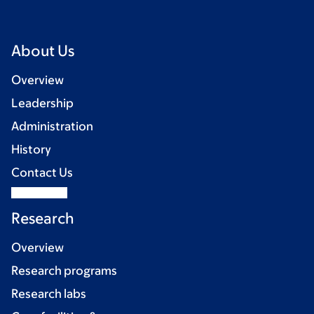
About Us
Overview
Leadership
Administration
History
Contact Us
Research
Overview
Research programs
Research labs