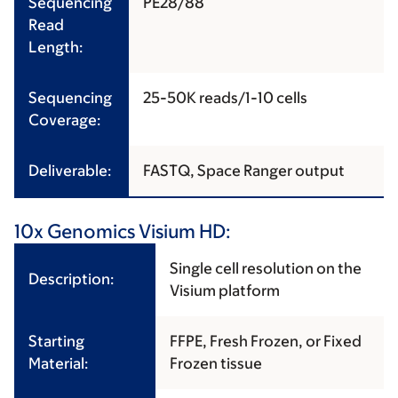
Sequencing
PE28/88
Read
Length:
Sequencing
25-50K reads/1-10 cells
Coverage:
Deliverable:
FASTQ, Space Ranger output
10x Genomics Visium HD:
Single cell resolution on the
Description:
Visium platform
Starting
FFPE, Fresh Frozen, or Fixed
Material:
Frozen tissue