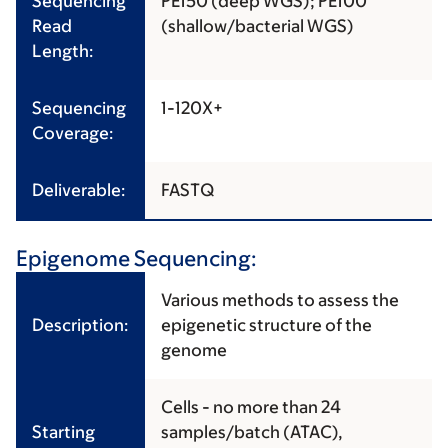
Sequencing
PE150 (deep WGS); PE100
Read
(shallow/bacterial WGS)
Length:
Sequencing
1-120X+
Coverage:
Deliverable:
FASTQ
Epigenome Sequencing:
Various methods to assess the
Description:
epigenetic structure of the
genome
Cells - no more than 24
Starting
samples/batch (ATAC),