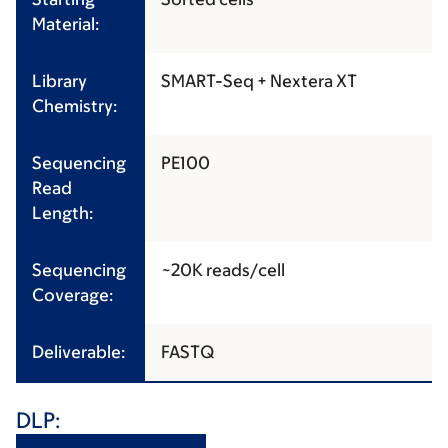
Material:
Library
SMART-Seq + Nextera XT
Chemistry:
Sequencing
PE100
Read
Length:
Sequencing
~20K reads/cell
Coverage:
Deliverable:
FASTQ
DLP: