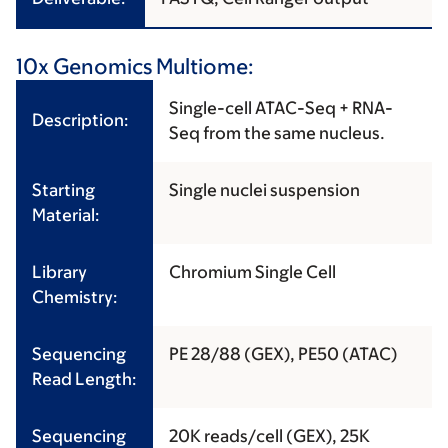
10x Genomics Multiome:
Single-cell ATAC-Seq + RNA-
Description:
Seq from the same nucleus.
Starting
Single nuclei suspension
Material:
Library
Chromium Single Cell
Chemistry:
Sequencing
PE 28/88 (GEX), PE50 (ATAC)
Read Length:
Sequencing
20K reads/cell (GEX), 25K