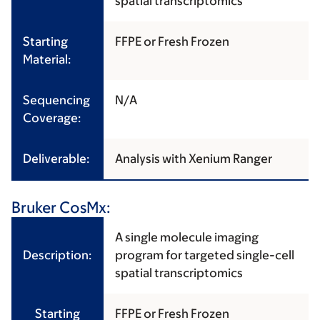
spatial transcriptomics
Starting
FFPE or Fresh Frozen
Material:
Sequencing
N/A
Coverage:
Deliverable:
Analysis with Xenium Ranger
Bruker CosMx:
A single molecule imaging
Description:
program for targeted single-cell
spatial transcriptomics
Starting
FFPE or Fresh Frozen