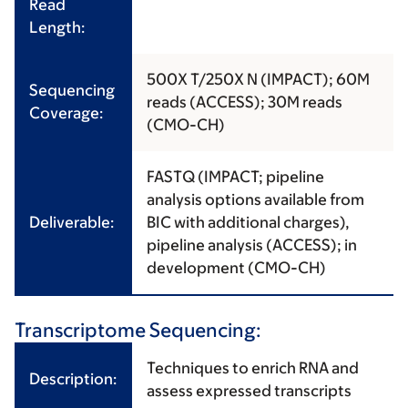
Read
Length:
500X T/250X N (IMPACT); 60M
Sequencing
reads (ACCESS); 30M reads
Coverage:
(CMO-CH)
FASTQ (IMPACT; pipeline
analysis options available from
Deliverable:
BIC with additional charges),
pipeline analysis (ACCESS); in
development (CMO-CH)
Transcriptome Sequencing:
Techniques to enrich RNA and
Description:
assess expressed transcripts