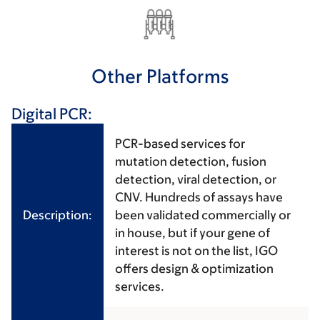
Other Platforms
Digital PCR:
PCR-based services for
mutation detection, fusion
detection, viral detection, or
CNV. Hundreds of assays have
Description:
been validated commercially or
in house, but if your gene of
interest is not on the list, IGO
offers design & optimization
services.