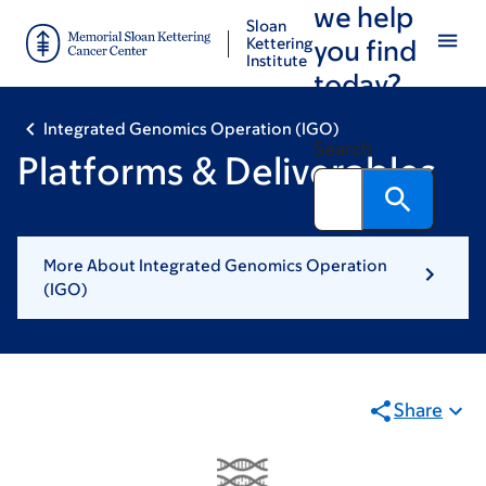
we help
Skip
Skip
Sloan
to
to
Kettering
you find
Institute
main
footer
today?
content
Integrated Genomics Operation (IGO)
Search
Platforms & Deliverables
More About Integrated Genomics Operation
(IGO)
Share