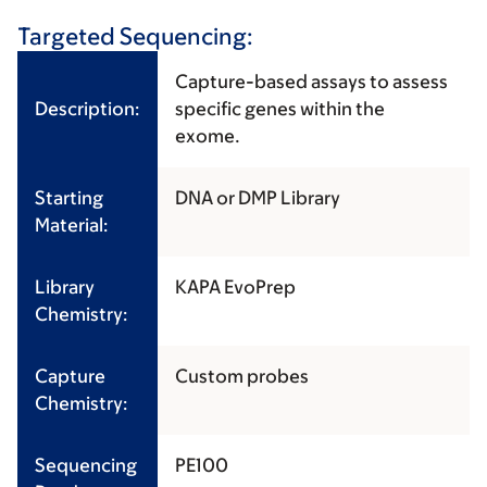
Targeted Sequencing:
Capture-based assays to assess
Description:
specific genes within the
exome.
Starting
DNA or DMP Library
Material:
Library
KAPA EvoPrep
Chemistry:
Capture
Custom probes
Chemistry:
Sequencing
PE100