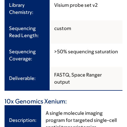
Library
Visium probe set v2
Chemistry:
Sequencing
custom
Read Length:
Sequencing
>50% sequencing saturation
Coverage:
FASTQ, Space Ranger
Deliverable:
output
10x Genomics Xenium:
A single molecule imaging
Description:
program for targeted single-cell