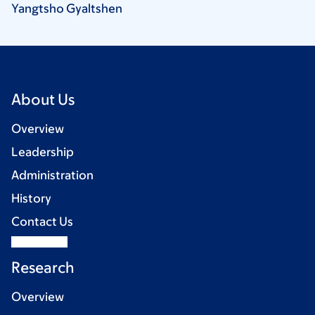
Yangtsho
Gyaltshen
About Us
Overview
Leadership
Administration
History
Contact Us
Research
Overview