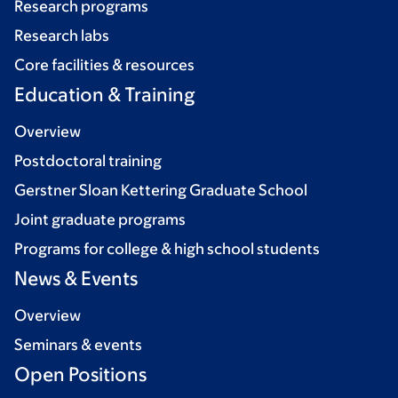
Research programs
Research labs
Core facilities & resources
Education & Training
Overview
Postdoctoral training
Gerstner Sloan Kettering Graduate School
Joint graduate programs
Programs for college & high school students
News & Events
Overview
Seminars & events
Open Positions