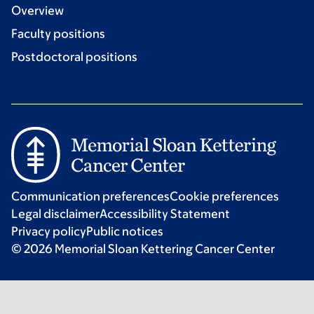
Overview
Faculty positions
Postdoctoral positions
Communication preferences
Cookie preferences
Legal disclaimer
Accessibility Statement
Privacy policy
Public notices
© 2026 Memorial Sloan Kettering Cancer Center