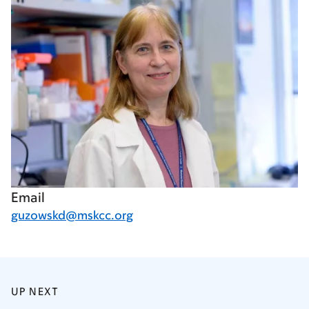
Email
guzowskd@mskcc.org
UP NEXT