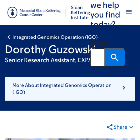
we help
Skip
Skip
Sloan
to
to
Kettering
you find
Institute
main
footer
today?
content
Integrated Genomics Operation (IGO)
Search
Dorothy Guzowski
Senior Research Assistant, EXPAND
More About Integrated Genomics Operation
(IGO)
Share