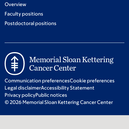
Overview
Faculty positions
Postdoctoral positions
Communication preferences
Cookie preferences
Legal disclaimer
Accessibility Statement
Privacy policy
Public notices
© 2026 Memorial Sloan Kettering Cancer Center