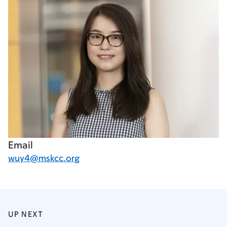
Email
wuy4@mskcc.org
UP NEXT