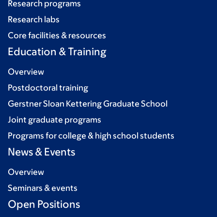
Research programs
Research labs
Core facilities & resources
Education & Training
Overview
Postdoctoral training
Gerstner Sloan Kettering Graduate School
Joint graduate programs
Programs for college & high school students
News & Events
Overview
Seminars & events
Open Positions