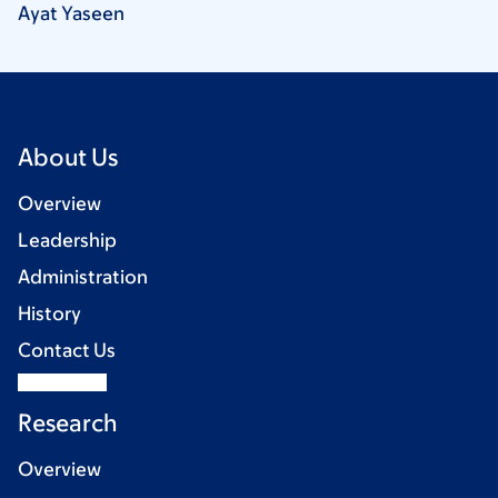
Ayat
Yaseen
About Us
Overview
Leadership
Administration
History
Contact Us
Research
Overview