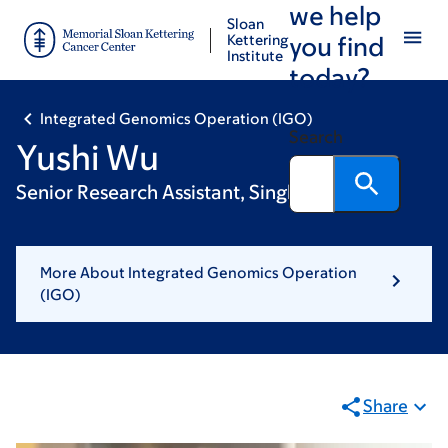
we help
Skip
Skip
Sloan
to
to
Kettering
you find
Institute
main
footer
today?
content
Integrated Genomics Operation (IGO)
Search
Yushi Wu
Senior Research Assistant, Single Cell
More About Integrated Genomics Operation
(IGO)
Share