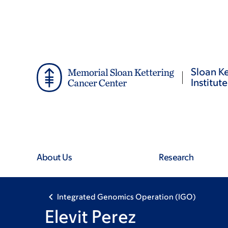
Skip
Skip
to
to
main
footer
content
Sloan Ke
Institute
About Us
Research
Integrated Genomics Operation (IGO)
Elevit Perez