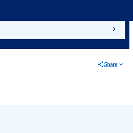
Share