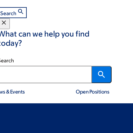
Search
What can we help you find
today?
Search
ws & Events
Open Positions