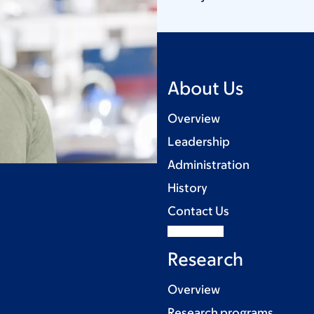
About Us
Overview
Leadership
Administration
History
Contact Us
Research
Overview
Research programs