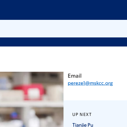
Email
pereze1@mskcc.org
UP NEXT
Tianjie
Pu