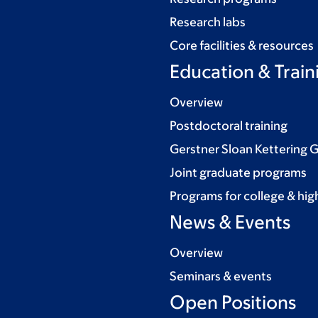
Research labs
Core facilities & resources
Education & Train
Overview
Postdoctoral training
Gerstner Sloan Kettering 
Joint graduate programs
Programs for college & hig
News & Events
Overview
Seminars & events
Open Positions