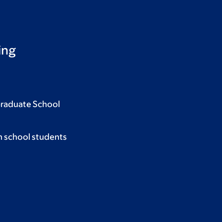
ing
Graduate School
h school students