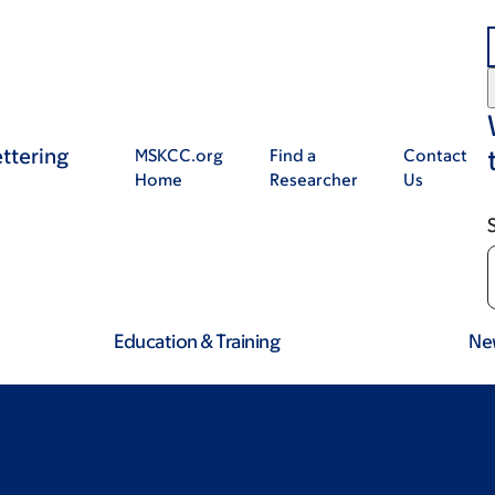
ttering
MSKCC.org
Find a
Contact
Home
Researcher
Us
Education & Training
Ne