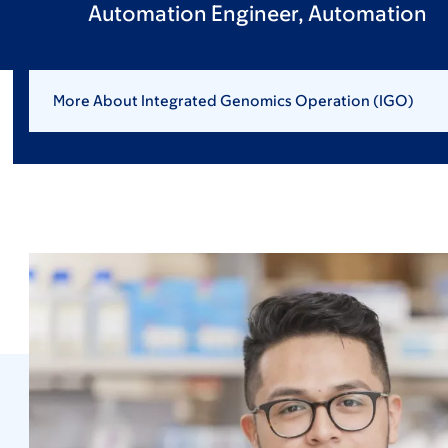
Automation Engineer, Automation
More About Integrated Genomics Operation (IGO)