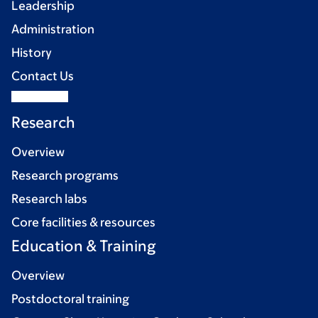
Leadership
Administration
History
Contact Us
Research
Overview
Research programs
Research labs
Core facilities & resources
Education & Training
Overview
Postdoctoral training