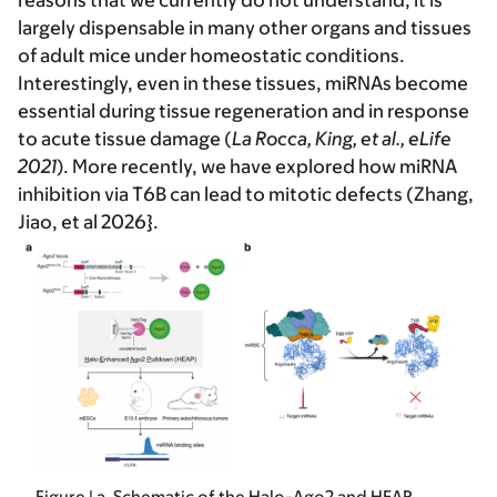
reasons that we currently do not understand, it is
largely dispensable in many other organs and tissues
of adult mice under homeostatic conditions.
Interestingly, even in these tissues, miRNAs become
essential during tissue regeneration and in response
to acute tissue damage (
La Rocca, King, et al., eLife
2021
). More recently, we have explored how miRNA
inhibition via T6B can lead to mitotic defects (Zhang,
Jiao, et al 2026}.
Figure | a, Schematic of the Halo-Ago2 and HEAP