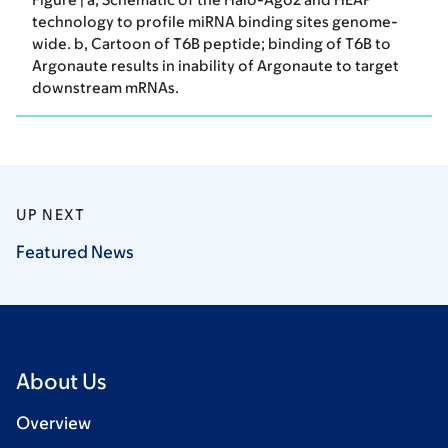
technology to profile miRNA binding sites genome-
wide. b, Cartoon of T6B peptide; binding of T6B to
Argonaute results in inability of Argonaute to target
downstream mRNAs.
UP NEXT
Featured
News
About Us
Overview