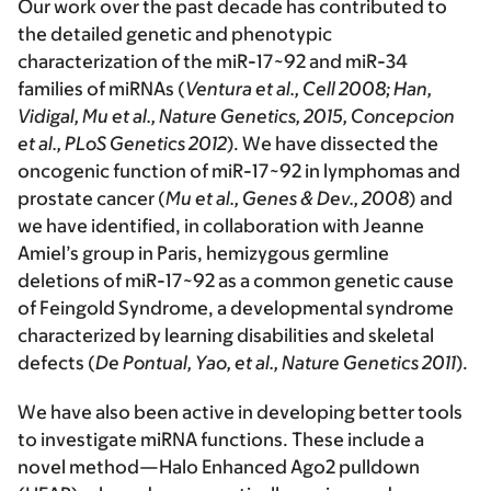
Our work over the past decade has contributed to
the detailed genetic and phenotypic
characterization of the miR-17~92 and miR-34
families of miRNAs (
Ventura et al., Cell 2008; Han,
Vidigal, Mu et al., Nature Genetics, 2015, Concepcion
et al., PLoS Genetics 2012
). We have dissected the
oncogenic function of miR-17~92 in lymphomas and
prostate cancer (
Mu et al., Genes & Dev., 2008
) and
we have identified, in collaboration with Jeanne
Amiel’s group in Paris, hemizygous germline
deletions of miR-17~92 as a common genetic cause
of Feingold Syndrome, a developmental syndrome
characterized by learning disabilities and skeletal
defects (
De Pontual, Yao, et al., Nature Genetics 2011
).
We have also been active in developing better tools
to investigate miRNA functions. These include a
novel method—Halo Enhanced Ago2 pulldown