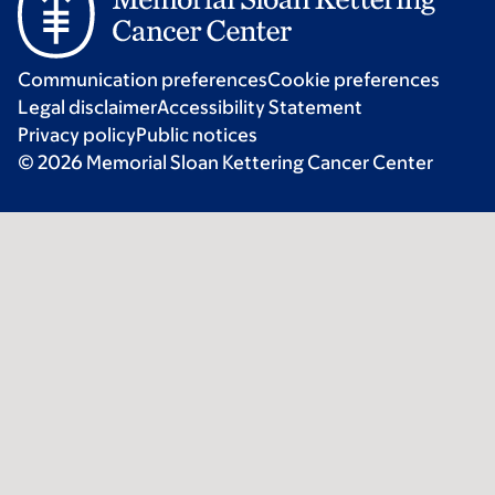
Communication preferences
Cookie preferences
Legal disclaimer
Accessibility Statement
Privacy policy
Public notices
© 2026 Memorial Sloan Kettering Cancer Center