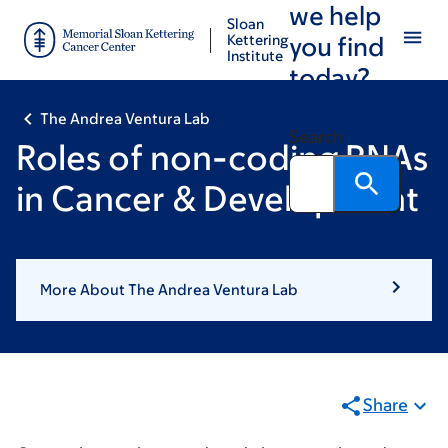
we help
Skip
Skip
Sloan
to
to
Kettering
you find
Institute
main
footer
today?
content
The Andrea Ventura Lab
Search
Roles of non-coding RNAs
in Cancer & Development
More About The Andrea Ventura Lab
Share