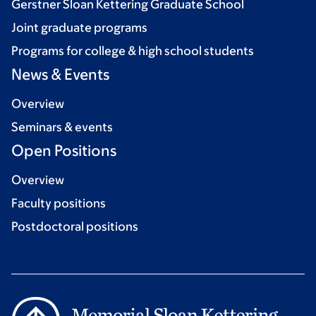
Gerstner Sloan Kettering Graduate School
Joint graduate programs
Programs for college & high school students
News & Events
Overview
Seminars & events
Open Positions
Overview
Faculty positions
Postdoctoral positions