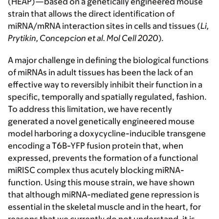
(HEAP)—based on a genetically engineered mouse
strain that allows the direct identification of
miRNA/mRNA interaction sites in cells and tissues (
Li,
Prytikin, Concepcion et al. Mol Cell 2020
).
A major challenge in defining the biological functions
of miRNAs in adult tissues has been the lack of an
effective way to reversibly inhibit their function in a
specific, temporally and spatially regulated, fashion.
To address this limitation, we have recently
generated a novel genetically engineered mouse
model harboring a doxycycline-inducible transgene
encoding a T6B-YFP fusion protein that, when
expressed, prevents the formation of a functional
miRISC complex thus acutely blocking miRNA-
function. Using this mouse strain, we have shown
that although miRNA-mediated gene repression is
essential in the skeletal muscle and in the heart, for