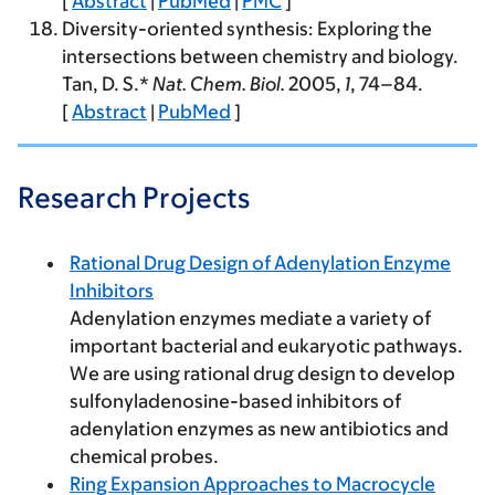
[
Abstract
|
PubMed
|
PMC
]
Diversity-oriented synthesis: Exploring the
intersections between chemistry and biology.
Tan, D. S.*
Nat. Chem. Biol.
2005
,
1
, 74–84.
[
Abstract
|
PubMed
]
Research Projects
Rational Drug Design of Adenylation Enzyme
Inhibitors
Adenylation enzymes mediate a variety of
important bacterial and eukaryotic pathways.
We are using rational drug design to develop
sulfonyladenosine-based inhibitors of
adenylation enzymes as new antibiotics and
chemical probes.
Ring Expansion Approaches to Macrocycle