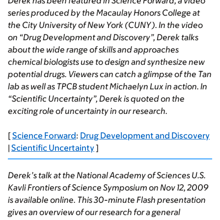
Derek has been featured in
Science Forward
, a video
series produced by the Macaulay Honors College at
the City University of New York (CUNY). In the video
on “Drug Development and Discovery”, Derek talks
about the wide range of skills and approaches
chemical biologists use to design and synthesize new
potential drugs. Viewers can catch a glimpse of the Tan
lab as well as TPCB student Michaelyn Lux in action. In
“Scientific Uncertainty”, Derek is quoted on the
exciting role of uncertainty in our research.
[
Science Forward
:
Drug Development and Discovery
|
Scientific Uncertainty
]
Derek’s talk at the National Academy of Sciences U.S.
Kavli Frontiers of Science Symposium on Nov 12, 2009
is available online. This 30-minute Flash presentation
gives an overview of our research for a general