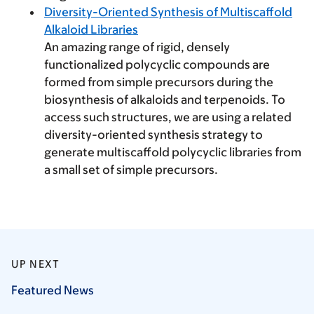
Diversity-Oriented Synthesis of Multiscaffold
Alkaloid Libraries
An amazing range of rigid, densely
functionalized polycyclic compounds are
formed from simple precursors during the
biosynthesis of alkaloids and terpenoids. To
access such structures, we are using a related
diversity-oriented synthesis strategy to
generate multiscaffold polycyclic libraries from
a small set of simple precursors.
UP NEXT
Featured
News