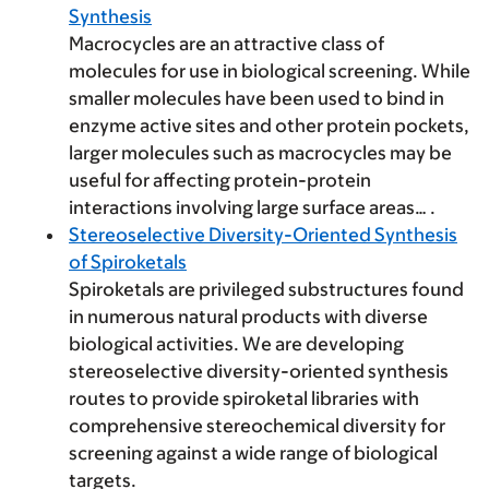
Synthesis
Macrocycles are an attractive class of
molecules for use in biological screening. While
smaller molecules have been used to bind in
enzyme active sites and other protein pockets,
larger molecules such as macrocycles may be
useful for affecting protein-protein
interactions involving large surface areas… .
Stereoselective Diversity-Oriented Synthesis
of Spiroketals
Spiroketals are privileged substructures found
in numerous natural products with diverse
biological activities. We are developing
stereoselective diversity-oriented synthesis
routes to provide spiroketal libraries with
comprehensive stereochemical diversity for
screening against a wide range of biological
targets.