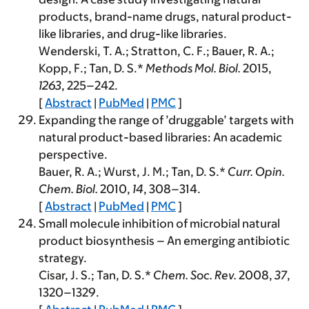
products, brand-name drugs, natural product-
like libraries, and drug-like libraries.
Wenderski, T. A.; Stratton, C. F.; Bauer, R. A.;
Kopp, F.; Tan, D. S.*
Methods Mol. Biol.
2015
,
1263
, 225–242.
[
Abstract
|
PubMed
|
PMC
]
Expanding the range of ’druggable’ targets with
natural product-based libraries: An academic
perspective.
Bauer, R. A.; Wurst, J. M.; Tan, D. S.*
Curr. Opin.
Chem. Biol.
2010
,
14
, 308–314.
[
Abstract
|
PubMed
|
PMC
]
Small molecule inhibition of microbial natural
product biosynthesis – An emerging antibiotic
strategy.
Cisar, J. S.; Tan, D. S.*
Chem. Soc. Rev.
2008
,
37
,
1320–1329.