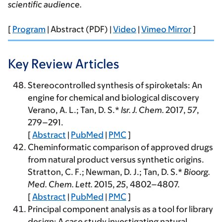
scientific audience.
[
Program
| Abstract (PDF) |
Video
|
Vimeo Mirror
]
Key Review Articles
Stereocontrolled synthesis of spiroketals: An
engine for chemical and biological discovery
Verano, A. L.; Tan, D. S.*
Isr. J. Chem.
2017
,
57
,
279–291.
[
Abstract
|
PubMed
|
PMC
]
Cheminformatic comparison of approved drugs
from natural product versus synthetic origins.
Stratton, C. F.; Newman, D. J.; Tan, D. S.*
Bioorg.
Med. Chem. Lett.
2015
,
25
, 4802–4807.
[
Abstract
|
PubMed
|
PMC
]
Principal component analysis as a tool for library
design: A case study investigating natural