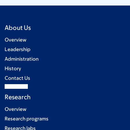
About Us
Overview
Leadership
Administration
History
Contact Us
Research
Overview
Research programs
Research labs