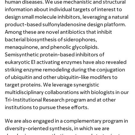
human diseases. We use mechanistic and structural
information about individual targets of interest to
design small molecule inhibitors, leveraging a natural
product-based sulfonyladenosine design platform.
Among these are novel antibiotics that inhibit
bacterial biosynthesis of siderophores,
menaquinone, and phenolic glycolipids.
Semisynthetic protein-based inhibitors of
eukaryotic E1 activating enzymes have also revealed
striking enzyme remodeling during the conjugation
of ubiquitin and other ubiquitin-like modifers to
target proteins. We leverage synergistic
multidisciplinary collaborations with biologists in our
Tri-Institutional Research program and at other
institutions to pursue these efforts.
We are also engaged in a complementary program in
diversity-oriented synthesis
, in which we are