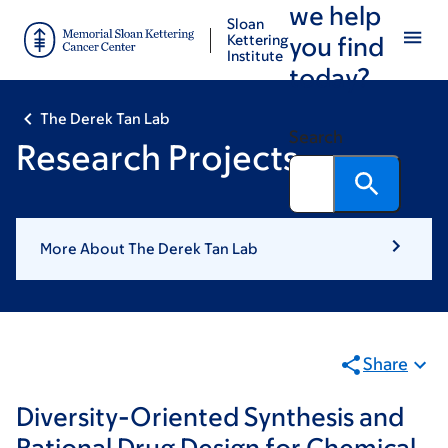
we help
Skip
Skip
Sloan
to
to
Kettering
you find
Institute
main
footer
today?
content
The Derek Tan Lab
Search
Research Projects
More About The Derek Tan Lab
Share
Diversity-Oriented Synthesis and
Rational Drug Design for Chemical