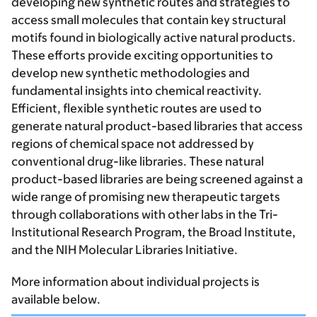
developing new synthetic routes and strategies to
access small molecules that contain key structural
motifs found in biologically active natural products.
These efforts provide exciting opportunities to
develop new synthetic methodologies and
fundamental insights into chemical reactivity.
Efficient, flexible synthetic routes are used to
generate natural product-based libraries that access
regions of chemical space not addressed by
conventional drug-like libraries. These natural
product-based libraries are being screened against a
wide range of promising new therapeutic targets
through collaborations with other labs in the Tri-
Institutional Research Program, the Broad Institute,
and the NIH Molecular Libraries Initiative.
More information about individual projects is
available below.