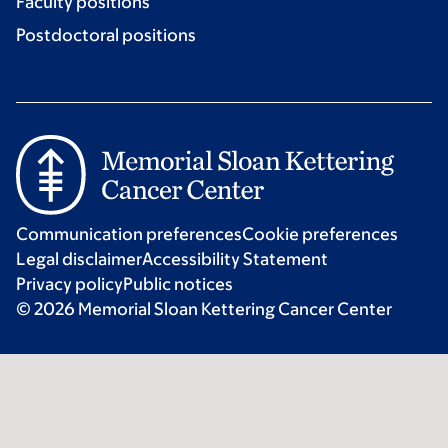
Faculty positions
Postdoctoral positions
Communication preferences
Cookie preferences
Legal disclaimer
Accessibility Statement
Privacy policy
Public notices
© 2026 Memorial Sloan Kettering Cancer Center