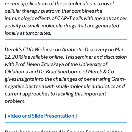
recent applications of these molecules in a novel
cellular therapy platform that combines the
immunologic effects of CAR-T cells with the anticancer
activity of small-molecule drugs that are generated
locally at tumor sites.
Derek’s CDD Webinar on Antibiotic Discovery on Mar
22, 2018 is available online. This seminar and discussion
with Prof. Helen Zgurskaya of the University of
Oklahoma and Dr. Brad Sherborne of Merck & Co.
gives insights into the challenges of penetrating Gram-
negative bacteria with small-molecule antibiotics and
current approaches to tackling this important
problem.
[
Video and Slide Presentation
]