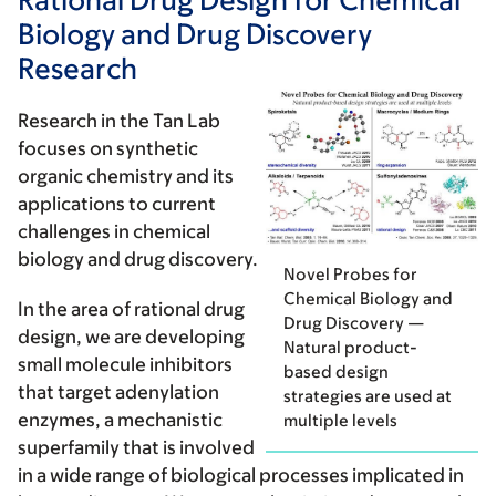
Biology and Drug Discovery
Research
Research in the Tan Lab
focuses on synthetic
organic chemistry and its
applications to current
challenges in chemical
biology and drug discovery.
Novel Probes for
Chemical Biology and
In the area of
rational drug
Drug Discovery —
design
, we are developing
Natural product-
small molecule inhibitors
based design
that target adenylation
strategies are used at
enzymes, a mechanistic
multiple levels
superfamily that is involved
in a wide range of biological processes implicated in