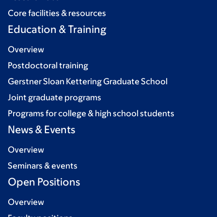
Core facilities & resources
Education & Training
Overview
Postdoctoral training
Gerstner Sloan Kettering Graduate School
Joint graduate programs
Programs for college & high school students
News & Events
Overview
Seminars & events
Open Positions
Overview