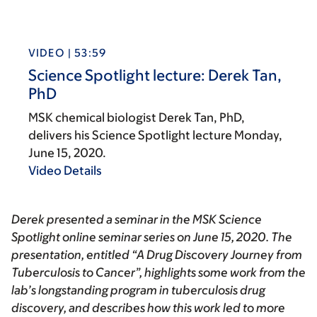
VIDEO | 53:59
Science Spotlight lecture: Derek Tan,
PhD
MSK chemical biologist Derek Tan, PhD,
delivers his Science Spotlight lecture Monday,
June 15, 2020.
Video Details
Derek presented a seminar in the
MSK Science
Spotlight
online seminar series on June 15, 2020. The
presentation, entitled “A Drug Discovery Journey from
Tuberculosis to Cancer”, highlights some work from the
lab’s longstanding program in tuberculosis drug
discovery, and describes how this work led to more