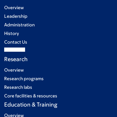
Overview
Leadership
Administration
History
Contact Us
Research
Overview
Research programs
Research labs
Core facilities & resources
Education & Training
Overview