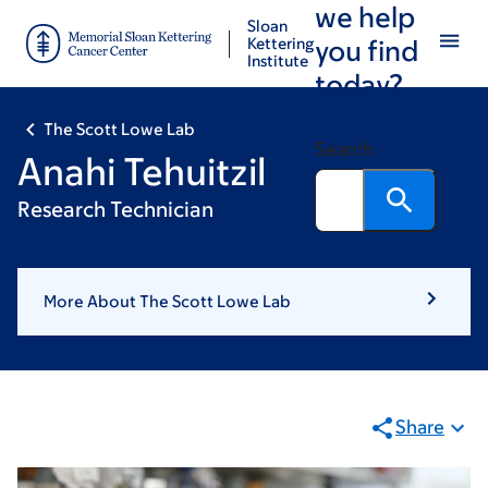
we help
Skip
Skip
Sloan
to
to
Kettering
you find
Institute
main
footer
today?
content
The Scott Lowe Lab
Search
Anahi Tehuitzil
Research Technician
More About The Scott Lowe Lab
Share