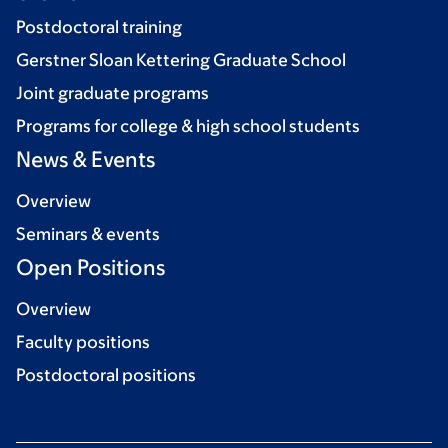
Postdoctoral training
Gerstner Sloan Kettering Graduate School
Joint graduate programs
Programs for college & high school students
News & Events
Overview
Seminars & events
Open Positions
Overview
Faculty positions
Postdoctoral positions