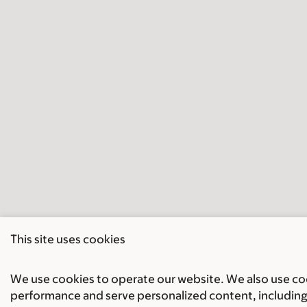
This site uses cookies
We use cookies to operate our website. We also use cook
performance and serve personalized content, including 