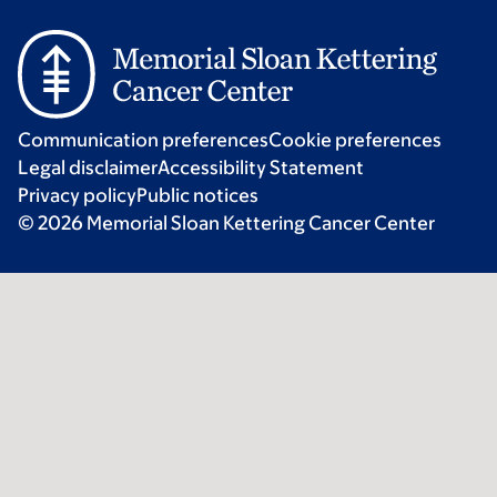
Communication preferences
Cookie preferences
Legal disclaimer
Accessibility Statement
Privacy policy
Public notices
© 2026 Memorial Sloan Kettering Cancer Center