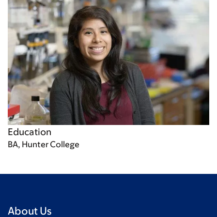
Education
BA, Hunter College
About Us