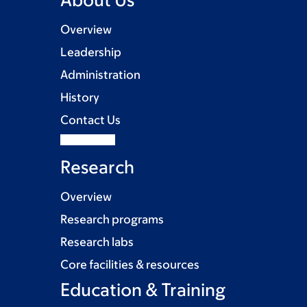
Overview
Leadership
Administration
History
Contact Us
Research
Overview
Research programs
Research labs
Core facilities & resources
Education & Training