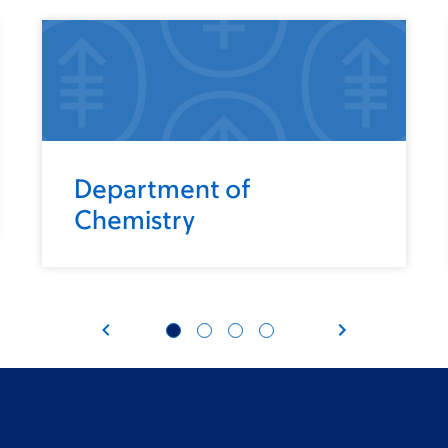
Department of
Chemistry