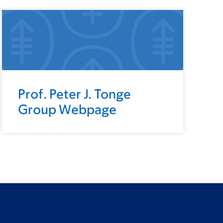
Prof. Peter J. Tonge
Group Webpage