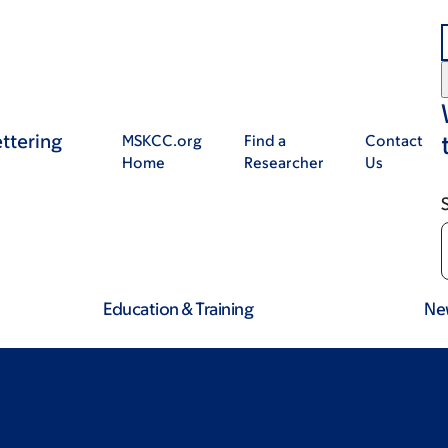
ttering
MSKCC.org
Find a
Contact
Home
Researcher
Us
Education & Training
Ne