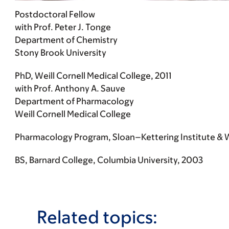
Postdoctoral Fellow
with Prof. Peter J. Tonge
Department of Chemistry
Stony Brook University
PhD, Weill Cornell Medical College, 2011
with Prof. Anthony A. Sauve
Department of Pharmacology
Weill Cornell Medical College
Pharmacology Program, Sloan–Kettering Institute & We
BS, Barnard College, Columbia University, 2003
Related topics: