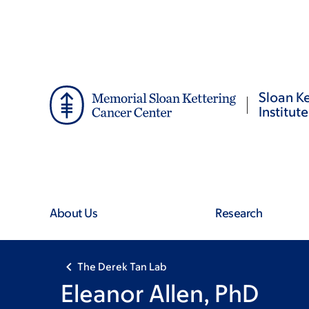
Skip
Skip
to
to
main
footer
content
Sloan Ke
Institute
About Us
Research
The Derek Tan Lab
Eleanor Allen, PhD