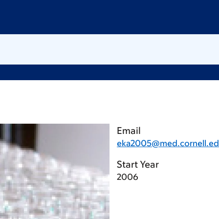
Email
eka2005@med.cornell.e
Start Year
2006