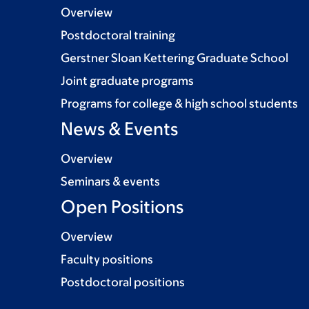
Overview
Postdoctoral training
Gerstner Sloan Kettering Graduate School
Joint graduate programs
Programs for college & high school students
News & Events
Overview
Seminars & events
Open Positions
Overview
Faculty positions
Postdoctoral positions