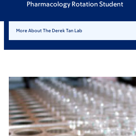
Pharmacology Rotation Student
More About The Derek Tan Lab