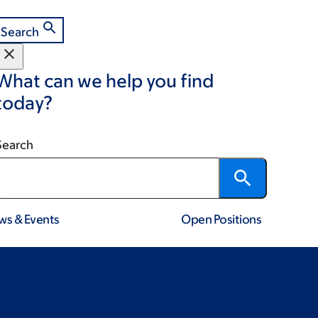
Search
What can we help you find
today?
Search
ws & Events
Open Positions