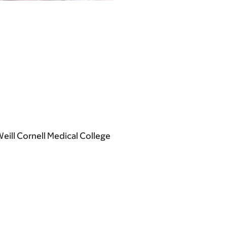
ill Cornell Medical College