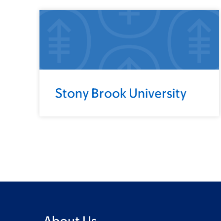
Stony Brook University
About Us