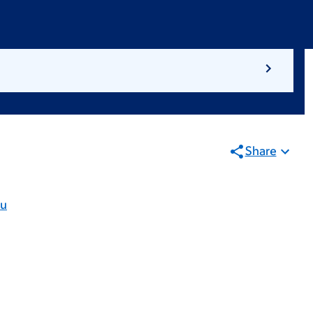
Share
du